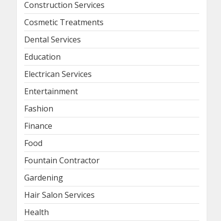
Construction Services
Cosmetic Treatments
Dental Services
Education
Electrican Services
Entertainment
Fashion
Finance
Food
Fountain Contractor
Gardening
Hair Salon Services
Health