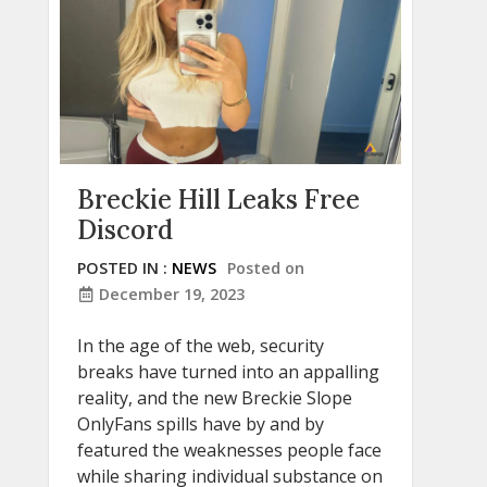
Breckie Hill Leaks Free
Discord
POSTED IN :
NEWS
Posted on
December 19, 2023
In the age of the web, security
breaks have turned into an appalling
reality, and the new Breckie Slope
OnlyFans spills have by and by
featured the weaknesses people face
while sharing individual substance on