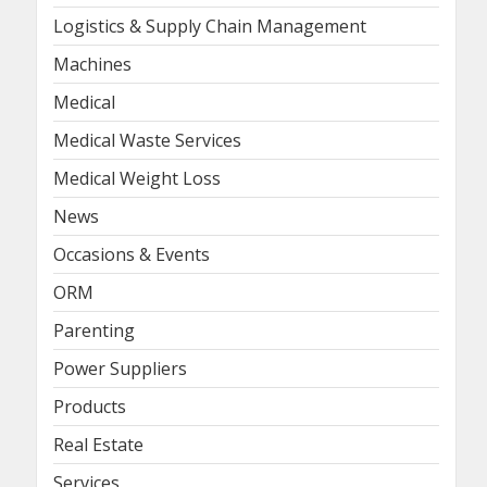
Logistics & Supply Chain Management
Machines
Medical
Medical Waste Services
Medical Weight Loss
News
Occasions & Events
ORM
Parenting
Power Suppliers
Products
Real Estate
Services