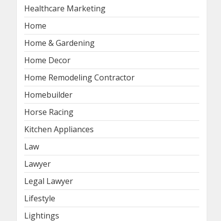
Healthcare Marketing
Home
Home & Gardening
Home Decor
Home Remodeling Contractor
Homebuilder
Horse Racing
Kitchen Appliances
Law
Lawyer
Legal Lawyer
Lifestyle
Lightings