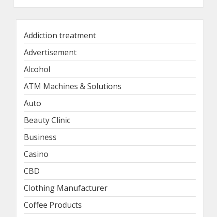
Addiction treatment
Advertisement
Alcohol
ATM Machines & Solutions
Auto
Beauty Clinic
Business
Casino
CBD
Clothing Manufacturer
Coffee Products