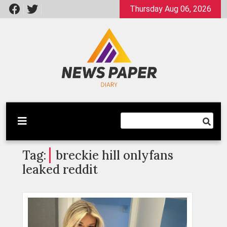
Skip
Thursday Aug 06, 2026
to
content
Latest News
Newspaper Dairy
Tag:
breckie hill onlyfans
leaked reddit