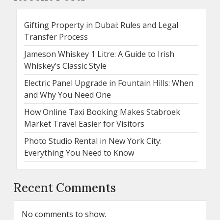
Gifting Property in Dubai: Rules and Legal
Transfer Process
Jameson Whiskey 1 Litre: A Guide to Irish
Whiskey’s Classic Style
Electric Panel Upgrade in Fountain Hills: When
and Why You Need One
How Online Taxi Booking Makes Stabroek
Market Travel Easier for Visitors
Photo Studio Rental in New York City:
Everything You Need to Know
Recent Comments
No comments to show.