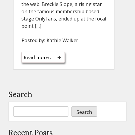
the web. Breckie Slope, a rising star
on the famous membership based
stage OnlyFans, ended up at the focal
point […]
Posted by:
Kathie Walker
Read more . .
Search
Search
Recent Posts