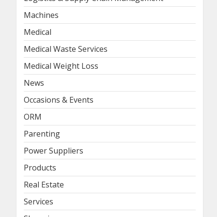
Machines
Medical
Medical Waste Services
Medical Weight Loss
News
Occasions & Events
ORM
Parenting
Power Suppliers
Products
Real Estate
Services