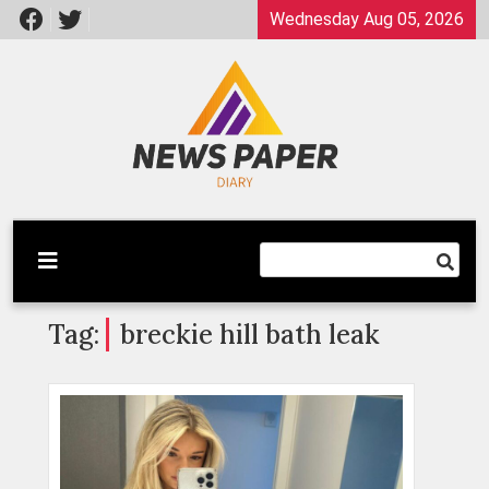
Skip
Wednesday Aug 05, 2026
to
content
Latest News
Newspaper Dairy
Tag:
breckie hill bath leak