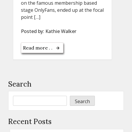
on the famous membership based
stage OnlyFans, ended up at the focal
point […]
Posted by:
Kathie Walker
Read more . .
Search
Search
Recent Posts