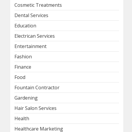
Cosmetic Treatments
Dental Services
Education
Electrican Services
Entertainment
Fashion
Finance
Food
Fountain Contractor
Gardening
Hair Salon Services
Health
Healthcare Marketing