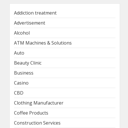
Addiction treatment
Advertisement
Alcohol
ATM Machines & Solutions
Auto
Beauty Clinic
Business
Casino
CBD
Clothing Manufacturer
Coffee Products
Construction Services