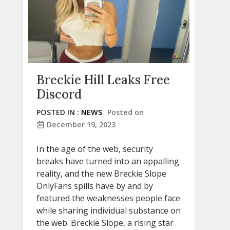
Breckie Hill Leaks Free
Discord
POSTED IN :
NEWS
Posted on
December 19, 2023
In the age of the web, security
breaks have turned into an appalling
reality, and the new Breckie Slope
OnlyFans spills have by and by
featured the weaknesses people face
while sharing individual substance on
the web. Breckie Slope, a rising star