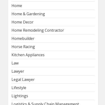
Home
Home & Gardening
Home Decor
Home Remodeling Contractor
Homebuilder
Horse Racing
Kitchen Appliances
Law
Lawyer
Legal Lawyer
Lifestyle
Lightings
Logistics & Supply Chain Management