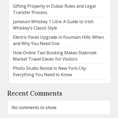
Gifting Property in Dubai: Rules and Legal
Transfer Process
Jameson Whiskey 1 Litre: A Guide to Irish
Whiskey’s Classic Style
Electric Panel Upgrade in Fountain Hills: When
and Why You Need One
How Online Taxi Booking Makes Stabroek
Market Travel Easier for Visitors
Photo Studio Rental in New York City:
Everything You Need to Know
Recent Comments
No comments to show.