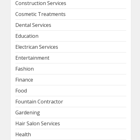
Construction Services
Cosmetic Treatments
Dental Services
Education
Electrican Services
Entertainment
Fashion
Finance
Food
Fountain Contractor
Gardening
Hair Salon Services
Health