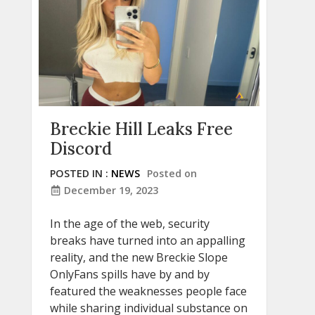
Breckie Hill Leaks Free
Discord
POSTED IN :
NEWS
Posted on
December 19, 2023
In the age of the web, security
breaks have turned into an appalling
reality, and the new Breckie Slope
OnlyFans spills have by and by
featured the weaknesses people face
while sharing individual substance on