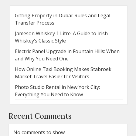
Gifting Property in Dubai: Rules and Legal
Transfer Process
Jameson Whiskey 1 Litre: A Guide to Irish
Whiskey’s Classic Style
Electric Panel Upgrade in Fountain Hills: When
and Why You Need One
How Online Taxi Booking Makes Stabroek
Market Travel Easier for Visitors
Photo Studio Rental in New York City:
Everything You Need to Know
Recent Comments
No comments to show.