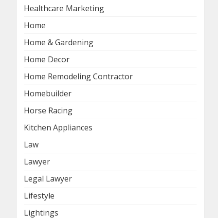
Healthcare Marketing
Home
Home & Gardening
Home Decor
Home Remodeling Contractor
Homebuilder
Horse Racing
Kitchen Appliances
Law
Lawyer
Legal Lawyer
Lifestyle
Lightings