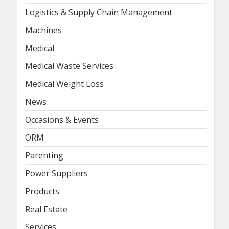
Logistics & Supply Chain Management
Machines
Medical
Medical Waste Services
Medical Weight Loss
News
Occasions & Events
ORM
Parenting
Power Suppliers
Products
Real Estate
Services