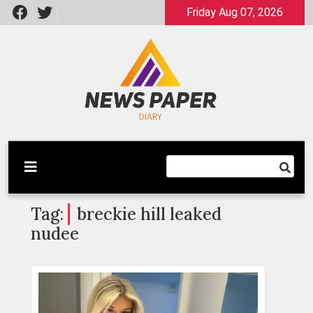
Skip
Friday Aug 07, 2026
to
content
Latest News
Newspaper Dairy
Tag:
breckie hill leaked
nudee