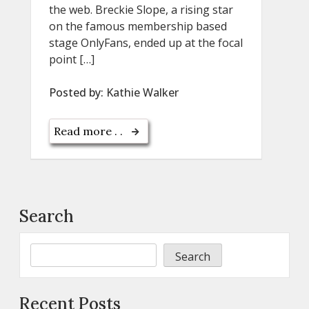
the web. Breckie Slope, a rising star
on the famous membership based
stage OnlyFans, ended up at the focal
point […]
Posted by:
Kathie Walker
Read more . .
Search
Search
Recent Posts