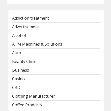
Addiction treatment
Advertisement
Alcohol
ATM Machines & Solutions
Auto
Beauty Clinic
Business
Casino
CBD
Clothing Manufacturer
Coffee Products