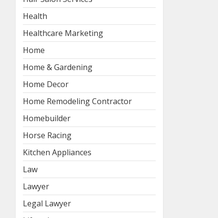
Health
Healthcare Marketing
Home
Home & Gardening
Home Decor
Home Remodeling Contractor
Homebuilder
Horse Racing
Kitchen Appliances
Law
Lawyer
Legal Lawyer