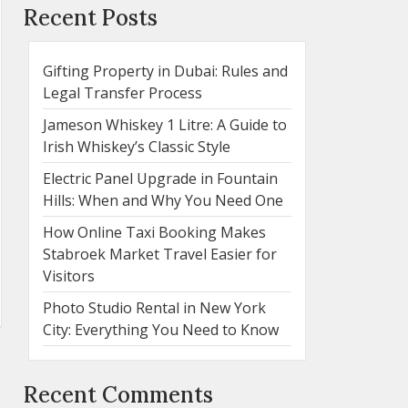
Recent Posts
Gifting Property in Dubai: Rules and
Legal Transfer Process
Jameson Whiskey 1 Litre: A Guide to
Irish Whiskey’s Classic Style
Electric Panel Upgrade in Fountain
Hills: When and Why You Need One
How Online Taxi Booking Makes
Stabroek Market Travel Easier for
Visitors
Photo Studio Rental in New York
City: Everything You Need to Know
Recent Comments