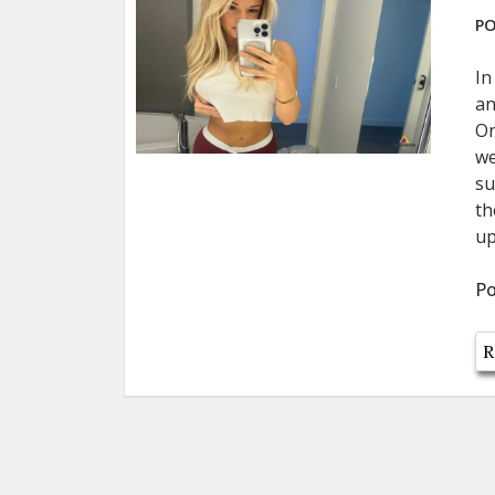
PO
In
an
On
we
su
th
up
Po
R