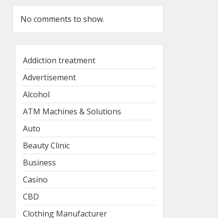
No comments to show.
Addiction treatment
Advertisement
Alcohol
ATM Machines & Solutions
Auto
Beauty Clinic
Business
Casino
CBD
Clothing Manufacturer