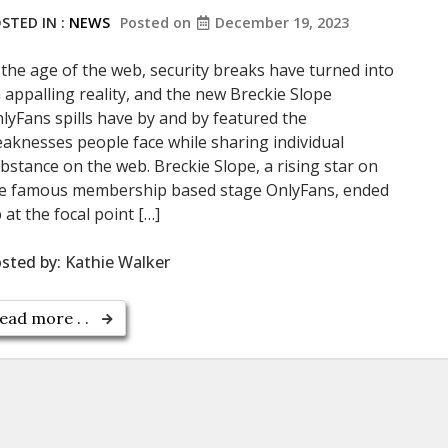
STED IN :
NEWS
Posted on
December 19, 2023
 the age of the web, security breaks have turned into
 appalling reality, and the new Breckie Slope
lyFans spills have by and by featured the
aknesses people face while sharing individual
bstance on the web. Breckie Slope, a rising star on
e famous membership based stage OnlyFans, ended
 at the focal point […]
sted by:
Kathie Walker
ead more . .