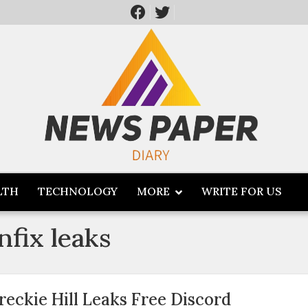
LTH
TECHNOLOGY
MORE
WRITE FOR US
anfix leaks
reckie Hill Leaks Free Discord