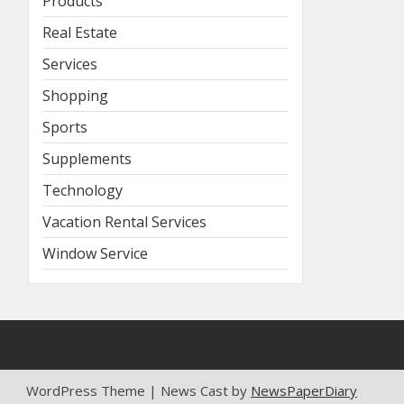
Products
Real Estate
Services
Shopping
Sports
Supplements
Technology
Vacation Rental Services
Window Service
WordPress Theme | News Cast by
NewsPaperDiary