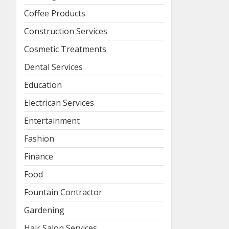
Coffee Products
Construction Services
Cosmetic Treatments
Dental Services
Education
Electrican Services
Entertainment
Fashion
Finance
Food
Fountain Contractor
Gardening
Hair Salon Services