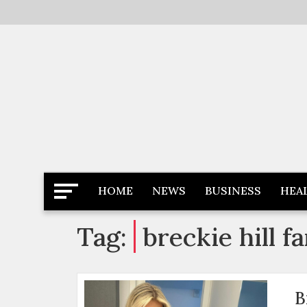
Skip
to
content
Latest News
Newspaper Dairy
HOME
NEWS
BUSINESS
HEA
Tag:
breckie hill f
B