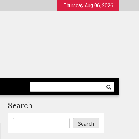
Thursday Aug 06, 2026
Search
Search