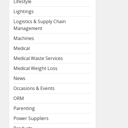
Lifestyle
Lightings
Logistics & Supply Chain
Management
Machines
Medical
Medical Waste Services
Medical Weight Loss
News
Occasions & Events
ORM
Parenting
Power Suppliers