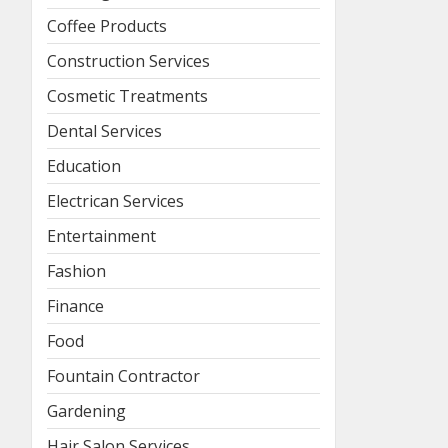
Coffee Products
Construction Services
Cosmetic Treatments
Dental Services
Education
Electrican Services
Entertainment
Fashion
Finance
Food
Fountain Contractor
Gardening
Hair Salon Services