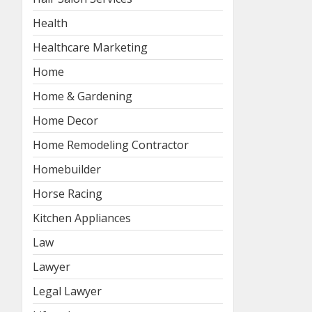
Health
Healthcare Marketing
Home
Home & Gardening
Home Decor
Home Remodeling Contractor
Homebuilder
Horse Racing
Kitchen Appliances
Law
Lawyer
Legal Lawyer