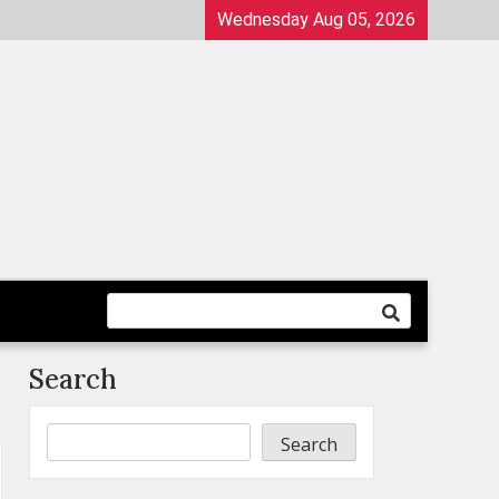
Wednesday Aug 05, 2026
Search
Search