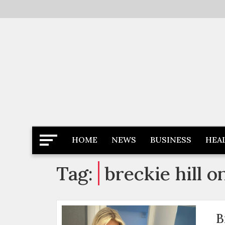
Skip
to
content
Latest News
Newspaper Dairy
HOME
NEWS
BUSINESS
HEA
Tag:
breckie hill o
B