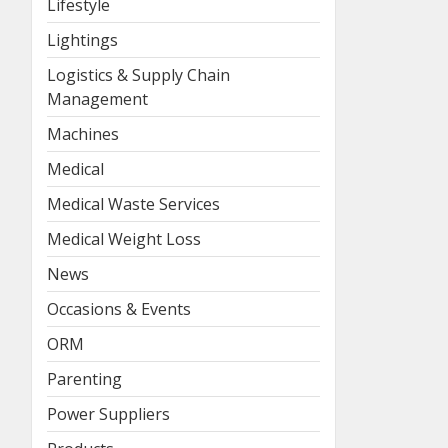
Lifestyle
Lightings
Logistics & Supply Chain
Management
Machines
Medical
Medical Waste Services
Medical Weight Loss
News
Occasions & Events
ORM
Parenting
Power Suppliers