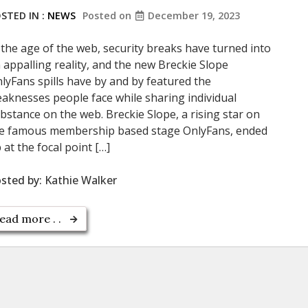
STED IN :
NEWS
Posted on
December 19, 2023
 the age of the web, security breaks have turned into
 appalling reality, and the new Breckie Slope
lyFans spills have by and by featured the
aknesses people face while sharing individual
bstance on the web. Breckie Slope, a rising star on
e famous membership based stage OnlyFans, ended
 at the focal point […]
sted by:
Kathie Walker
ead more . .