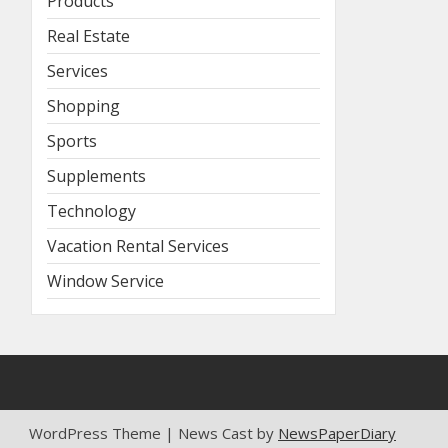
Products
Real Estate
Services
Shopping
Sports
Supplements
Technology
Vacation Rental Services
Window Service
WordPress Theme | News Cast by
NewsPaperDiary