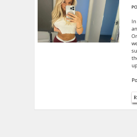
PO
In
an
On
we
su
th
up
Po
R