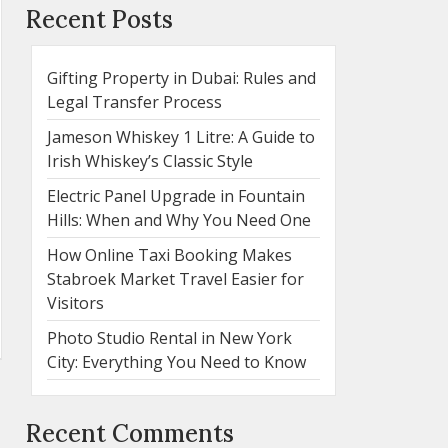
Recent Posts
Gifting Property in Dubai: Rules and
Legal Transfer Process
Jameson Whiskey 1 Litre: A Guide to
Irish Whiskey’s Classic Style
Electric Panel Upgrade in Fountain
Hills: When and Why You Need One
How Online Taxi Booking Makes
Stabroek Market Travel Easier for
Visitors
Photo Studio Rental in New York
City: Everything You Need to Know
Recent Comments