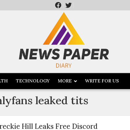
LTH
TECHNOLOGY
MORE
WRITE FOR US
nlyfans leaked tits
reckie Hill Leaks Free Discord