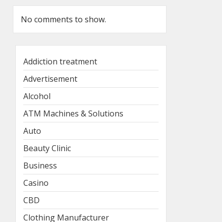
No comments to show.
Addiction treatment
Advertisement
Alcohol
ATM Machines & Solutions
Auto
Beauty Clinic
Business
Casino
CBD
Clothing Manufacturer