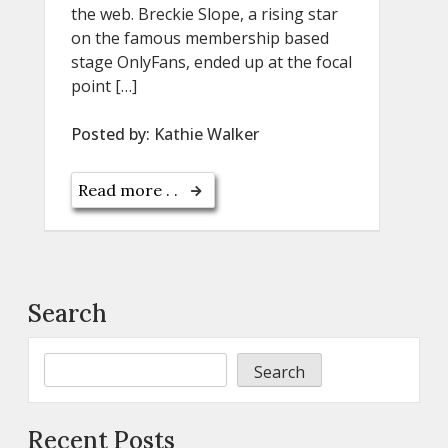
the web. Breckie Slope, a rising star
on the famous membership based
stage OnlyFans, ended up at the focal
point […]
Posted by:
Kathie Walker
Read more . .
Search
Search
Recent Posts