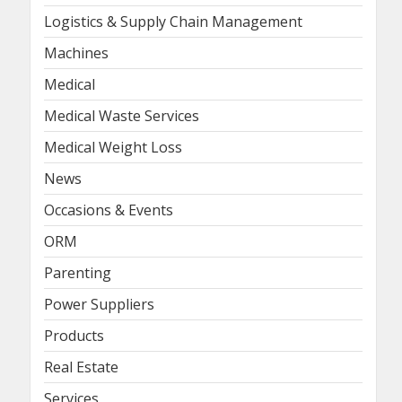
Logistics & Supply Chain Management
Machines
Medical
Medical Waste Services
Medical Weight Loss
News
Occasions & Events
ORM
Parenting
Power Suppliers
Products
Real Estate
Services