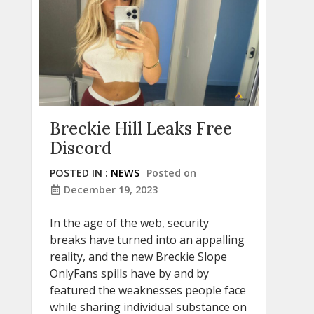
Breckie Hill Leaks Free
Discord
POSTED IN :
NEWS
Posted on
December 19, 2023
In the age of the web, security
breaks have turned into an appalling
reality, and the new Breckie Slope
OnlyFans spills have by and by
featured the weaknesses people face
while sharing individual substance on