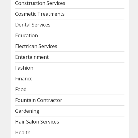
Construction Services
Cosmetic Treatments
Dental Services
Education
Electrican Services
Entertainment
Fashion
Finance
Food
Fountain Contractor
Gardening
Hair Salon Services
Health