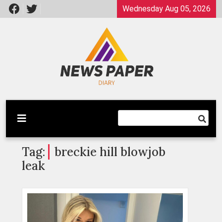
Skip
Wednesday Aug 05, 2026
to
content
Latest News
Newspaper Dairy
Tag:
breckie hill blowjob
leak