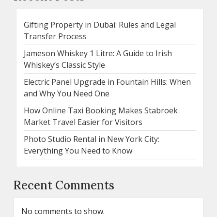
Gifting Property in Dubai: Rules and Legal
Transfer Process
Jameson Whiskey 1 Litre: A Guide to Irish
Whiskey’s Classic Style
Electric Panel Upgrade in Fountain Hills: When
and Why You Need One
How Online Taxi Booking Makes Stabroek
Market Travel Easier for Visitors
Photo Studio Rental in New York City:
Everything You Need to Know
Recent Comments
No comments to show.