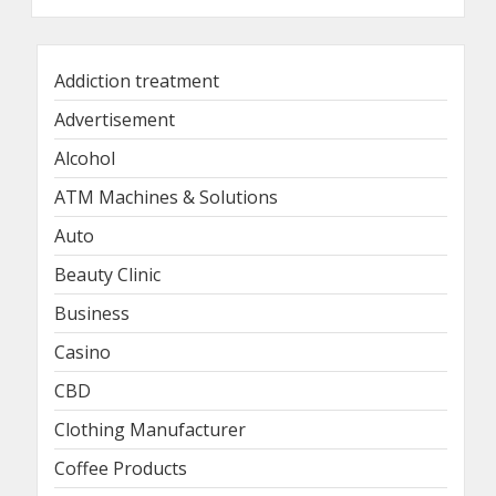
Addiction treatment
Advertisement
Alcohol
ATM Machines & Solutions
Auto
Beauty Clinic
Business
Casino
CBD
Clothing Manufacturer
Coffee Products