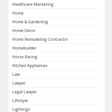
Healthcare Marketing
Home
Home & Gardening
Home Decor
Home Remodeling Contractor
Homebuilder
Horse Racing
Kitchen Appliances
Law
Lawyer
Legal Lawyer
Lifestyle
Lightings