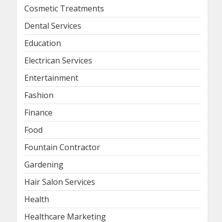
Cosmetic Treatments
Dental Services
Education
Electrican Services
Entertainment
Fashion
Finance
Food
Fountain Contractor
Gardening
Hair Salon Services
Health
Healthcare Marketing