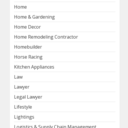
Home
Home & Gardening
Home Decor
Home Remodeling Contractor
Homebuilder
Horse Racing
Kitchen Appliances
Law
Lawyer
Legal Lawyer
Lifestyle
Lightings
Logistics & Supply Chain Management