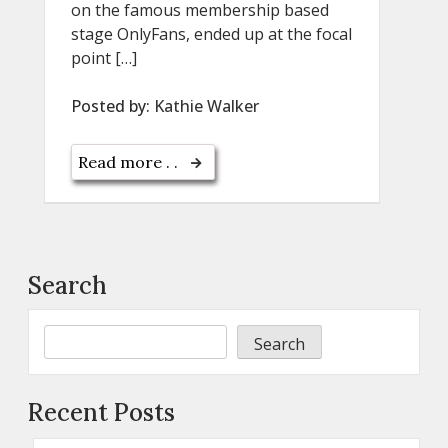
on the famous membership based
stage OnlyFans, ended up at the focal
point […]
Posted by:
Kathie Walker
Read more . .
Search
Search
Recent Posts