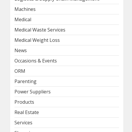
Machines
Medical
Medical Waste Services
Medical Weight Loss
News
Occasions & Events
ORM
Parenting
Power Suppliers
Products
Real Estate
Services