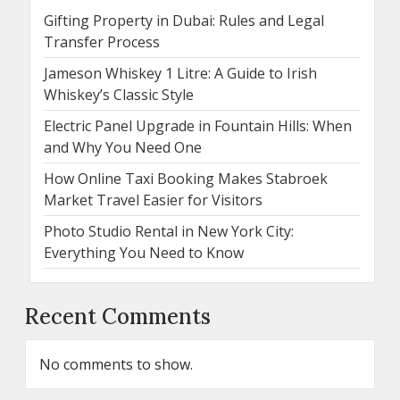
Gifting Property in Dubai: Rules and Legal
Transfer Process
Jameson Whiskey 1 Litre: A Guide to Irish
Whiskey’s Classic Style
Electric Panel Upgrade in Fountain Hills: When
and Why You Need One
How Online Taxi Booking Makes Stabroek
Market Travel Easier for Visitors
Photo Studio Rental in New York City:
Everything You Need to Know
Recent Comments
No comments to show.