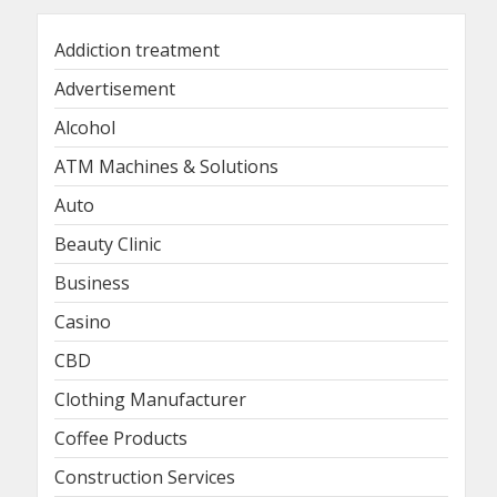
Addiction treatment
Advertisement
Alcohol
ATM Machines & Solutions
Auto
Beauty Clinic
Business
Casino
CBD
Clothing Manufacturer
Coffee Products
Construction Services