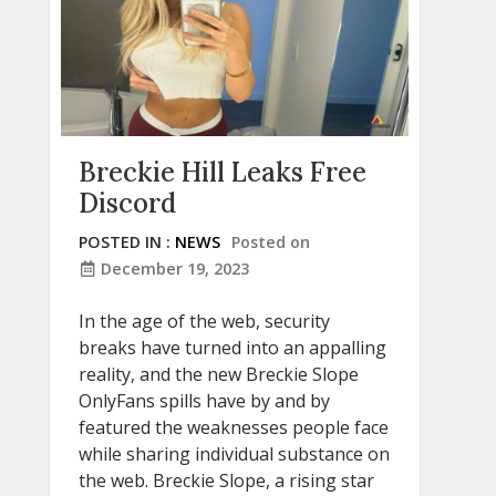
Breckie Hill Leaks Free
Discord
POSTED IN :
NEWS
Posted on
December 19, 2023
In the age of the web, security
breaks have turned into an appalling
reality, and the new Breckie Slope
OnlyFans spills have by and by
featured the weaknesses people face
while sharing individual substance on
the web. Breckie Slope, a rising star