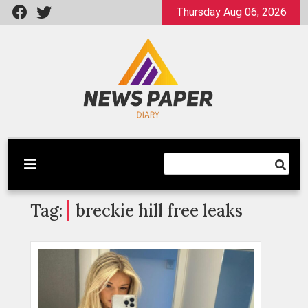
Skip
Thursday Aug 06, 2026
to
content
Latest News
Newspaper Dairy
Tag:
breckie hill free leaks