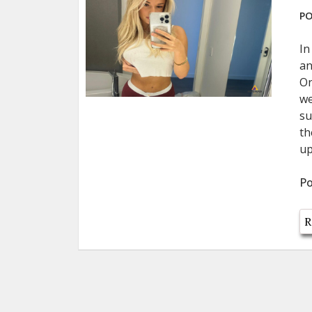
PO
In
an
On
we
su
th
up
Po
R