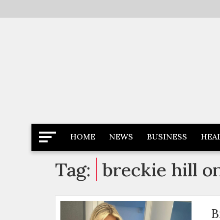
Skip
to
content
Latest News
Newspaper Dairy
HOME
NEWS
BUSINESS
HEA
Tag:
breckie hill o
B