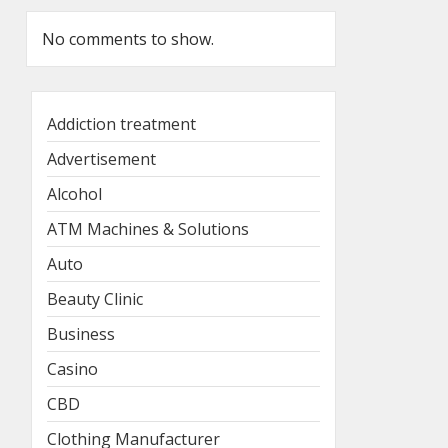
No comments to show.
Addiction treatment
Advertisement
Alcohol
ATM Machines & Solutions
Auto
Beauty Clinic
Business
Casino
CBD
Clothing Manufacturer