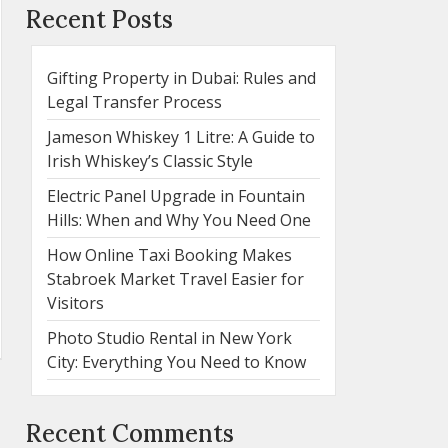
Recent Posts
Gifting Property in Dubai: Rules and
Legal Transfer Process
Jameson Whiskey 1 Litre: A Guide to
Irish Whiskey’s Classic Style
Electric Panel Upgrade in Fountain
Hills: When and Why You Need One
How Online Taxi Booking Makes
Stabroek Market Travel Easier for
Visitors
Photo Studio Rental in New York
City: Everything You Need to Know
Recent Comments