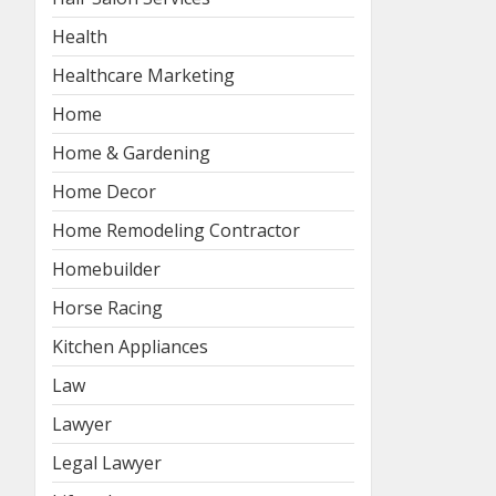
Health
Healthcare Marketing
Home
Home & Gardening
Home Decor
Home Remodeling Contractor
Homebuilder
Horse Racing
Kitchen Appliances
Law
Lawyer
Legal Lawyer