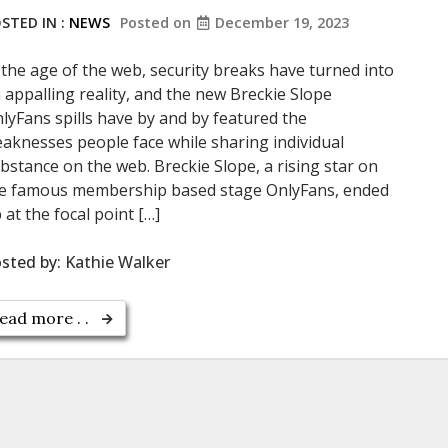
STED IN :
NEWS
Posted on
December 19, 2023
 the age of the web, security breaks have turned into
 appalling reality, and the new Breckie Slope
lyFans spills have by and by featured the
aknesses people face while sharing individual
bstance on the web. Breckie Slope, a rising star on
e famous membership based stage OnlyFans, ended
 at the focal point […]
sted by:
Kathie Walker
ead more . .