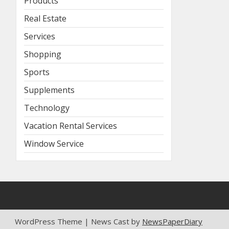
Products
Real Estate
Services
Shopping
Sports
Supplements
Technology
Vacation Rental Services
Window Service
WordPress Theme | News Cast by
NewsPaperDiary