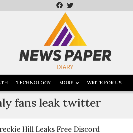
LTH
TECHNOLOGY
MORE
WRITE FOR US
nly fans leak twitter
reckie Hill Leaks Free Discord