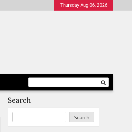
Thursday Aug 06, 2026
Search
Search