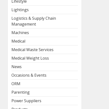
Lifestyle
Lightings
Logistics & Supply Chain
Management
Machines
Medical
Medical Waste Services
Medical Weight Loss
News
Occasions & Events
ORM
Parenting
Power Suppliers