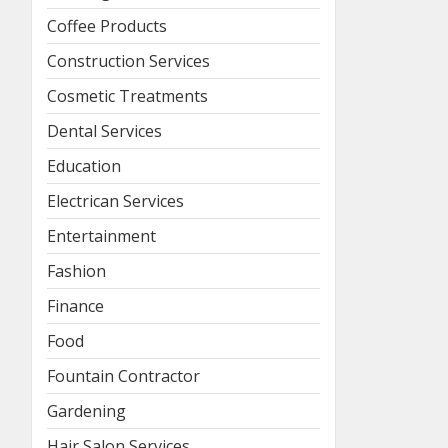
Coffee Products
Construction Services
Cosmetic Treatments
Dental Services
Education
Electrican Services
Entertainment
Fashion
Finance
Food
Fountain Contractor
Gardening
Hair Salon Services