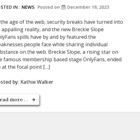
STED IN :
NEWS
Posted on
December 19, 2023
 the age of the web, security breaks have turned into
 appalling reality, and the new Breckie Slope
lyFans spills have by and by featured the
aknesses people face while sharing individual
bstance on the web. Breckie Slope, a rising star on
e famous membership based stage OnlyFans, ended
 at the focal point […]
sted by:
Kathie Walker
ead more . .