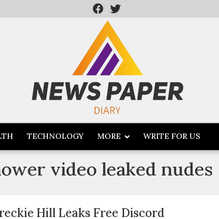
LTH
TECHNOLOGY
MORE
WRITE FOR US
shower video leaked nudes
reckie Hill Leaks Free Discord