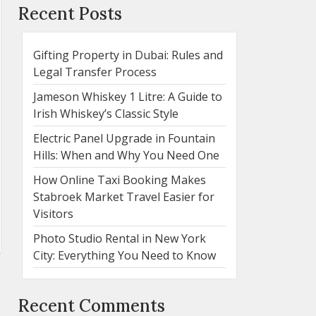
Recent Posts
Gifting Property in Dubai: Rules and
Legal Transfer Process
Jameson Whiskey 1 Litre: A Guide to
Irish Whiskey’s Classic Style
Electric Panel Upgrade in Fountain
Hills: When and Why You Need One
How Online Taxi Booking Makes
Stabroek Market Travel Easier for
Visitors
Photo Studio Rental in New York
City: Everything You Need to Know
Recent Comments