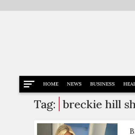
Skip
to
content
Latest News
Newspaper Dairy
HOME
NEWS
BUSINESS
HEA
Tag:
breckie hill 
B