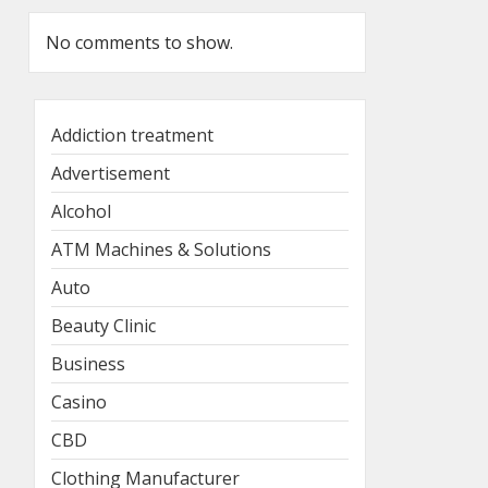
No comments to show.
Addiction treatment
Advertisement
Alcohol
ATM Machines & Solutions
Auto
Beauty Clinic
Business
Casino
CBD
Clothing Manufacturer