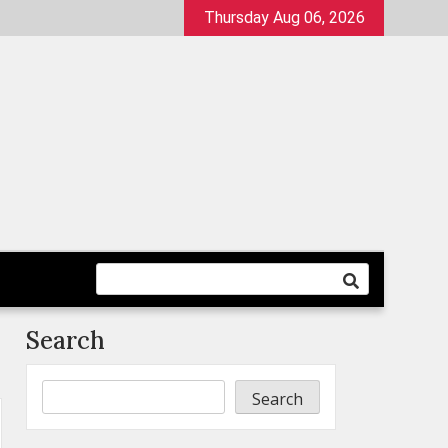
Thursday Aug 06, 2026
Search
Search