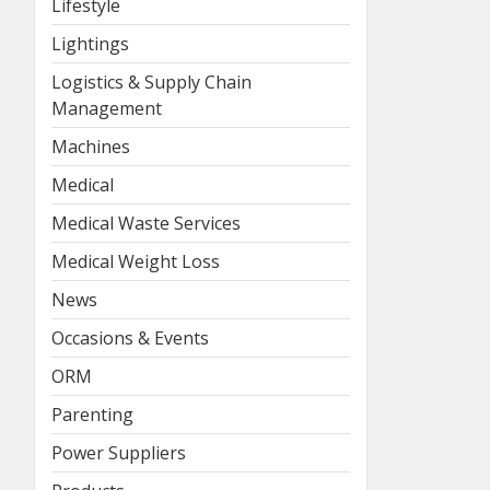
Lifestyle
Lightings
Logistics & Supply Chain
Management
Machines
Medical
Medical Waste Services
Medical Weight Loss
News
Occasions & Events
ORM
Parenting
Power Suppliers