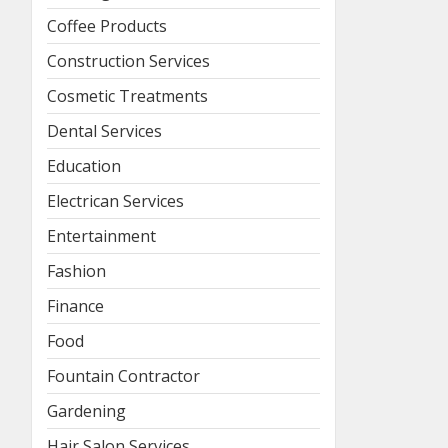
Coffee Products
Construction Services
Cosmetic Treatments
Dental Services
Education
Electrican Services
Entertainment
Fashion
Finance
Food
Fountain Contractor
Gardening
Hair Salon Services