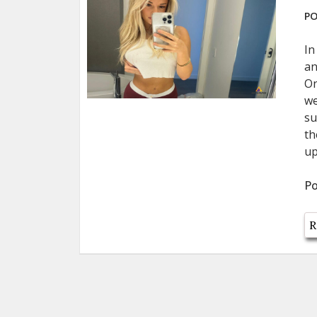
PO
In
an
On
we
su
th
up
Po
R