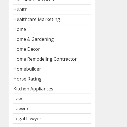
Health
Healthcare Marketing
Home
Home & Gardening
Home Decor
Home Remodeling Contractor
Homebuilder
Horse Racing
Kitchen Appliances
Law
Lawyer
Legal Lawyer