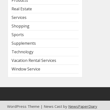
Products
Real Estate
Services
Shopping
Sports
Supplements
Technology
Vacation Rental Services
Window Service
WordPress Theme | News Cast by
NewsPaperDiary