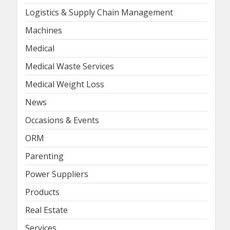
Logistics & Supply Chain Management
Machines
Medical
Medical Waste Services
Medical Weight Loss
News
Occasions & Events
ORM
Parenting
Power Suppliers
Products
Real Estate
Services