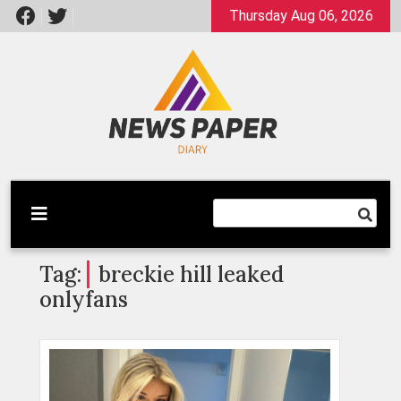
Skip
Thursday Aug 06, 2026
to
content
Latest News
Newspaper Dairy
Tag:
breckie hill leaked
onlyfans