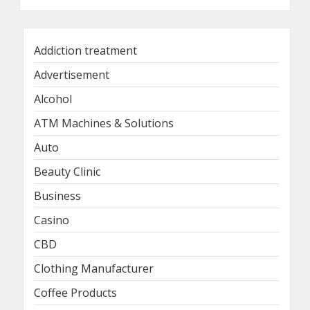
Addiction treatment
Advertisement
Alcohol
ATM Machines & Solutions
Auto
Beauty Clinic
Business
Casino
CBD
Clothing Manufacturer
Coffee Products