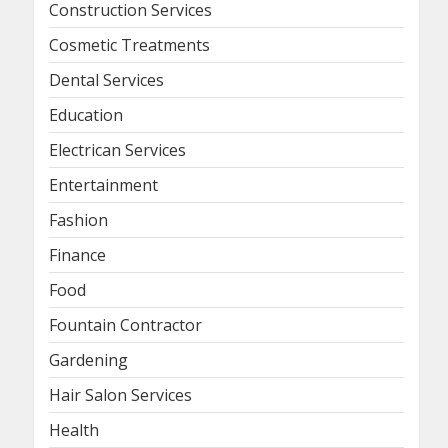
Construction Services
Cosmetic Treatments
Dental Services
Education
Electrican Services
Entertainment
Fashion
Finance
Food
Fountain Contractor
Gardening
Hair Salon Services
Health