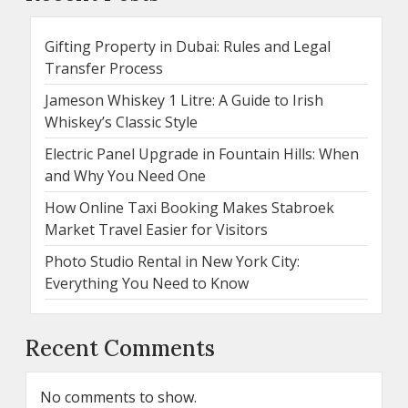
Gifting Property in Dubai: Rules and Legal
Transfer Process
Jameson Whiskey 1 Litre: A Guide to Irish
Whiskey’s Classic Style
Electric Panel Upgrade in Fountain Hills: When
and Why You Need One
How Online Taxi Booking Makes Stabroek
Market Travel Easier for Visitors
Photo Studio Rental in New York City:
Everything You Need to Know
Recent Comments
No comments to show.