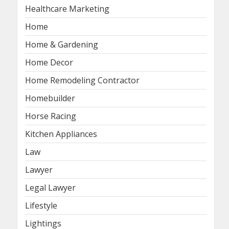
Healthcare Marketing
Home
Home & Gardening
Home Decor
Home Remodeling Contractor
Homebuilder
Horse Racing
Kitchen Appliances
Law
Lawyer
Legal Lawyer
Lifestyle
Lightings