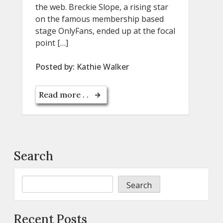
the web. Breckie Slope, a rising star
on the famous membership based
stage OnlyFans, ended up at the focal
point […]
Posted by:
Kathie Walker
Read more . .
Search
Search
Recent Posts