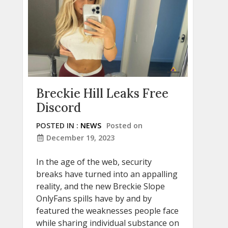
Breckie Hill Leaks Free
Discord
POSTED IN :
NEWS
Posted on
December 19, 2023
In the age of the web, security
breaks have turned into an appalling
reality, and the new Breckie Slope
OnlyFans spills have by and by
featured the weaknesses people face
while sharing individual substance on