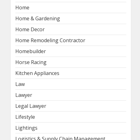
Home
Home & Gardening
Home Decor
Home Remodeling Contractor
Homebuilder
Horse Racing
Kitchen Appliances
Law
Lawyer
Legal Lawyer
Lifestyle
Lightings
Logistics & Supply Chain Management