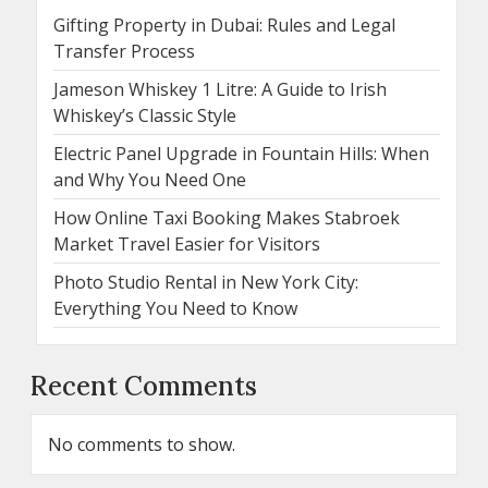
Gifting Property in Dubai: Rules and Legal
Transfer Process
Jameson Whiskey 1 Litre: A Guide to Irish
Whiskey’s Classic Style
Electric Panel Upgrade in Fountain Hills: When
and Why You Need One
How Online Taxi Booking Makes Stabroek
Market Travel Easier for Visitors
Photo Studio Rental in New York City:
Everything You Need to Know
Recent Comments
No comments to show.