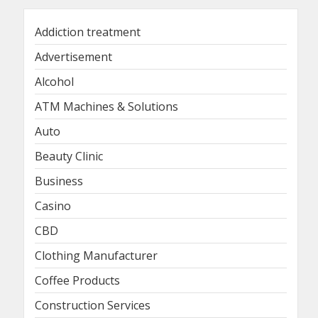
Addiction treatment
Advertisement
Alcohol
ATM Machines & Solutions
Auto
Beauty Clinic
Business
Casino
CBD
Clothing Manufacturer
Coffee Products
Construction Services