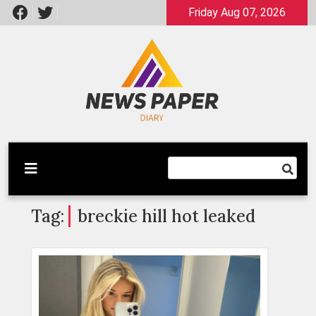
Skip
Friday Aug 07, 2026
to
content
Latest News
Newspaper Dairy
Tag:
breckie hill hot leaked