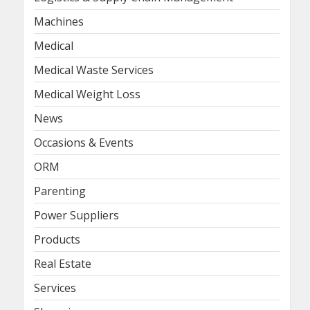
Machines
Medical
Medical Waste Services
Medical Weight Loss
News
Occasions & Events
ORM
Parenting
Power Suppliers
Products
Real Estate
Services