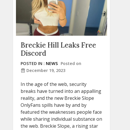
Breckie Hill Leaks Free
Discord
POSTED IN :
NEWS
Posted on
December 19, 2023
In the age of the web, security
breaks have turned into an appalling
reality, and the new Breckie Slope
OnlyFans spills have by and by
featured the weaknesses people face
while sharing individual substance on
the web. Breckie Slope, a rising star