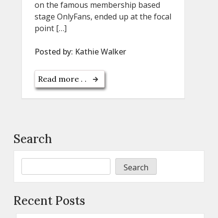
on the famous membership based
stage OnlyFans, ended up at the focal
point […]
Posted by:
Kathie Walker
Read more . .
Search
Search
Recent Posts