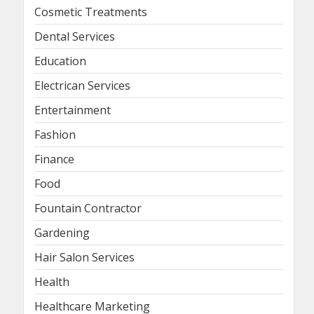
Cosmetic Treatments
Dental Services
Education
Electrican Services
Entertainment
Fashion
Finance
Food
Fountain Contractor
Gardening
Hair Salon Services
Health
Healthcare Marketing