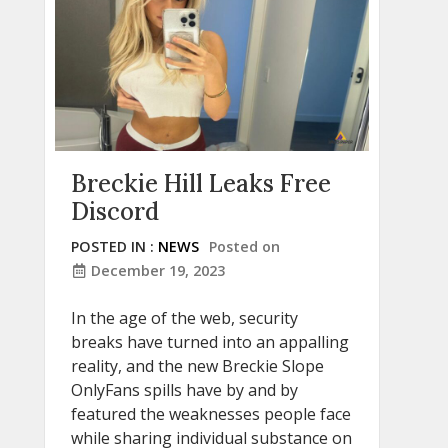
Breckie Hill Leaks Free
Discord
POSTED IN :
NEWS
Posted on
December 19, 2023
In the age of the web, security
breaks have turned into an appalling
reality, and the new Breckie Slope
OnlyFans spills have by and by
featured the weaknesses people face
while sharing individual substance on