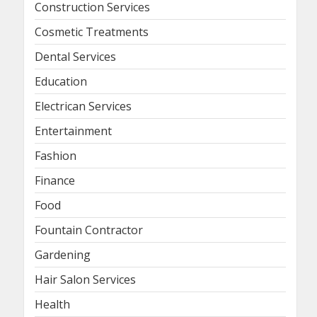
Construction Services
Cosmetic Treatments
Dental Services
Education
Electrican Services
Entertainment
Fashion
Finance
Food
Fountain Contractor
Gardening
Hair Salon Services
Health