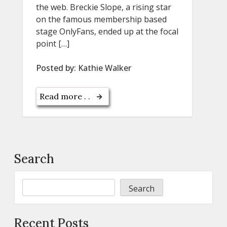
the web. Breckie Slope, a rising star
on the famous membership based
stage OnlyFans, ended up at the focal
point […]
Posted by:
Kathie Walker
Read more . .
Search
Search
Recent Posts