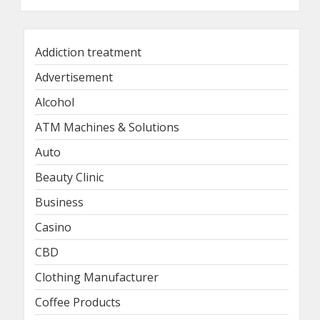
Addiction treatment
Advertisement
Alcohol
ATM Machines & Solutions
Auto
Beauty Clinic
Business
Casino
CBD
Clothing Manufacturer
Coffee Products