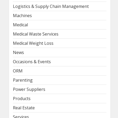
Logistics & Supply Chain Management
Machines
Medical
Medical Waste Services
Medical Weight Loss
News
Occasions & Events
ORM
Parenting
Power Suppliers
Products
Real Estate
Services