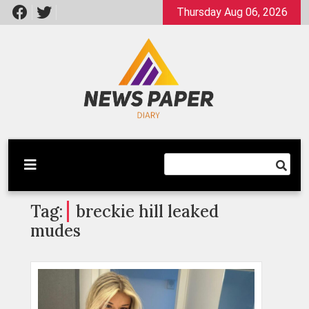
Skip
Thursday Aug 06, 2026
to
content
Latest News
Newspaper Dairy
Tag:
breckie hill leaked
mudes