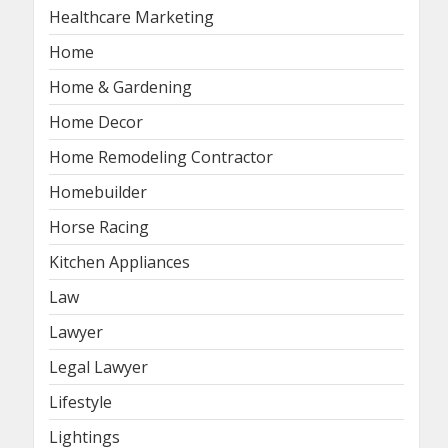
Healthcare Marketing
Home
Home & Gardening
Home Decor
Home Remodeling Contractor
Homebuilder
Horse Racing
Kitchen Appliances
Law
Lawyer
Legal Lawyer
Lifestyle
Lightings