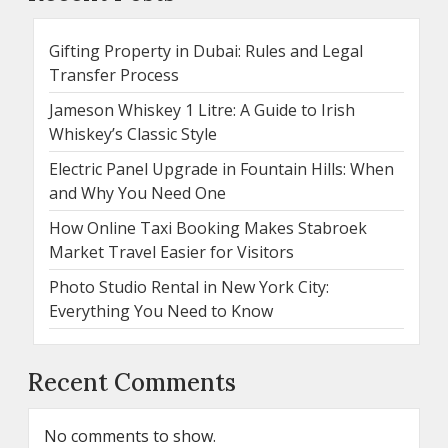
Gifting Property in Dubai: Rules and Legal
Transfer Process
Jameson Whiskey 1 Litre: A Guide to Irish
Whiskey’s Classic Style
Electric Panel Upgrade in Fountain Hills: When
and Why You Need One
How Online Taxi Booking Makes Stabroek
Market Travel Easier for Visitors
Photo Studio Rental in New York City:
Everything You Need to Know
Recent Comments
No comments to show.