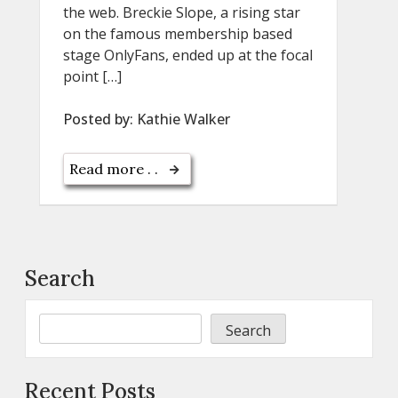
the web. Breckie Slope, a rising star
on the famous membership based
stage OnlyFans, ended up at the focal
point […]
Posted by:
Kathie Walker
Read more . .
Search
Search
Recent Posts