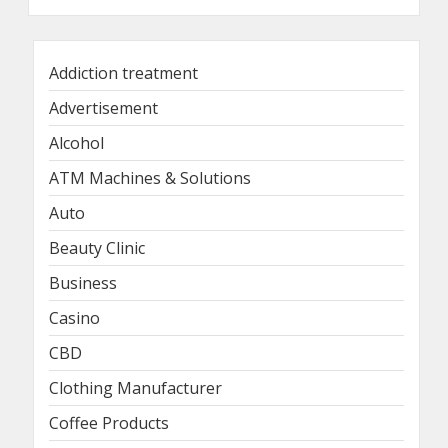
Addiction treatment
Advertisement
Alcohol
ATM Machines & Solutions
Auto
Beauty Clinic
Business
Casino
CBD
Clothing Manufacturer
Coffee Products