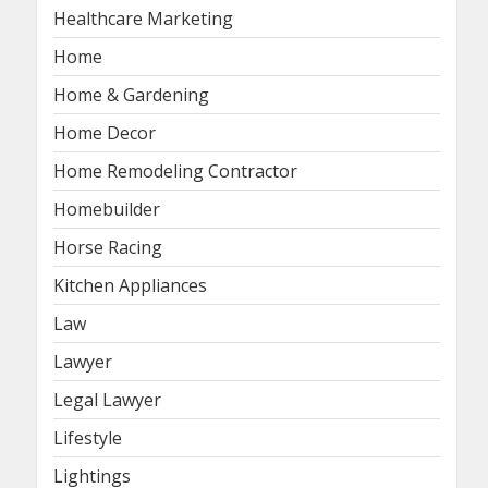
Healthcare Marketing
Home
Home & Gardening
Home Decor
Home Remodeling Contractor
Homebuilder
Horse Racing
Kitchen Appliances
Law
Lawyer
Legal Lawyer
Lifestyle
Lightings