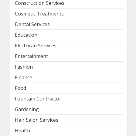
Construction Services
Cosmetic Treatments
Dental Services
Education
Electrican Services
Entertainment
Fashion
Finance
Food
Fountain Contractor
Gardening
Hair Salon Services
Health