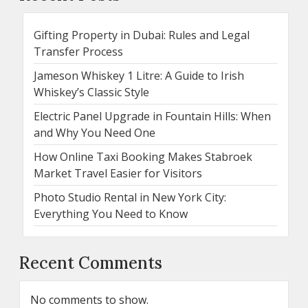
Gifting Property in Dubai: Rules and Legal
Transfer Process
Jameson Whiskey 1 Litre: A Guide to Irish
Whiskey’s Classic Style
Electric Panel Upgrade in Fountain Hills: When
and Why You Need One
How Online Taxi Booking Makes Stabroek
Market Travel Easier for Visitors
Photo Studio Rental in New York City:
Everything You Need to Know
Recent Comments
No comments to show.