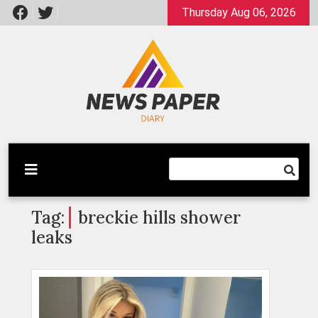
Skip
Thursday Aug 06, 2026
to
content
Latest News
Newspaper Dairy
Tag:
breckie hills shower
leaks