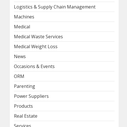
Logistics & Supply Chain Management
Machines
Medical
Medical Waste Services
Medical Weight Loss
News
Occasions & Events
ORM
Parenting
Power Suppliers
Products
Real Estate
Services