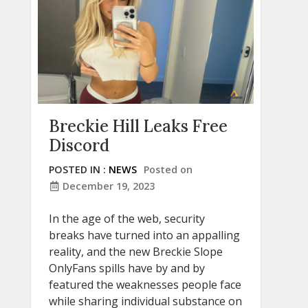
Breckie Hill Leaks Free
Discord
POSTED IN :
NEWS
Posted on
December 19, 2023
In the age of the web, security
breaks have turned into an appalling
reality, and the new Breckie Slope
OnlyFans spills have by and by
featured the weaknesses people face
while sharing individual substance on