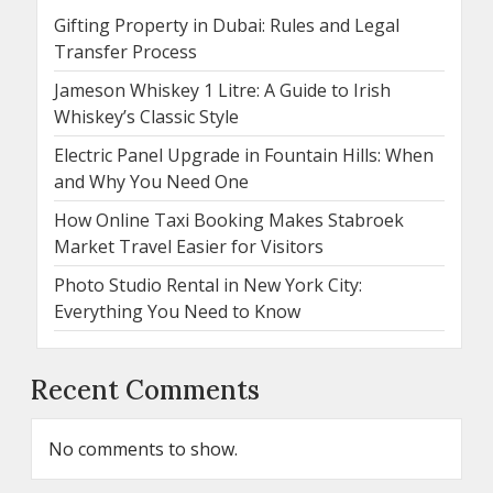
Gifting Property in Dubai: Rules and Legal
Transfer Process
Jameson Whiskey 1 Litre: A Guide to Irish
Whiskey’s Classic Style
Electric Panel Upgrade in Fountain Hills: When
and Why You Need One
How Online Taxi Booking Makes Stabroek
Market Travel Easier for Visitors
Photo Studio Rental in New York City:
Everything You Need to Know
Recent Comments
No comments to show.