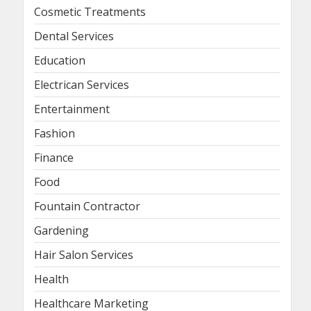
Cosmetic Treatments
Dental Services
Education
Electrican Services
Entertainment
Fashion
Finance
Food
Fountain Contractor
Gardening
Hair Salon Services
Health
Healthcare Marketing