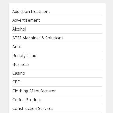
Addiction treatment
Advertisement
Alcohol
ATM Machines & Solutions
Auto
Beauty Clinic
Business
Casino
CBD
Clothing Manufacturer
Coffee Products
Construction Services