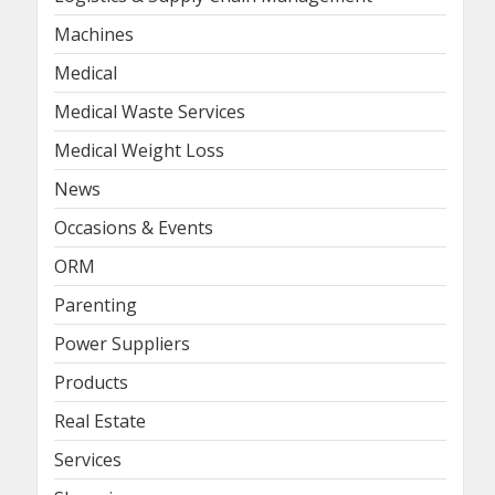
Machines
Medical
Medical Waste Services
Medical Weight Loss
News
Occasions & Events
ORM
Parenting
Power Suppliers
Products
Real Estate
Services