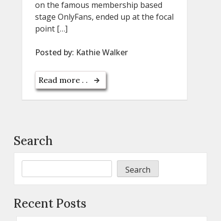
on the famous membership based
stage OnlyFans, ended up at the focal
point […]
Posted by:
Kathie Walker
Read more . .
Search
Search
Recent Posts