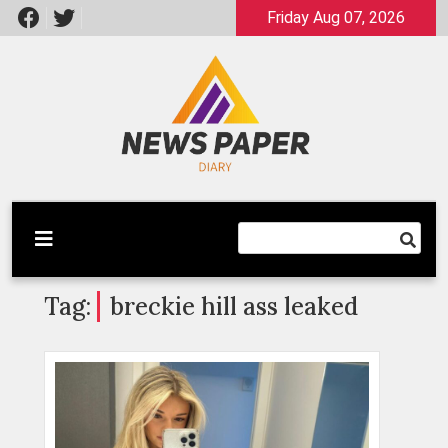
Skip
Friday Aug 07, 2026
to
content
Latest News
Newspaper Dairy
Tag:
breckie hill ass leaked