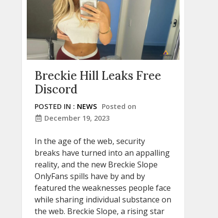
Breckie Hill Leaks Free
Discord
POSTED IN :
NEWS
Posted on
December 19, 2023
In the age of the web, security
breaks have turned into an appalling
reality, and the new Breckie Slope
OnlyFans spills have by and by
featured the weaknesses people face
while sharing individual substance on
the web. Breckie Slope, a rising star