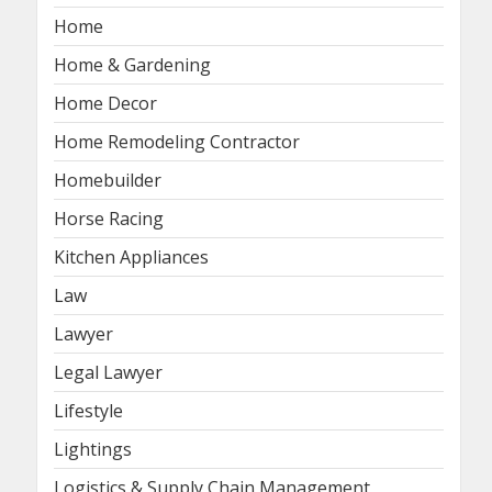
Home
Home & Gardening
Home Decor
Home Remodeling Contractor
Homebuilder
Horse Racing
Kitchen Appliances
Law
Lawyer
Legal Lawyer
Lifestyle
Lightings
Logistics & Supply Chain Management