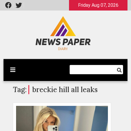
Skip
Friday Aug 07, 2026
to
content
Latest News
Newspaper Dairy
Tag:
breckie hill all leaks