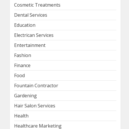
Cosmetic Treatments
Dental Services
Education
Electrican Services
Entertainment
Fashion
Finance
Food
Fountain Contractor
Gardening
Hair Salon Services
Health
Healthcare Marketing