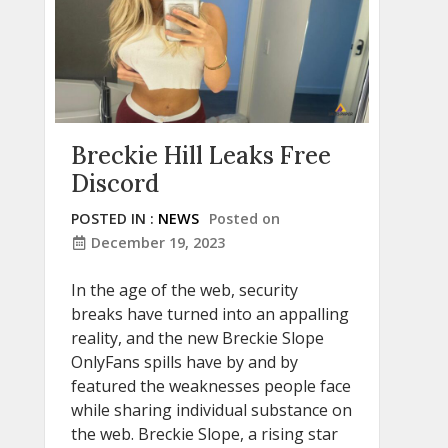
Breckie Hill Leaks Free
Discord
POSTED IN :
NEWS
Posted on
December 19, 2023
In the age of the web, security
breaks have turned into an appalling
reality, and the new Breckie Slope
OnlyFans spills have by and by
featured the weaknesses people face
while sharing individual substance on
the web. Breckie Slope, a rising star