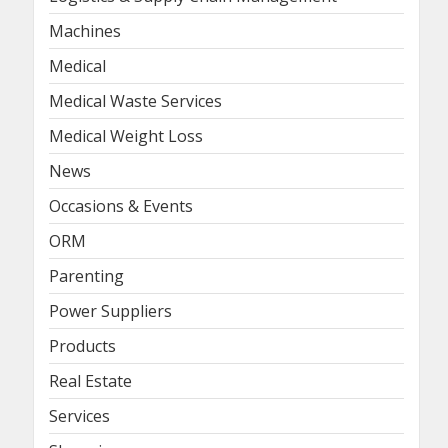
Machines
Medical
Medical Waste Services
Medical Weight Loss
News
Occasions & Events
ORM
Parenting
Power Suppliers
Products
Real Estate
Services