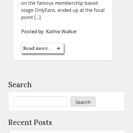
on the famous membership based
stage OnlyFans, ended up at the focal
point […]
Posted by:
Kathie Walker
Read more . .
Search
Search
Recent Posts