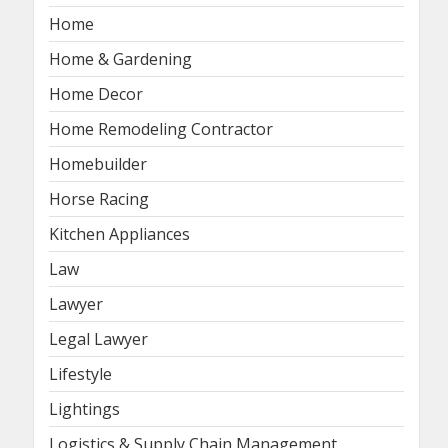
Home
Home & Gardening
Home Decor
Home Remodeling Contractor
Homebuilder
Horse Racing
Kitchen Appliances
Law
Lawyer
Legal Lawyer
Lifestyle
Lightings
Logistics & Supply Chain Management