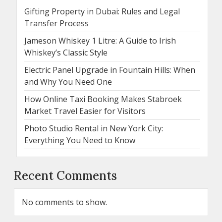
Gifting Property in Dubai: Rules and Legal
Transfer Process
Jameson Whiskey 1 Litre: A Guide to Irish
Whiskey’s Classic Style
Electric Panel Upgrade in Fountain Hills: When
and Why You Need One
How Online Taxi Booking Makes Stabroek
Market Travel Easier for Visitors
Photo Studio Rental in New York City:
Everything You Need to Know
Recent Comments
No comments to show.