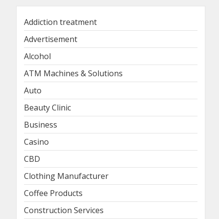
Addiction treatment
Advertisement
Alcohol
ATM Machines & Solutions
Auto
Beauty Clinic
Business
Casino
CBD
Clothing Manufacturer
Coffee Products
Construction Services