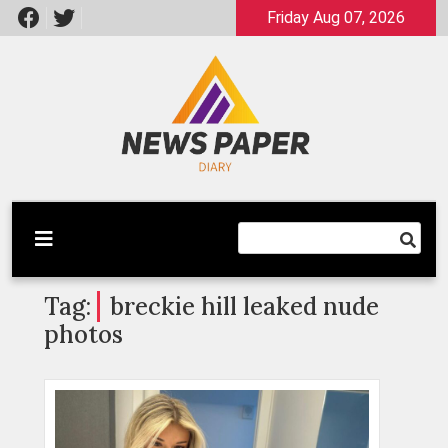
Skip
Friday Aug 07, 2026
to
content
Latest News
Newspaper Dairy
Tag:
breckie hill leaked nude
photos