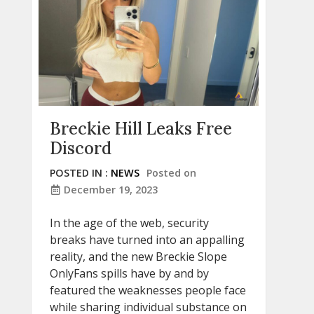
Breckie Hill Leaks Free
Discord
POSTED IN :
NEWS
Posted on
December 19, 2023
In the age of the web, security
breaks have turned into an appalling
reality, and the new Breckie Slope
OnlyFans spills have by and by
featured the weaknesses people face
while sharing individual substance on