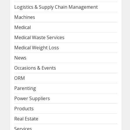
Logistics & Supply Chain Management
Machines
Medical
Medical Waste Services
Medical Weight Loss
News
Occasions & Events
ORM
Parenting
Power Suppliers
Products
Real Estate
Services