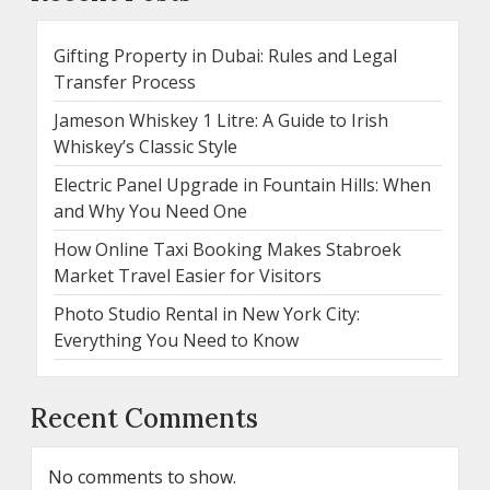
Gifting Property in Dubai: Rules and Legal
Transfer Process
Jameson Whiskey 1 Litre: A Guide to Irish
Whiskey’s Classic Style
Electric Panel Upgrade in Fountain Hills: When
and Why You Need One
How Online Taxi Booking Makes Stabroek
Market Travel Easier for Visitors
Photo Studio Rental in New York City:
Everything You Need to Know
Recent Comments
No comments to show.