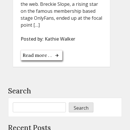
the web. Breckie Slope, a rising star
on the famous membership based
stage OnlyFans, ended up at the focal
point […]
Posted by:
Kathie Walker
Read more . .
Search
Search
Recent Posts