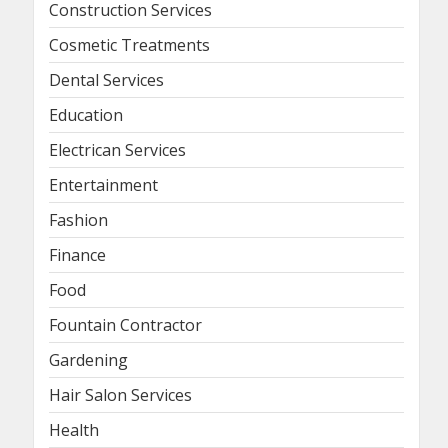
Construction Services
Cosmetic Treatments
Dental Services
Education
Electrican Services
Entertainment
Fashion
Finance
Food
Fountain Contractor
Gardening
Hair Salon Services
Health