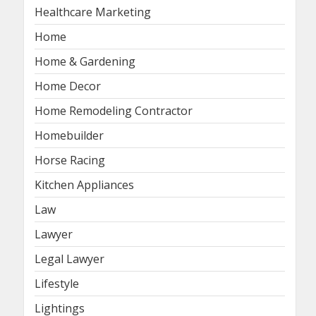
Healthcare Marketing
Home
Home & Gardening
Home Decor
Home Remodeling Contractor
Homebuilder
Horse Racing
Kitchen Appliances
Law
Lawyer
Legal Lawyer
Lifestyle
Lightings