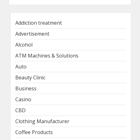
Addiction treatment
Advertisement
Alcohol
ATM Machines & Solutions
Auto
Beauty Clinic
Business
Casino
CBD
Clothing Manufacturer
Coffee Products