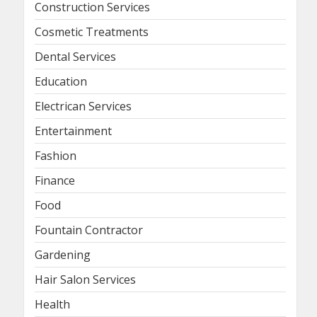
Construction Services
Cosmetic Treatments
Dental Services
Education
Electrican Services
Entertainment
Fashion
Finance
Food
Fountain Contractor
Gardening
Hair Salon Services
Health