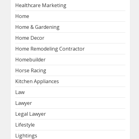
Healthcare Marketing
Home
Home & Gardening
Home Decor
Home Remodeling Contractor
Homebuilder
Horse Racing
Kitchen Appliances
Law
Lawyer
Legal Lawyer
Lifestyle
Lightings