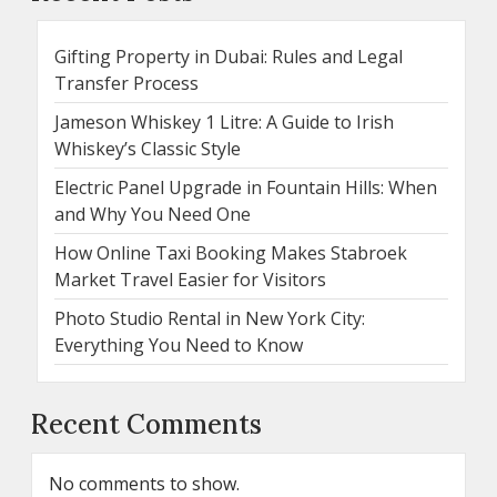
Gifting Property in Dubai: Rules and Legal
Transfer Process
Jameson Whiskey 1 Litre: A Guide to Irish
Whiskey’s Classic Style
Electric Panel Upgrade in Fountain Hills: When
and Why You Need One
How Online Taxi Booking Makes Stabroek
Market Travel Easier for Visitors
Photo Studio Rental in New York City:
Everything You Need to Know
Recent Comments
No comments to show.