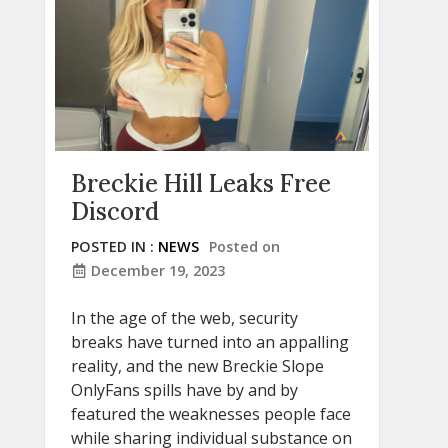
Breckie Hill Leaks Free
Discord
POSTED IN :
NEWS
Posted on
December 19, 2023
In the age of the web, security
breaks have turned into an appalling
reality, and the new Breckie Slope
OnlyFans spills have by and by
featured the weaknesses people face
while sharing individual substance on