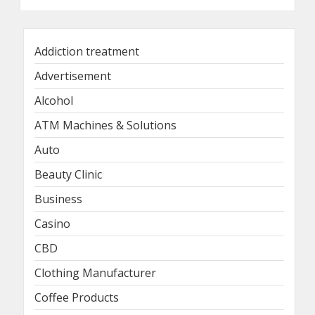
Addiction treatment
Advertisement
Alcohol
ATM Machines & Solutions
Auto
Beauty Clinic
Business
Casino
CBD
Clothing Manufacturer
Coffee Products