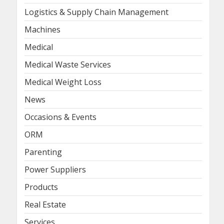
Logistics & Supply Chain Management
Machines
Medical
Medical Waste Services
Medical Weight Loss
News
Occasions & Events
ORM
Parenting
Power Suppliers
Products
Real Estate
Services