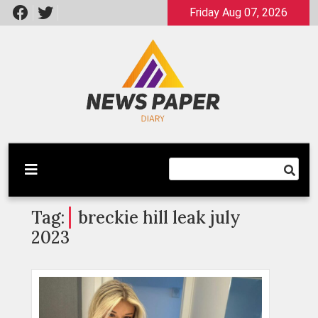
Skip
Friday Aug 07, 2026
to
content
Latest News
Newspaper Dairy
Tag:
breckie hill leak july
2023