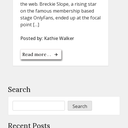
the web. Breckie Slope, a rising star
on the famous membership based
stage OnlyFans, ended up at the focal
point […]
Posted by:
Kathie Walker
Read more . .
Search
Search
Recent Posts