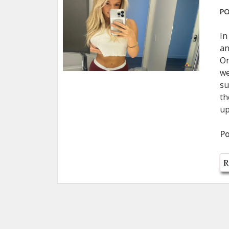
PO
In
an
On
we
su
th
up
Po
R