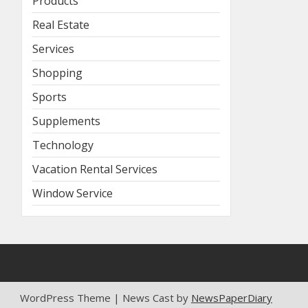
Products
Real Estate
Services
Shopping
Sports
Supplements
Technology
Vacation Rental Services
Window Service
WordPress Theme | News Cast by
NewsPaperDiary