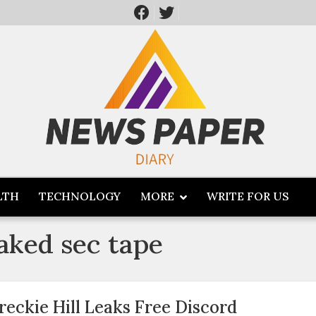
LTH
TECHNOLOGY
MORE
WRITE FOR US
eaked sec tape
reckie Hill Leaks Free Discord