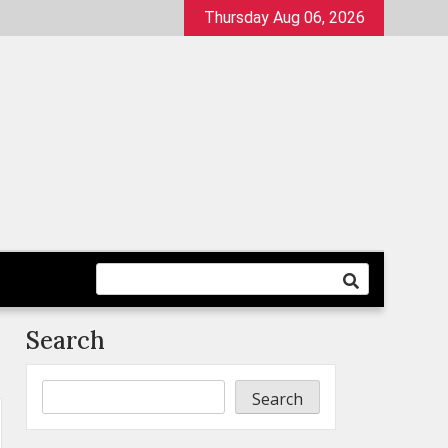
Thursday Aug 06, 2026
Search
Search