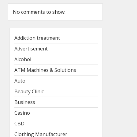
No comments to show.
Addiction treatment
Advertisement
Alcohol
ATM Machines & Solutions
Auto
Beauty Clinic
Business
Casino
CBD
Clothing Manufacturer