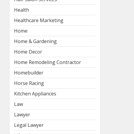
Health
Healthcare Marketing
Home
Home & Gardening
Home Decor
Home Remodeling Contractor
Homebuilder
Horse Racing
Kitchen Appliances
Law
Lawyer
Legal Lawyer