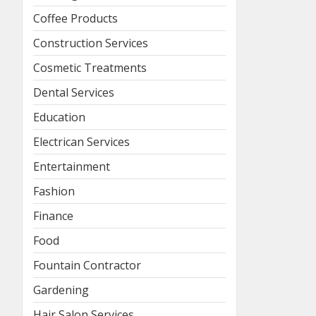
Coffee Products
Construction Services
Cosmetic Treatments
Dental Services
Education
Electrican Services
Entertainment
Fashion
Finance
Food
Fountain Contractor
Gardening
Hair Salon Services