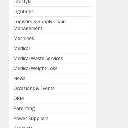
Lifestyle
Lightings
Logistics & Supply Chain
Management
Machines
Medical
Medical Waste Services
Medical Weight Loss
News
Occasions & Events
ORM
Parenting
Power Suppliers