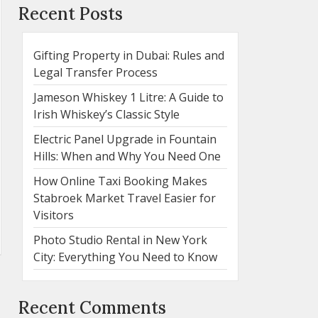
Recent Posts
Gifting Property in Dubai: Rules and
Legal Transfer Process
Jameson Whiskey 1 Litre: A Guide to
Irish Whiskey’s Classic Style
Electric Panel Upgrade in Fountain
Hills: When and Why You Need One
How Online Taxi Booking Makes
Stabroek Market Travel Easier for
Visitors
Photo Studio Rental in New York
City: Everything You Need to Know
Recent Comments