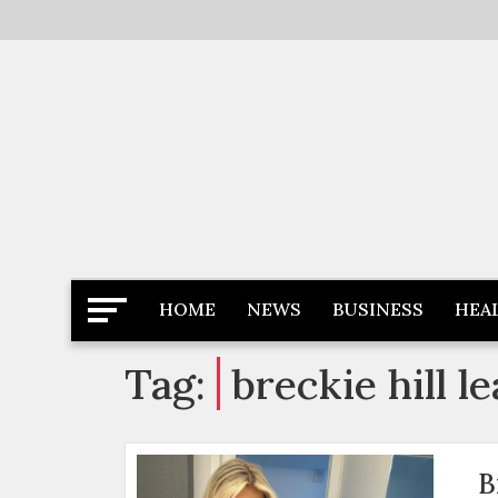
Skip
to
content
Latest News
Newspaper Dairy
HOME
NEWS
BUSINESS
HEA
Tag:
breckie hill l
B