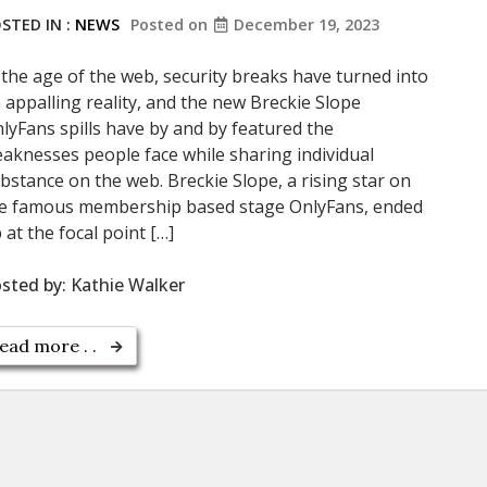
STED IN :
NEWS
Posted on
December 19, 2023
 the age of the web, security breaks have turned into
 appalling reality, and the new Breckie Slope
lyFans spills have by and by featured the
aknesses people face while sharing individual
bstance on the web. Breckie Slope, a rising star on
e famous membership based stage OnlyFans, ended
 at the focal point […]
sted by:
Kathie Walker
ead more . .