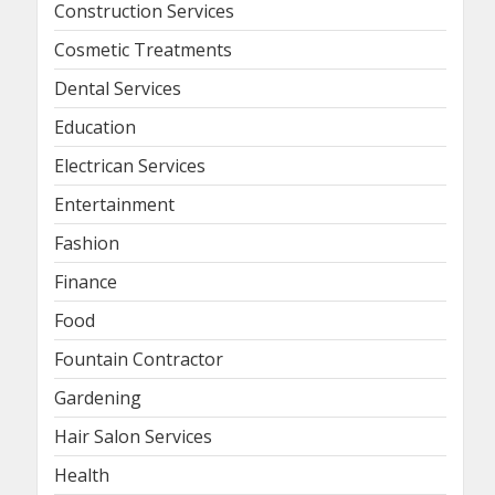
Construction Services
Cosmetic Treatments
Dental Services
Education
Electrican Services
Entertainment
Fashion
Finance
Food
Fountain Contractor
Gardening
Hair Salon Services
Health