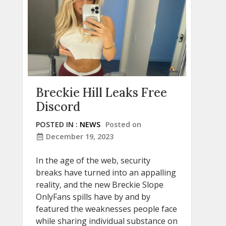
Breckie Hill Leaks Free
Discord
POSTED IN :
NEWS
Posted on
December 19, 2023
In the age of the web, security
breaks have turned into an appalling
reality, and the new Breckie Slope
OnlyFans spills have by and by
featured the weaknesses people face
while sharing individual substance on