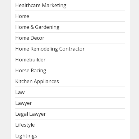
Healthcare Marketing
Home
Home & Gardening
Home Decor
Home Remodeling Contractor
Homebuilder
Horse Racing
Kitchen Appliances
Law
Lawyer
Legal Lawyer
Lifestyle
Lightings