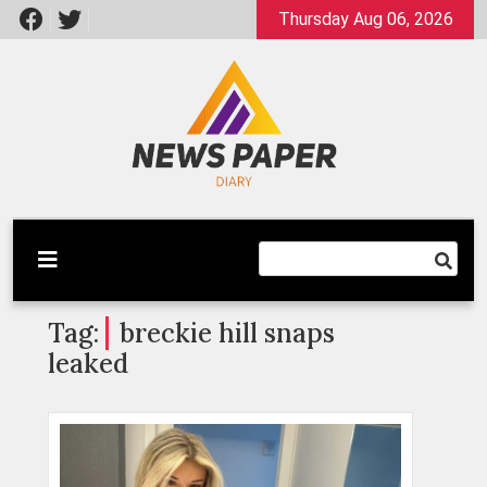
Skip
Thursday Aug 06, 2026
to
content
Latest News
Newspaper Dairy
Tag:
breckie hill snaps
leaked