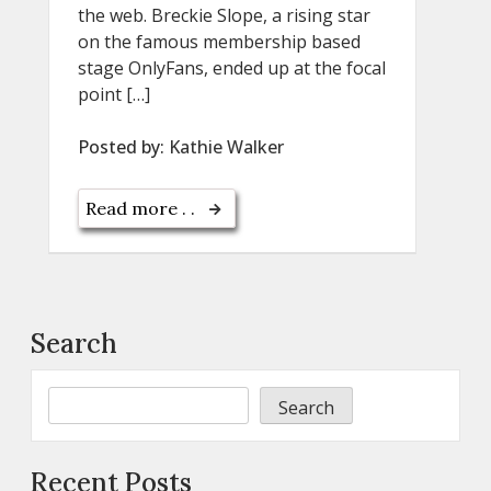
the web. Breckie Slope, a rising star
on the famous membership based
stage OnlyFans, ended up at the focal
point […]
Posted by:
Kathie Walker
Read more . .
Search
Search
Recent Posts