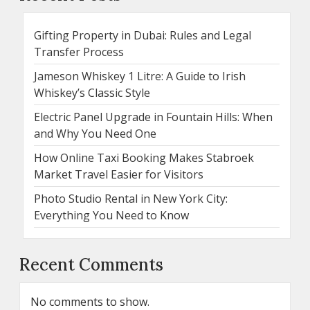
Gifting Property in Dubai: Rules and Legal
Transfer Process
Jameson Whiskey 1 Litre: A Guide to Irish
Whiskey’s Classic Style
Electric Panel Upgrade in Fountain Hills: When
and Why You Need One
How Online Taxi Booking Makes Stabroek
Market Travel Easier for Visitors
Photo Studio Rental in New York City:
Everything You Need to Know
Recent Comments
No comments to show.