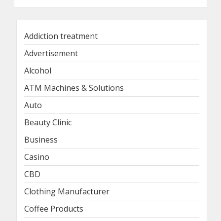
Addiction treatment
Advertisement
Alcohol
ATM Machines & Solutions
Auto
Beauty Clinic
Business
Casino
CBD
Clothing Manufacturer
Coffee Products