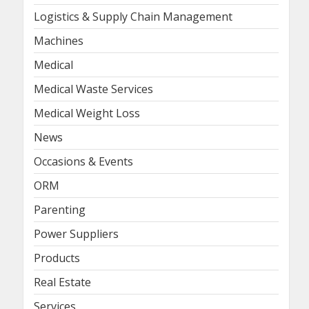
Logistics & Supply Chain Management
Machines
Medical
Medical Waste Services
Medical Weight Loss
News
Occasions & Events
ORM
Parenting
Power Suppliers
Products
Real Estate
Services