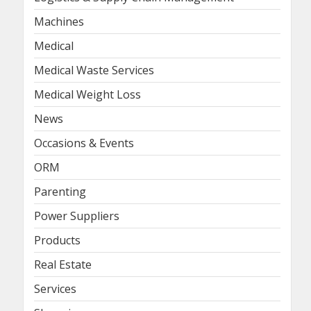
Machines
Medical
Medical Waste Services
Medical Weight Loss
News
Occasions & Events
ORM
Parenting
Power Suppliers
Products
Real Estate
Services