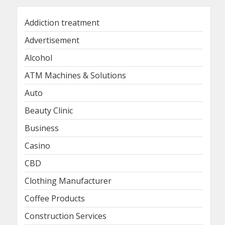
Addiction treatment
Advertisement
Alcohol
ATM Machines & Solutions
Auto
Beauty Clinic
Business
Casino
CBD
Clothing Manufacturer
Coffee Products
Construction Services