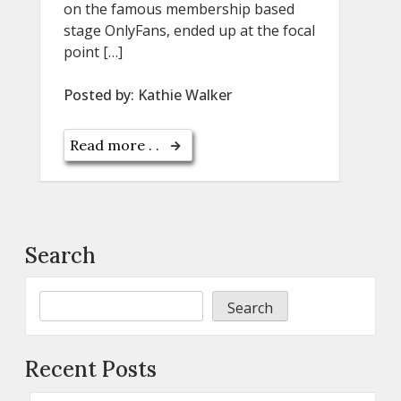
on the famous membership based
stage OnlyFans, ended up at the focal
point […]
Posted by:
Kathie Walker
Read more . .
Search
Search
Recent Posts