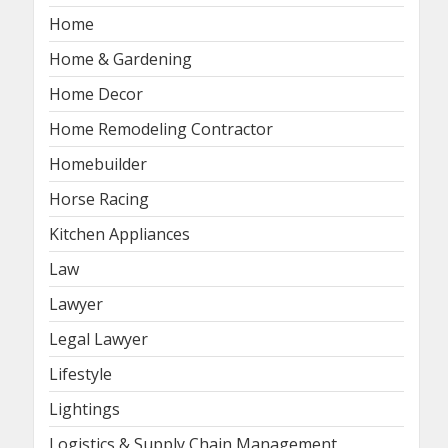
Home
Home & Gardening
Home Decor
Home Remodeling Contractor
Homebuilder
Horse Racing
Kitchen Appliances
Law
Lawyer
Legal Lawyer
Lifestyle
Lightings
Logistics & Supply Chain Management