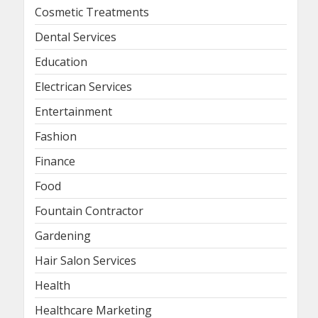
Cosmetic Treatments
Dental Services
Education
Electrican Services
Entertainment
Fashion
Finance
Food
Fountain Contractor
Gardening
Hair Salon Services
Health
Healthcare Marketing