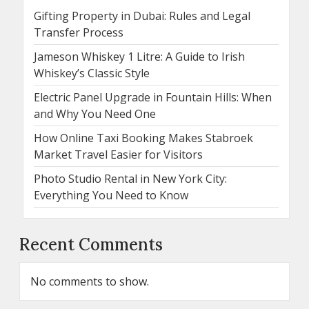
Gifting Property in Dubai: Rules and Legal
Transfer Process
Jameson Whiskey 1 Litre: A Guide to Irish
Whiskey’s Classic Style
Electric Panel Upgrade in Fountain Hills: When
and Why You Need One
How Online Taxi Booking Makes Stabroek
Market Travel Easier for Visitors
Photo Studio Rental in New York City:
Everything You Need to Know
Recent Comments
No comments to show.