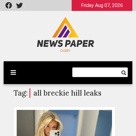
Skip
Friday Aug 07, 2026
to
content
Latest News
Newspaper Dairy
Tag:
all breckie hill leaks