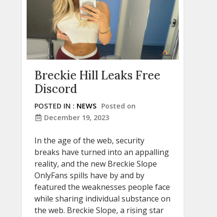
Breckie Hill Leaks Free
Discord
POSTED IN :
NEWS
Posted on
December 19, 2023
In the age of the web, security
breaks have turned into an appalling
reality, and the new Breckie Slope
OnlyFans spills have by and by
featured the weaknesses people face
while sharing individual substance on
the web. Breckie Slope, a rising star