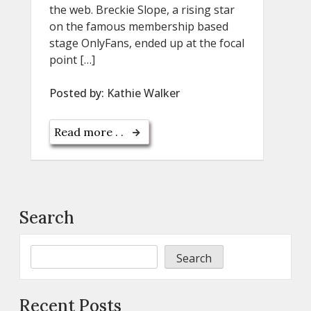
the web. Breckie Slope, a rising star
on the famous membership based
stage OnlyFans, ended up at the focal
point […]
Posted by:
Kathie Walker
Read more . .
Search
Search
Recent Posts