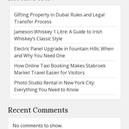
Gifting Property in Dubai: Rules and Legal
Transfer Process
Jameson Whiskey 1 Litre: A Guide to Irish
Whiskey’s Classic Style
Electric Panel Upgrade in Fountain Hills: When
and Why You Need One
How Online Taxi Booking Makes Stabroek
Market Travel Easier for Visitors
Photo Studio Rental in New York City:
Everything You Need to Know
Recent Comments
No comments to show.