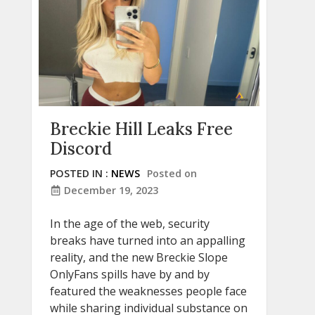
Breckie Hill Leaks Free
Discord
POSTED IN :
NEWS
Posted on
December 19, 2023
In the age of the web, security
breaks have turned into an appalling
reality, and the new Breckie Slope
OnlyFans spills have by and by
featured the weaknesses people face
while sharing individual substance on