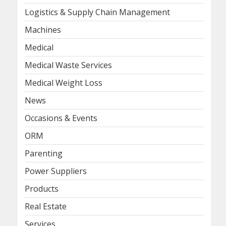
Logistics & Supply Chain Management
Machines
Medical
Medical Waste Services
Medical Weight Loss
News
Occasions & Events
ORM
Parenting
Power Suppliers
Products
Real Estate
Services