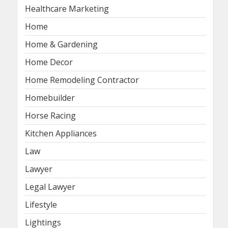
Healthcare Marketing
Home
Home & Gardening
Home Decor
Home Remodeling Contractor
Homebuilder
Horse Racing
Kitchen Appliances
Law
Lawyer
Legal Lawyer
Lifestyle
Lightings