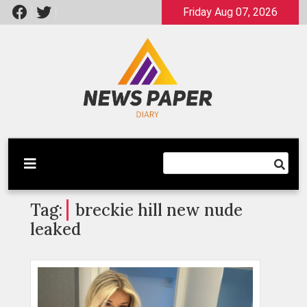
Skip
Friday Aug 07, 2026
to
content
Latest News
Newspaper Dairy
Tag:
breckie hill new nude
leaked