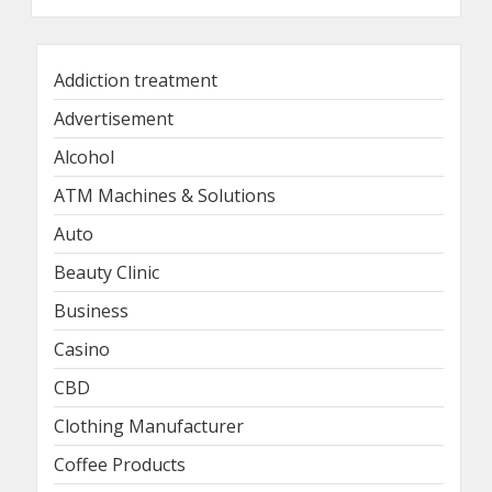
Addiction treatment
Advertisement
Alcohol
ATM Machines & Solutions
Auto
Beauty Clinic
Business
Casino
CBD
Clothing Manufacturer
Coffee Products