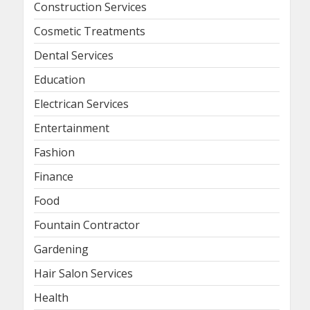
Construction Services
Cosmetic Treatments
Dental Services
Education
Electrican Services
Entertainment
Fashion
Finance
Food
Fountain Contractor
Gardening
Hair Salon Services
Health