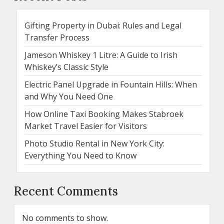
Gifting Property in Dubai: Rules and Legal
Transfer Process
Jameson Whiskey 1 Litre: A Guide to Irish
Whiskey’s Classic Style
Electric Panel Upgrade in Fountain Hills: When
and Why You Need One
How Online Taxi Booking Makes Stabroek
Market Travel Easier for Visitors
Photo Studio Rental in New York City:
Everything You Need to Know
Recent Comments
No comments to show.