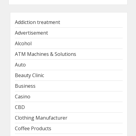
Addiction treatment
Advertisement
Alcohol
ATM Machines & Solutions
Auto
Beauty Clinic
Business
Casino
CBD
Clothing Manufacturer
Coffee Products