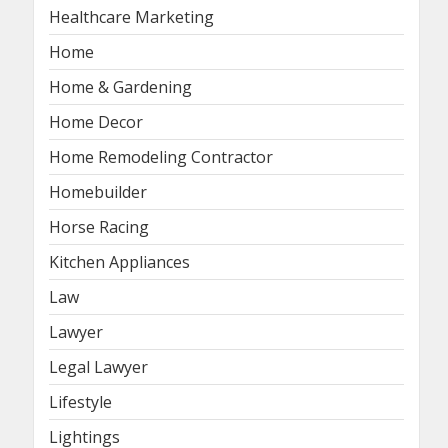
Healthcare Marketing
Home
Home & Gardening
Home Decor
Home Remodeling Contractor
Homebuilder
Horse Racing
Kitchen Appliances
Law
Lawyer
Legal Lawyer
Lifestyle
Lightings