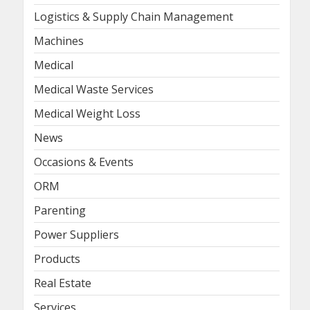
Logistics & Supply Chain Management
Machines
Medical
Medical Waste Services
Medical Weight Loss
News
Occasions & Events
ORM
Parenting
Power Suppliers
Products
Real Estate
Services