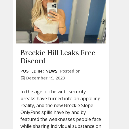
Breckie Hill Leaks Free
Discord
POSTED IN :
NEWS
Posted on
December 19, 2023
In the age of the web, security
breaks have turned into an appalling
reality, and the new Breckie Slope
OnlyFans spills have by and by
featured the weaknesses people face
while sharing individual substance on