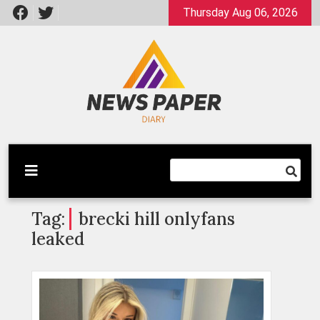
Skip
Thursday Aug 06, 2026
to
content
Latest News
Newspaper Dairy
Tag:
brecki hill onlyfans
leaked