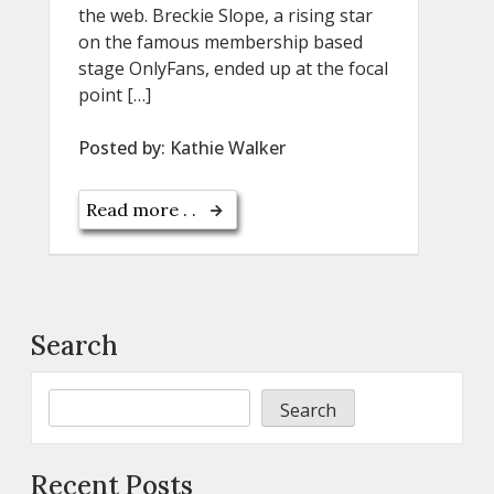
the web. Breckie Slope, a rising star
on the famous membership based
stage OnlyFans, ended up at the focal
point […]
Posted by:
Kathie Walker
Read more . .
Search
Search
Recent Posts