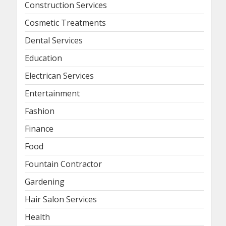
Construction Services
Cosmetic Treatments
Dental Services
Education
Electrican Services
Entertainment
Fashion
Finance
Food
Fountain Contractor
Gardening
Hair Salon Services
Health