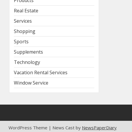
Products
Real Estate
Services
Shopping
Sports
Supplements
Technology
Vacation Rental Services
Window Service
WordPress Theme | News Cast by
NewsPaperDiary