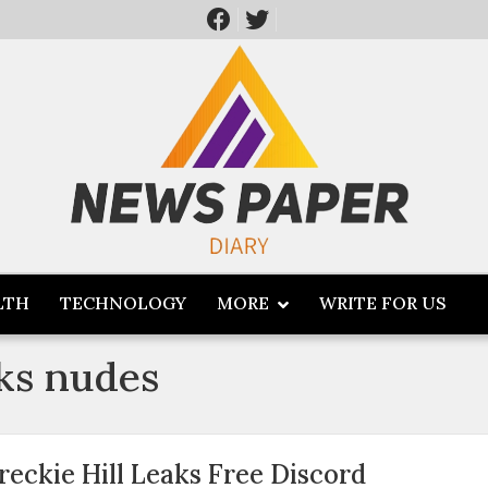
LTH
TECHNOLOGY
MORE
WRITE FOR US
aks nudes
reckie Hill Leaks Free Discord