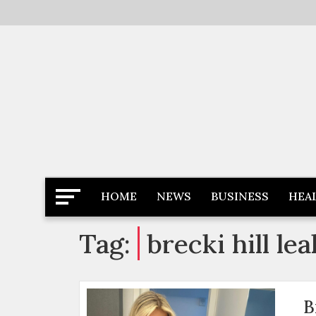
Skip
to
content
Latest News
Newspaper Dairy
HOME
NEWS
BUSINESS
HEA
Tag:
brecki hill le
B