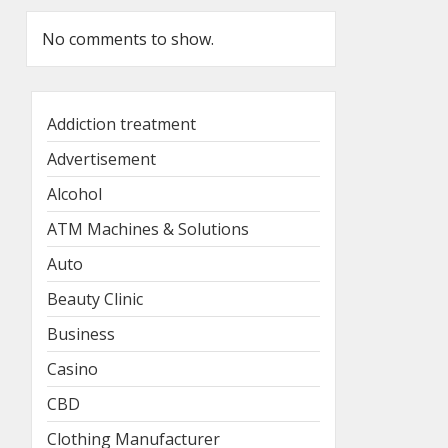
No comments to show.
Addiction treatment
Advertisement
Alcohol
ATM Machines & Solutions
Auto
Beauty Clinic
Business
Casino
CBD
Clothing Manufacturer