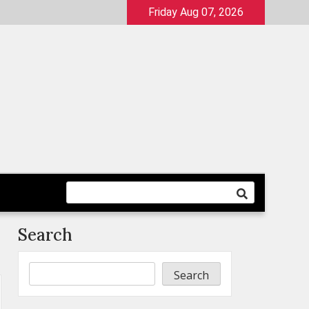
Friday Aug 07, 2026
Search
Search