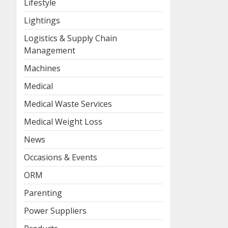
Lifestyle
Lightings
Logistics & Supply Chain
Management
Machines
Medical
Medical Waste Services
Medical Weight Loss
News
Occasions & Events
ORM
Parenting
Power Suppliers