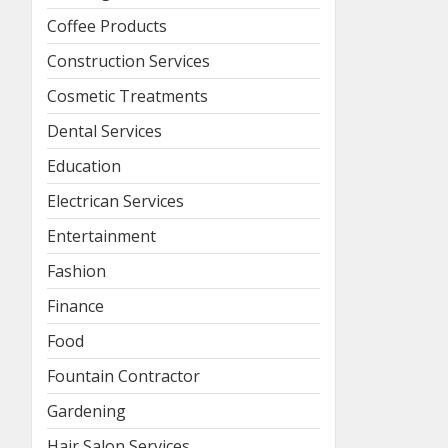
Coffee Products
Construction Services
Cosmetic Treatments
Dental Services
Education
Electrican Services
Entertainment
Fashion
Finance
Food
Fountain Contractor
Gardening
Hair Salon Services