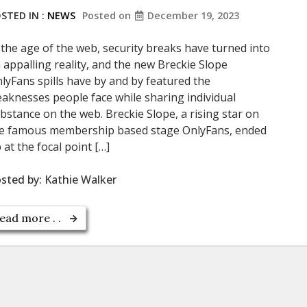
STED IN :
NEWS
Posted on
December 19, 2023
 the age of the web, security breaks have turned into
 appalling reality, and the new Breckie Slope
lyFans spills have by and by featured the
aknesses people face while sharing individual
bstance on the web. Breckie Slope, a rising star on
e famous membership based stage OnlyFans, ended
 at the focal point […]
sted by:
Kathie Walker
ead more . .