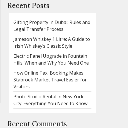
Recent Posts
Gifting Property in Dubai: Rules and
Legal Transfer Process
Jameson Whiskey 1 Litre: A Guide to
Irish Whiskey’s Classic Style
Electric Panel Upgrade in Fountain
Hills: When and Why You Need One
How Online Taxi Booking Makes
Stabroek Market Travel Easier for
Visitors
Photo Studio Rental in New York
City: Everything You Need to Know
Recent Comments