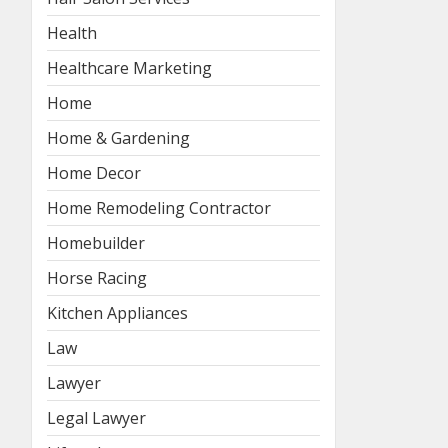
Health
Healthcare Marketing
Home
Home & Gardening
Home Decor
Home Remodeling Contractor
Homebuilder
Horse Racing
Kitchen Appliances
Law
Lawyer
Legal Lawyer