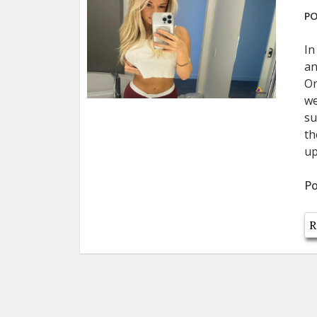
PO
In
an
On
we
su
th
up
Po
R