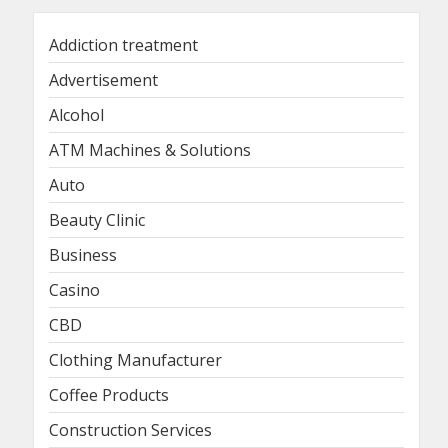
Addiction treatment
Advertisement
Alcohol
ATM Machines & Solutions
Auto
Beauty Clinic
Business
Casino
CBD
Clothing Manufacturer
Coffee Products
Construction Services