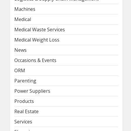
Machines
Medical
Medical Waste Services
Medical Weight Loss
News
Occasions & Events
ORM
Parenting
Power Suppliers
Products
Real Estate
Services