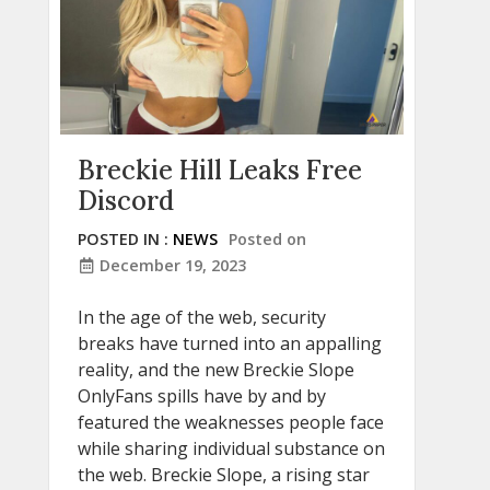
Breckie Hill Leaks Free
Discord
POSTED IN :
NEWS
Posted on
December 19, 2023
In the age of the web, security
breaks have turned into an appalling
reality, and the new Breckie Slope
OnlyFans spills have by and by
featured the weaknesses people face
while sharing individual substance on
the web. Breckie Slope, a rising star