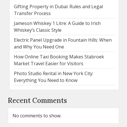
Gifting Property in Dubai: Rules and Legal
Transfer Process
Jameson Whiskey 1 Litre: A Guide to Irish
Whiskey’s Classic Style
Electric Panel Upgrade in Fountain Hills: When
and Why You Need One
How Online Taxi Booking Makes Stabroek
Market Travel Easier for Visitors
Photo Studio Rental in New York City:
Everything You Need to Know
Recent Comments
No comments to show.