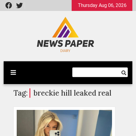
Skip
Thursday Aug 06, 2026
to
content
Latest News
Newspaper Dairy
Tag:
breckie hill leaked real