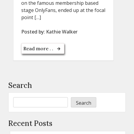
on the famous membership based
stage OnlyFans, ended up at the focal
point […]
Posted by:
Kathie Walker
Read more . .
Search
Search
Recent Posts