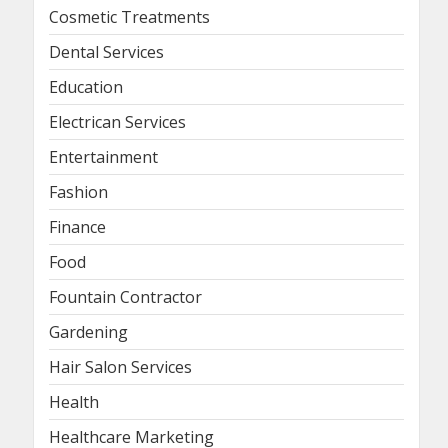
Cosmetic Treatments
Dental Services
Education
Electrican Services
Entertainment
Fashion
Finance
Food
Fountain Contractor
Gardening
Hair Salon Services
Health
Healthcare Marketing