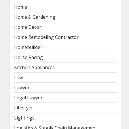
Home
Home & Gardening
Home Decor
Home Remodeling Contractor
Homebuilder
Horse Racing
Kitchen Appliances
Law
Lawyer
Legal Lawyer
Lifestyle
Lightings
Logistics & Supply Chain Management