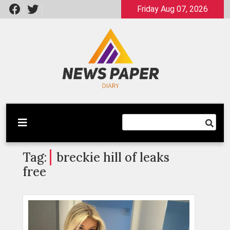
Skip
Friday Aug 07, 2026
to
content
Latest News
Newspaper Dairy
Tag:
breckie hill of leaks
free