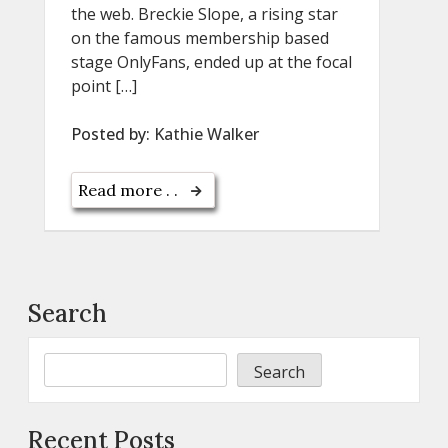
the web. Breckie Slope, a rising star
on the famous membership based
stage OnlyFans, ended up at the focal
point […]
Posted by:
Kathie Walker
Read more . .
Search
Search
Recent Posts