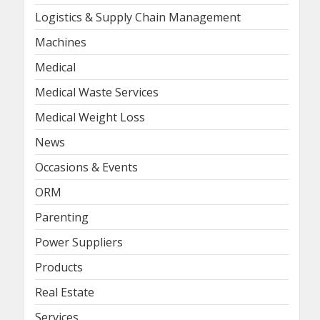
Logistics & Supply Chain Management
Machines
Medical
Medical Waste Services
Medical Weight Loss
News
Occasions & Events
ORM
Parenting
Power Suppliers
Products
Real Estate
Services