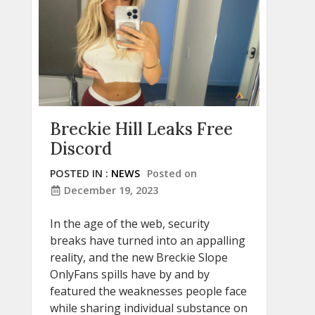
Breckie Hill Leaks Free
Discord
POSTED IN :
NEWS
Posted on
December 19, 2023
In the age of the web, security
breaks have turned into an appalling
reality, and the new Breckie Slope
OnlyFans spills have by and by
featured the weaknesses people face
while sharing individual substance on