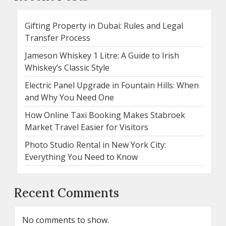
Gifting Property in Dubai: Rules and Legal
Transfer Process
Jameson Whiskey 1 Litre: A Guide to Irish
Whiskey’s Classic Style
Electric Panel Upgrade in Fountain Hills: When
and Why You Need One
How Online Taxi Booking Makes Stabroek
Market Travel Easier for Visitors
Photo Studio Rental in New York City:
Everything You Need to Know
Recent Comments
No comments to show.