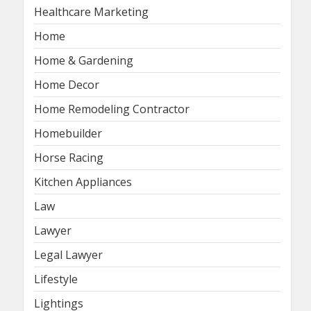
Healthcare Marketing
Home
Home & Gardening
Home Decor
Home Remodeling Contractor
Homebuilder
Horse Racing
Kitchen Appliances
Law
Lawyer
Legal Lawyer
Lifestyle
Lightings