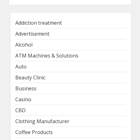
Addiction treatment
Advertisement
Alcohol
ATM Machines & Solutions
Auto
Beauty Clinic
Business
Casino
CBD
Clothing Manufacturer
Coffee Products