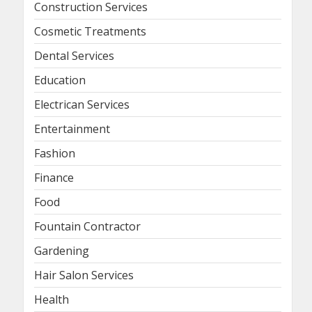
Construction Services
Cosmetic Treatments
Dental Services
Education
Electrican Services
Entertainment
Fashion
Finance
Food
Fountain Contractor
Gardening
Hair Salon Services
Health