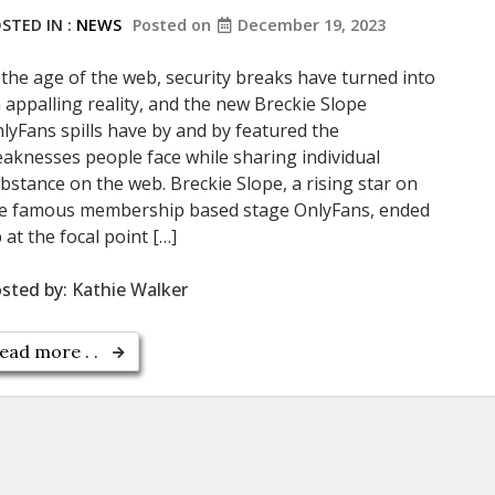
STED IN :
NEWS
Posted on
December 19, 2023
 the age of the web, security breaks have turned into
 appalling reality, and the new Breckie Slope
lyFans spills have by and by featured the
aknesses people face while sharing individual
bstance on the web. Breckie Slope, a rising star on
e famous membership based stage OnlyFans, ended
 at the focal point […]
sted by:
Kathie Walker
ead more . .