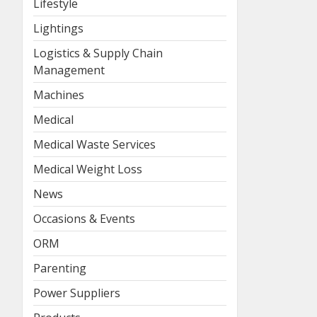
Lifestyle
Lightings
Logistics & Supply Chain
Management
Machines
Medical
Medical Waste Services
Medical Weight Loss
News
Occasions & Events
ORM
Parenting
Power Suppliers