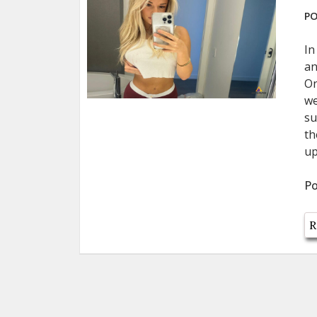
PO
In
an
On
we
su
th
up
Po
R