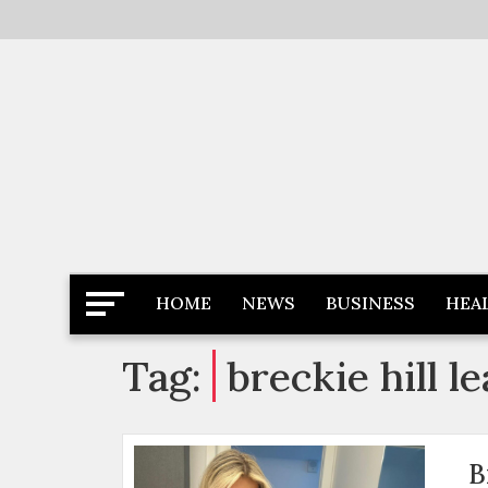
Skip
to
content
Latest News
Newspaper Dairy
HOME
NEWS
BUSINESS
HEA
Tag:
breckie hill 
B