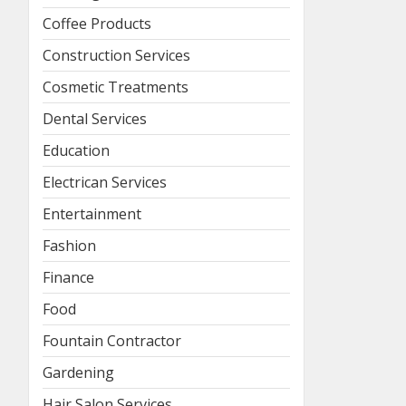
Coffee Products
Construction Services
Cosmetic Treatments
Dental Services
Education
Electrican Services
Entertainment
Fashion
Finance
Food
Fountain Contractor
Gardening
Hair Salon Services