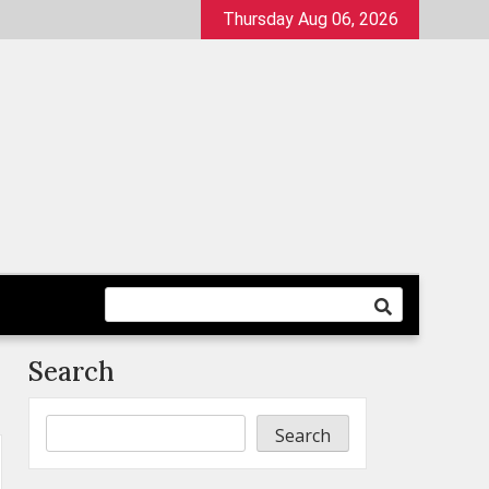
Thursday Aug 06, 2026
Search
Search