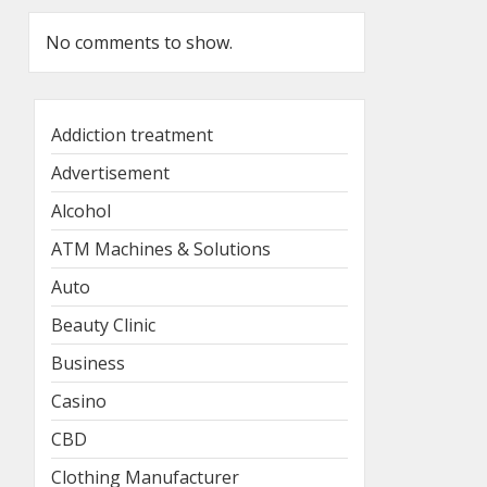
No comments to show.
Addiction treatment
Advertisement
Alcohol
ATM Machines & Solutions
Auto
Beauty Clinic
Business
Casino
CBD
Clothing Manufacturer