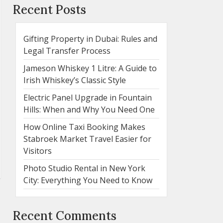
Recent Posts
Gifting Property in Dubai: Rules and
Legal Transfer Process
Jameson Whiskey 1 Litre: A Guide to
Irish Whiskey’s Classic Style
Electric Panel Upgrade in Fountain
Hills: When and Why You Need One
How Online Taxi Booking Makes
Stabroek Market Travel Easier for
Visitors
Photo Studio Rental in New York
City: Everything You Need to Know
Recent Comments