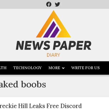
LTH
TECHNOLOGY
MORE
WRITE FOR US
leaked boobs
reckie Hill Leaks Free Discord