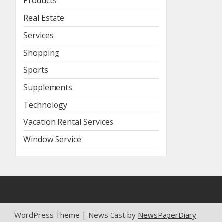
Products
Real Estate
Services
Shopping
Sports
Supplements
Technology
Vacation Rental Services
Window Service
WordPress Theme | News Cast by
NewsPaperDiary