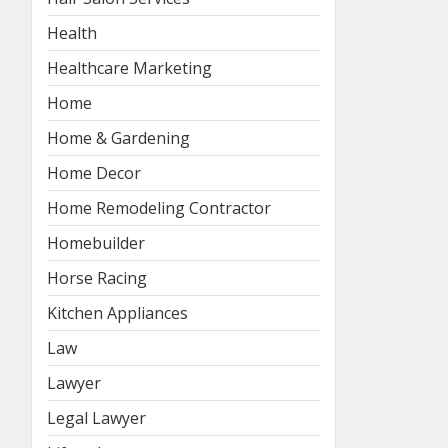
Health
Healthcare Marketing
Home
Home & Gardening
Home Decor
Home Remodeling Contractor
Homebuilder
Horse Racing
Kitchen Appliances
Law
Lawyer
Legal Lawyer