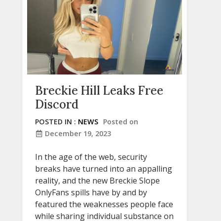
Breckie Hill Leaks Free
Discord
POSTED IN :
NEWS
Posted on
December 19, 2023
In the age of the web, security
breaks have turned into an appalling
reality, and the new Breckie Slope
OnlyFans spills have by and by
featured the weaknesses people face
while sharing individual substance on