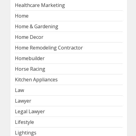
Healthcare Marketing
Home
Home & Gardening
Home Decor
Home Remodeling Contractor
Homebuilder
Horse Racing
Kitchen Appliances
Law
Lawyer
Legal Lawyer
Lifestyle
Lightings