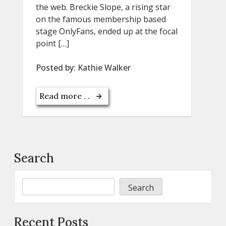
the web. Breckie Slope, a rising star
on the famous membership based
stage OnlyFans, ended up at the focal
point […]
Posted by:
Kathie Walker
Read more . .
Search
Search
Recent Posts