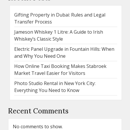
Gifting Property in Dubai: Rules and Legal
Transfer Process
Jameson Whiskey 1 Litre: A Guide to Irish
Whiskey’s Classic Style
Electric Panel Upgrade in Fountain Hills: When
and Why You Need One
How Online Taxi Booking Makes Stabroek
Market Travel Easier for Visitors
Photo Studio Rental in New York City:
Everything You Need to Know
Recent Comments
No comments to show.