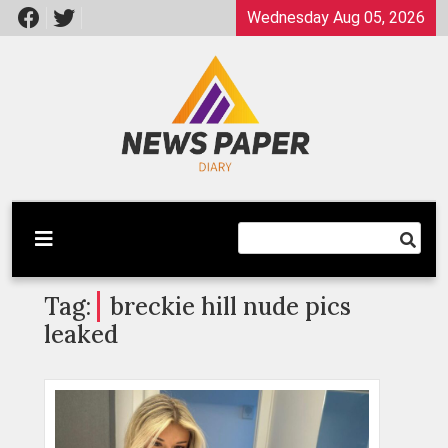
Skip
Wednesday Aug 05, 2026
to
content
Latest News
Newspaper Dairy
Tag:
breckie hill nude pics
leaked