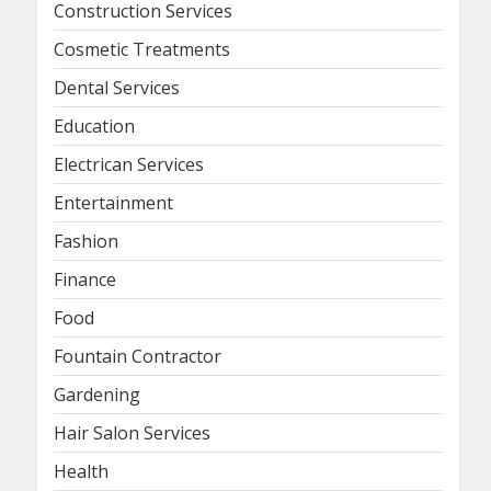
Construction Services
Cosmetic Treatments
Dental Services
Education
Electrican Services
Entertainment
Fashion
Finance
Food
Fountain Contractor
Gardening
Hair Salon Services
Health