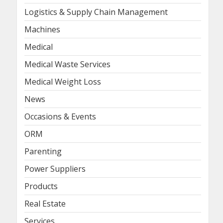
Logistics & Supply Chain Management
Machines
Medical
Medical Waste Services
Medical Weight Loss
News
Occasions & Events
ORM
Parenting
Power Suppliers
Products
Real Estate
Services