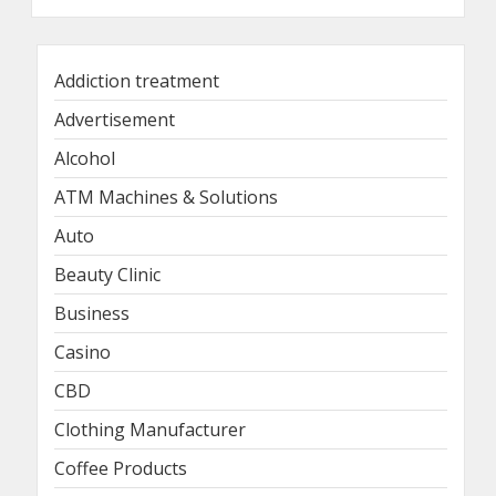
Addiction treatment
Advertisement
Alcohol
ATM Machines & Solutions
Auto
Beauty Clinic
Business
Casino
CBD
Clothing Manufacturer
Coffee Products