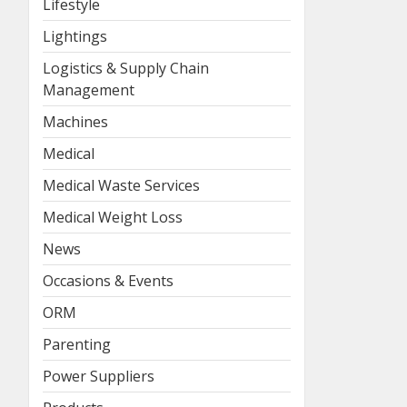
Lifestyle
Lightings
Logistics & Supply Chain
Management
Machines
Medical
Medical Waste Services
Medical Weight Loss
News
Occasions & Events
ORM
Parenting
Power Suppliers