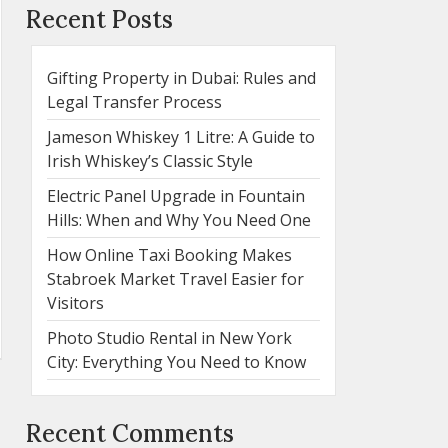
Recent Posts
Gifting Property in Dubai: Rules and
Legal Transfer Process
Jameson Whiskey 1 Litre: A Guide to
Irish Whiskey’s Classic Style
Electric Panel Upgrade in Fountain
Hills: When and Why You Need One
How Online Taxi Booking Makes
Stabroek Market Travel Easier for
Visitors
Photo Studio Rental in New York
City: Everything You Need to Know
Recent Comments