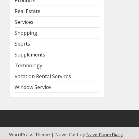
Products
Real Estate
Services
Shopping
Sports
Supplements
Technology
Vacation Rental Services
Window Service
WordPress Theme | News Cast by
NewsPaperDiary