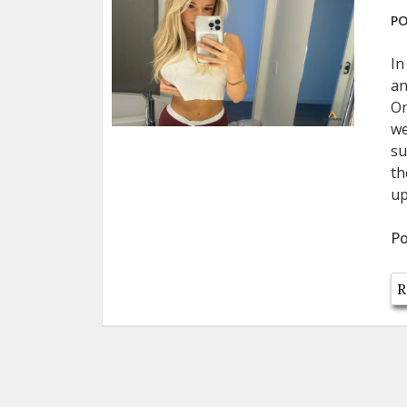
PO
In
an
On
we
su
th
up
Po
R