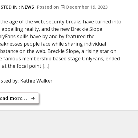
STED IN :
NEWS
Posted on
December 19, 2023
 the age of the web, security breaks have turned into
 appalling reality, and the new Breckie Slope
lyFans spills have by and by featured the
aknesses people face while sharing individual
bstance on the web. Breckie Slope, a rising star on
e famous membership based stage OnlyFans, ended
 at the focal point […]
sted by:
Kathie Walker
ead more . .