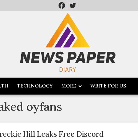
LTH
TECHNOLOGY
MORE
WRITE FOR US
eaked oyfans
reckie Hill Leaks Free Discord