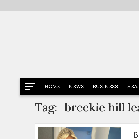
Skip
to
content
Latest News
Newspaper Dairy
HOME
NEWS
BUSINESS
HEA
Tag:
breckie hill l
B