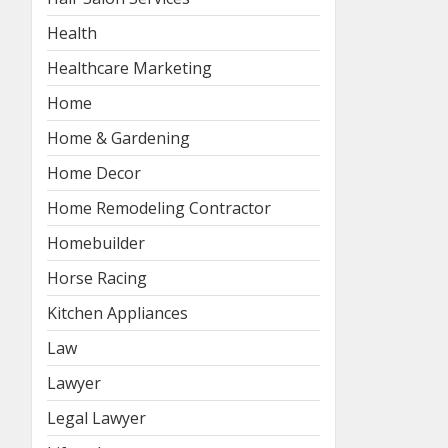
Health
Healthcare Marketing
Home
Home & Gardening
Home Decor
Home Remodeling Contractor
Homebuilder
Horse Racing
Kitchen Appliances
Law
Lawyer
Legal Lawyer