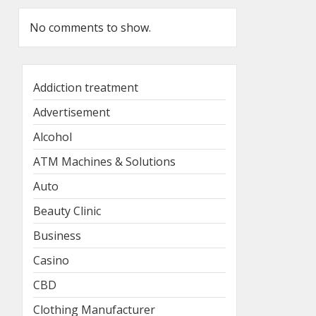
No comments to show.
Addiction treatment
Advertisement
Alcohol
ATM Machines & Solutions
Auto
Beauty Clinic
Business
Casino
CBD
Clothing Manufacturer