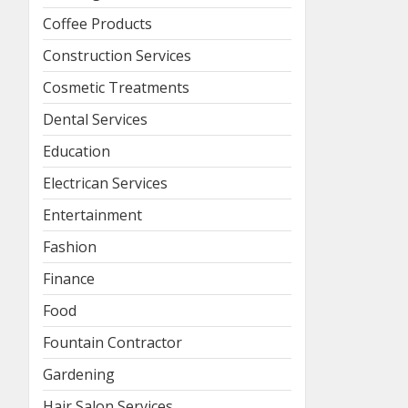
Coffee Products
Construction Services
Cosmetic Treatments
Dental Services
Education
Electrican Services
Entertainment
Fashion
Finance
Food
Fountain Contractor
Gardening
Hair Salon Services