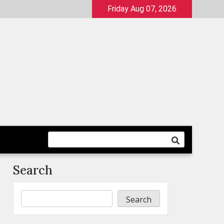
Friday Aug 07, 2026
Search
Search