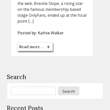
the web. Breckie Slope, a rising star
on the famous membership based
stage OnlyFans, ended up at the focal
point […]
Posted by:
Kathie Walker
Read more . .
Search
Search
Recent Posts