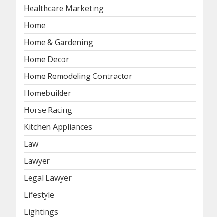
Healthcare Marketing
Home
Home & Gardening
Home Decor
Home Remodeling Contractor
Homebuilder
Horse Racing
Kitchen Appliances
Law
Lawyer
Legal Lawyer
Lifestyle
Lightings