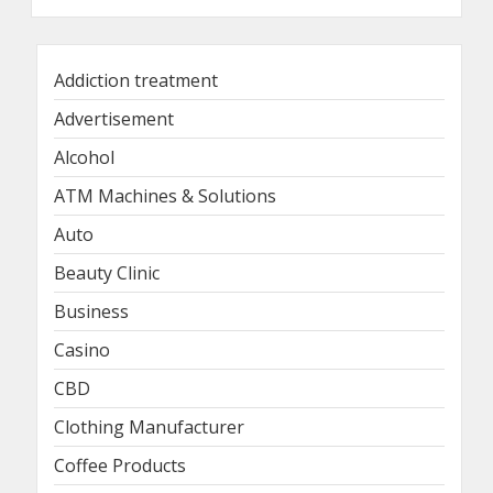
Addiction treatment
Advertisement
Alcohol
ATM Machines & Solutions
Auto
Beauty Clinic
Business
Casino
CBD
Clothing Manufacturer
Coffee Products