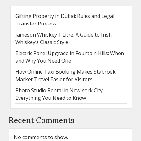
Gifting Property in Dubai: Rules and Legal
Transfer Process
Jameson Whiskey 1 Litre: A Guide to Irish
Whiskey’s Classic Style
Electric Panel Upgrade in Fountain Hills: When
and Why You Need One
How Online Taxi Booking Makes Stabroek
Market Travel Easier for Visitors
Photo Studio Rental in New York City:
Everything You Need to Know
Recent Comments
No comments to show.