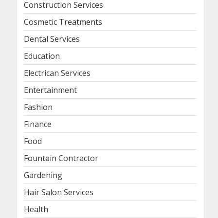
Construction Services
Cosmetic Treatments
Dental Services
Education
Electrican Services
Entertainment
Fashion
Finance
Food
Fountain Contractor
Gardening
Hair Salon Services
Health