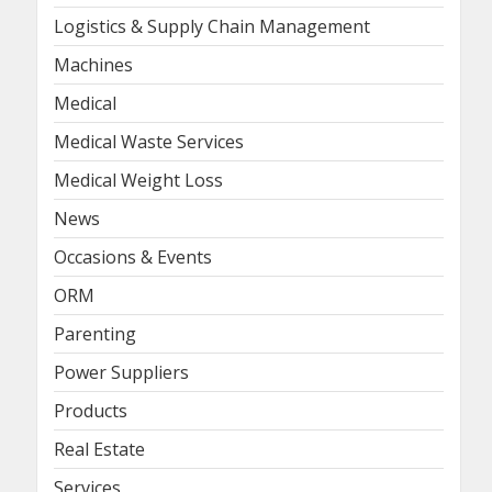
Logistics & Supply Chain Management
Machines
Medical
Medical Waste Services
Medical Weight Loss
News
Occasions & Events
ORM
Parenting
Power Suppliers
Products
Real Estate
Services