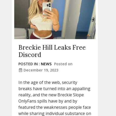
Breckie Hill Leaks Free
Discord
POSTED IN :
NEWS
Posted on
December 19, 2023
In the age of the web, security
breaks have turned into an appalling
reality, and the new Breckie Slope
OnlyFans spills have by and by
featured the weaknesses people face
while sharing individual substance on