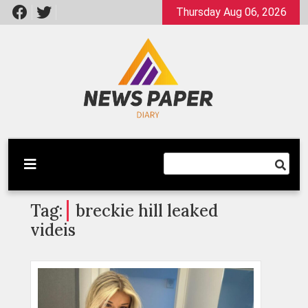
Skip
Thursday Aug 06, 2026
to
content
Latest News
Newspaper Dairy
Tag:
breckie hill leaked
videis