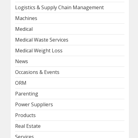
Logistics & Supply Chain Management
Machines
Medical
Medical Waste Services
Medical Weight Loss
News
Occasions & Events
ORM
Parenting
Power Suppliers
Products
Real Estate
Services