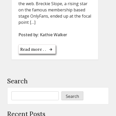
the web. Breckie Slope, a rising star
on the famous membership based
stage OnlyFans, ended up at the focal
point […]
Posted by:
Kathie Walker
Read more . .
Search
Search
Recent Posts