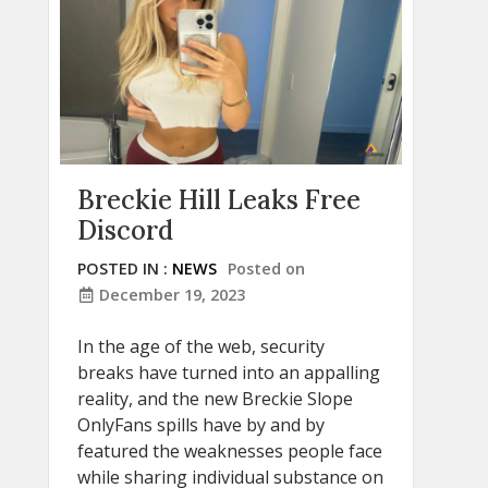
Breckie Hill Leaks Free
Discord
POSTED IN :
NEWS
Posted on
December 19, 2023
In the age of the web, security
breaks have turned into an appalling
reality, and the new Breckie Slope
OnlyFans spills have by and by
featured the weaknesses people face
while sharing individual substance on