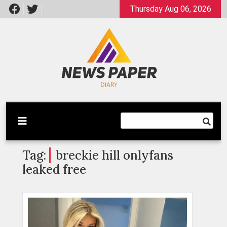
Skip
Thursday Aug 06, 2026
to
content
Latest News
Newspaper Dairy
Tag:
breckie hill onlyfans
leaked free