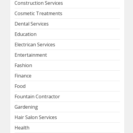
Construction Services
Cosmetic Treatments
Dental Services
Education
Electrican Services
Entertainment
Fashion
Finance
Food
Fountain Contractor
Gardening
Hair Salon Services
Health