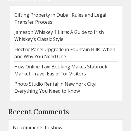
Gifting Property in Dubai: Rules and Legal
Transfer Process
Jameson Whiskey 1 Litre: A Guide to Irish
Whiskey’s Classic Style
Electric Panel Upgrade in Fountain Hills: When
and Why You Need One
How Online Taxi Booking Makes Stabroek
Market Travel Easier for Visitors
Photo Studio Rental in New York City:
Everything You Need to Know
Recent Comments
No comments to show.