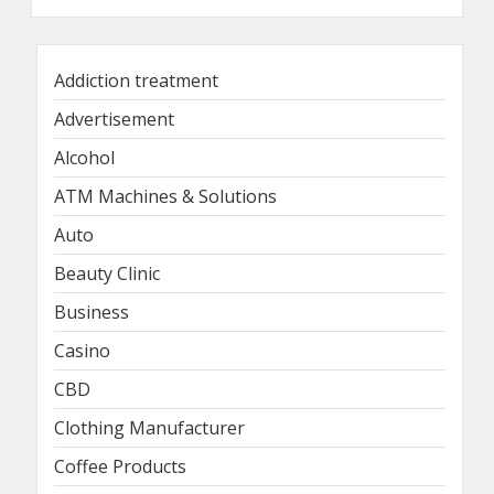
Addiction treatment
Advertisement
Alcohol
ATM Machines & Solutions
Auto
Beauty Clinic
Business
Casino
CBD
Clothing Manufacturer
Coffee Products