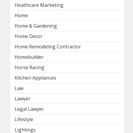
Healthcare Marketing
Home
Home & Gardening
Home Decor
Home Remodeling Contractor
Homebuilder
Horse Racing
Kitchen Appliances
Law
Lawyer
Legal Lawyer
Lifestyle
Lightings