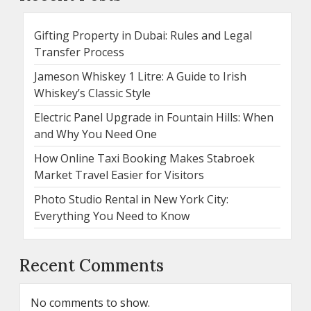
Gifting Property in Dubai: Rules and Legal
Transfer Process
Jameson Whiskey 1 Litre: A Guide to Irish
Whiskey’s Classic Style
Electric Panel Upgrade in Fountain Hills: When
and Why You Need One
How Online Taxi Booking Makes Stabroek
Market Travel Easier for Visitors
Photo Studio Rental in New York City:
Everything You Need to Know
Recent Comments
No comments to show.