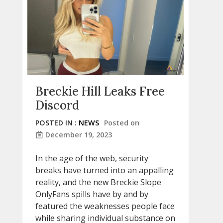
Breckie Hill Leaks Free
Discord
POSTED IN :
NEWS
Posted on
December 19, 2023
In the age of the web, security
breaks have turned into an appalling
reality, and the new Breckie Slope
OnlyFans spills have by and by
featured the weaknesses people face
while sharing individual substance on