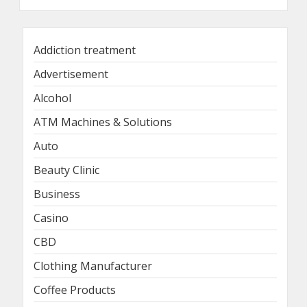
Addiction treatment
Advertisement
Alcohol
ATM Machines & Solutions
Auto
Beauty Clinic
Business
Casino
CBD
Clothing Manufacturer
Coffee Products