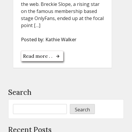
the web. Breckie Slope, a rising star
on the famous membership based
stage OnlyFans, ended up at the focal
point […]
Posted by:
Kathie Walker
Read more . .
Search
Search
Recent Posts