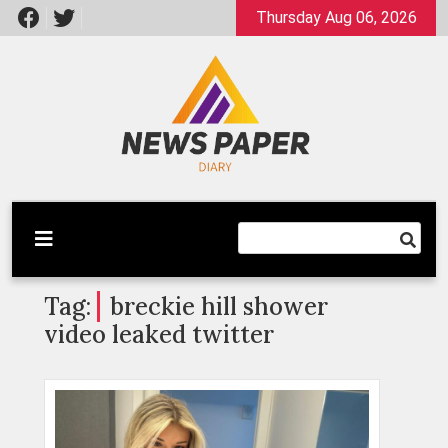
Skip
Thursday Aug 06, 2026
to
content
Latest News
Newspaper Dairy
Tag:
breckie hill shower
video leaked twitter