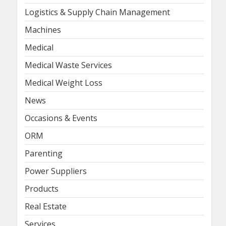
Logistics & Supply Chain Management
Machines
Medical
Medical Waste Services
Medical Weight Loss
News
Occasions & Events
ORM
Parenting
Power Suppliers
Products
Real Estate
Services