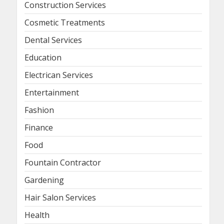
Construction Services
Cosmetic Treatments
Dental Services
Education
Electrican Services
Entertainment
Fashion
Finance
Food
Fountain Contractor
Gardening
Hair Salon Services
Health