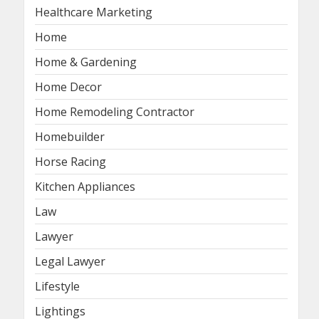
Healthcare Marketing
Home
Home & Gardening
Home Decor
Home Remodeling Contractor
Homebuilder
Horse Racing
Kitchen Appliances
Law
Lawyer
Legal Lawyer
Lifestyle
Lightings