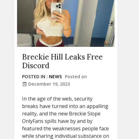
Breckie Hill Leaks Free
Discord
POSTED IN :
NEWS
Posted on
December 19, 2023
In the age of the web, security
breaks have turned into an appalling
reality, and the new Breckie Slope
OnlyFans spills have by and by
featured the weaknesses people face
while sharing individual substance on