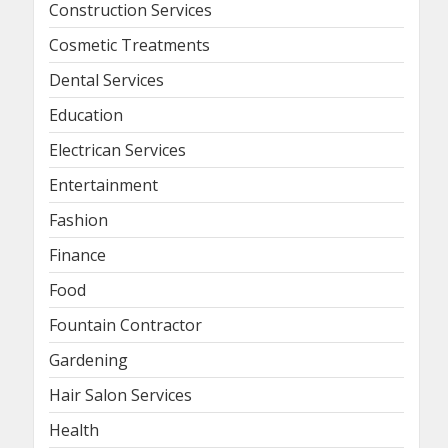
Construction Services
Cosmetic Treatments
Dental Services
Education
Electrican Services
Entertainment
Fashion
Finance
Food
Fountain Contractor
Gardening
Hair Salon Services
Health