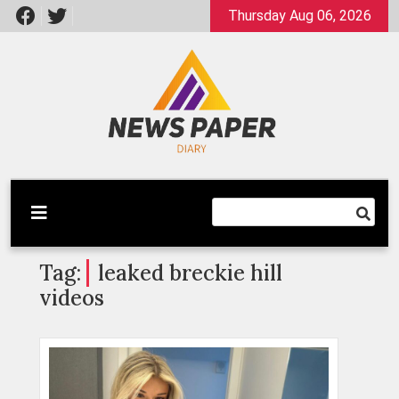
Skip
Thursday Aug 06, 2026
to
content
Latest News
Newspaper Dairy
Tag:
leaked breckie hill
videos