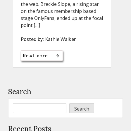
the web. Breckie Slope, a rising star
on the famous membership based
stage OnlyFans, ended up at the focal
point […]
Posted by:
Kathie Walker
Read more . .
Search
Search
Recent Posts