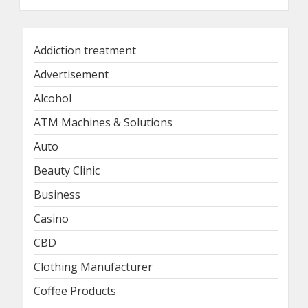
Addiction treatment
Advertisement
Alcohol
ATM Machines & Solutions
Auto
Beauty Clinic
Business
Casino
CBD
Clothing Manufacturer
Coffee Products