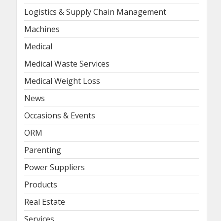
Logistics & Supply Chain Management
Machines
Medical
Medical Waste Services
Medical Weight Loss
News
Occasions & Events
ORM
Parenting
Power Suppliers
Products
Real Estate
Services