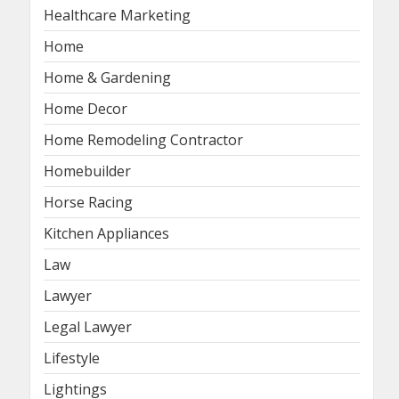
Healthcare Marketing
Home
Home & Gardening
Home Decor
Home Remodeling Contractor
Homebuilder
Horse Racing
Kitchen Appliances
Law
Lawyer
Legal Lawyer
Lifestyle
Lightings