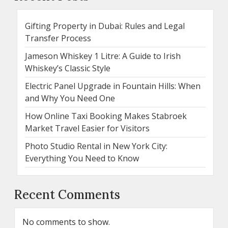
Gifting Property in Dubai: Rules and Legal
Transfer Process
Jameson Whiskey 1 Litre: A Guide to Irish
Whiskey’s Classic Style
Electric Panel Upgrade in Fountain Hills: When
and Why You Need One
How Online Taxi Booking Makes Stabroek
Market Travel Easier for Visitors
Photo Studio Rental in New York City:
Everything You Need to Know
Recent Comments
No comments to show.