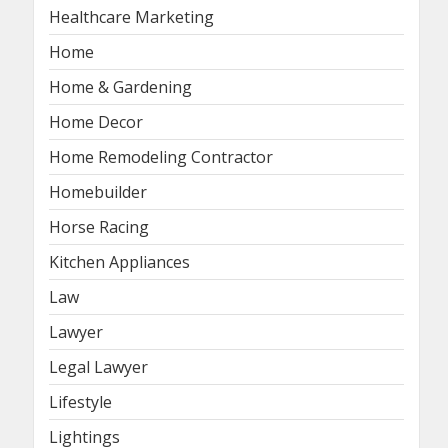
Healthcare Marketing
Home
Home & Gardening
Home Decor
Home Remodeling Contractor
Homebuilder
Horse Racing
Kitchen Appliances
Law
Lawyer
Legal Lawyer
Lifestyle
Lightings