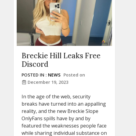
Breckie Hill Leaks Free
Discord
POSTED IN :
NEWS
Posted on
December 19, 2023
In the age of the web, security
breaks have turned into an appalling
reality, and the new Breckie Slope
OnlyFans spills have by and by
featured the weaknesses people face
while sharing individual substance on