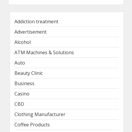
Addiction treatment
Advertisement
Alcohol
ATM Machines & Solutions
Auto
Beauty Clinic
Business
Casino
CBD
Clothing Manufacturer
Coffee Products