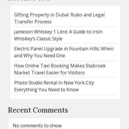
Gifting Property in Dubai: Rules and Legal
Transfer Process
Jameson Whiskey 1 Litre: A Guide to Irish
Whiskey’s Classic Style
Electric Panel Upgrade in Fountain Hills: When
and Why You Need One
How Online Taxi Booking Makes Stabroek
Market Travel Easier for Visitors
Photo Studio Rental in New York City:
Everything You Need to Know
Recent Comments
No comments to show.