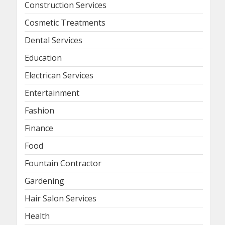
Construction Services
Cosmetic Treatments
Dental Services
Education
Electrican Services
Entertainment
Fashion
Finance
Food
Fountain Contractor
Gardening
Hair Salon Services
Health