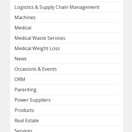
Logistics & Supply Chain Management
Machines
Medical
Medical Waste Services
Medical Weight Loss
News
Occasions & Events
ORM
Parenting
Power Suppliers
Products
Real Estate
Services