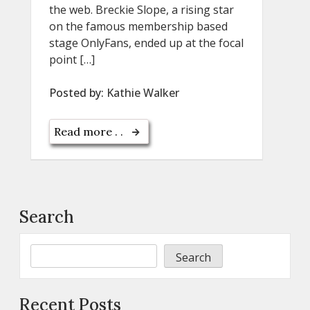
the web. Breckie Slope, a rising star
on the famous membership based
stage OnlyFans, ended up at the focal
point […]
Posted by:
Kathie Walker
Read more . .
Search
Search
Recent Posts