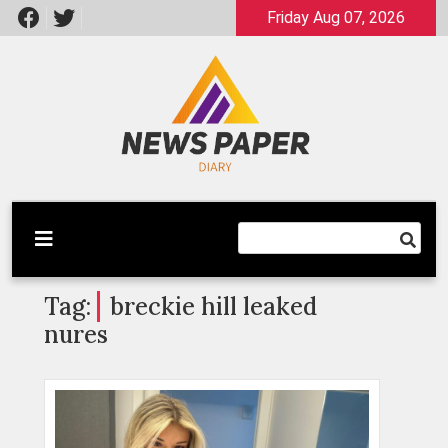
Skip
Friday Aug 07, 2026
to
content
Latest News
Newspaper Dairy
Tag:
breckie hill leaked
nures