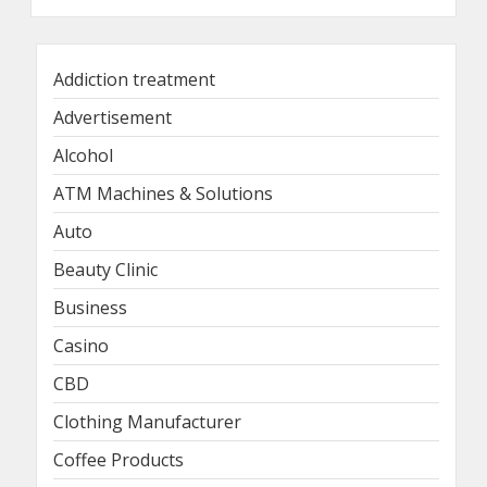
Addiction treatment
Advertisement
Alcohol
ATM Machines & Solutions
Auto
Beauty Clinic
Business
Casino
CBD
Clothing Manufacturer
Coffee Products