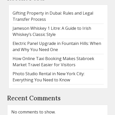
Gifting Property in Dubai: Rules and Legal
Transfer Process
Jameson Whiskey 1 Litre: A Guide to Irish
Whiskey’s Classic Style
Electric Panel Upgrade in Fountain Hills: When
and Why You Need One
How Online Taxi Booking Makes Stabroek
Market Travel Easier for Visitors
Photo Studio Rental in New York City:
Everything You Need to Know
Recent Comments
No comments to show.