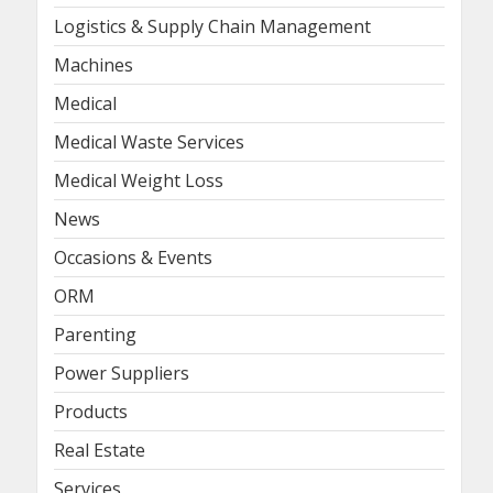
Logistics & Supply Chain Management
Machines
Medical
Medical Waste Services
Medical Weight Loss
News
Occasions & Events
ORM
Parenting
Power Suppliers
Products
Real Estate
Services