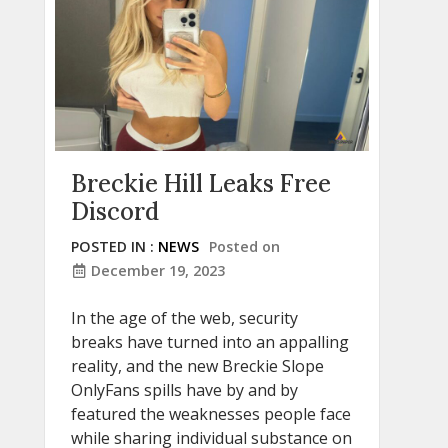
Breckie Hill Leaks Free
Discord
POSTED IN :
NEWS
Posted on
December 19, 2023
In the age of the web, security
breaks have turned into an appalling
reality, and the new Breckie Slope
OnlyFans spills have by and by
featured the weaknesses people face
while sharing individual substance on