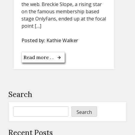
the web. Breckie Slope, a rising star
on the famous membership based
stage OnlyFans, ended up at the focal
point […]
Posted by:
Kathie Walker
Read more . .
Search
Search
Recent Posts