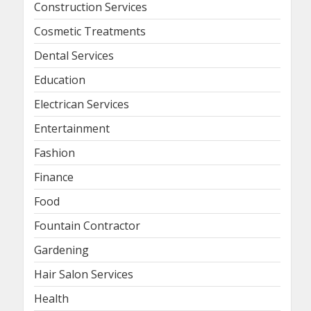
Construction Services
Cosmetic Treatments
Dental Services
Education
Electrican Services
Entertainment
Fashion
Finance
Food
Fountain Contractor
Gardening
Hair Salon Services
Health