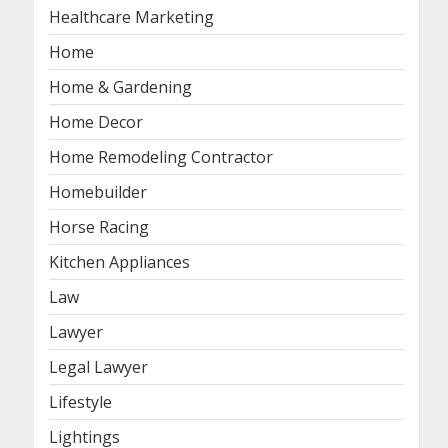
Healthcare Marketing
Home
Home & Gardening
Home Decor
Home Remodeling Contractor
Homebuilder
Horse Racing
Kitchen Appliances
Law
Lawyer
Legal Lawyer
Lifestyle
Lightings