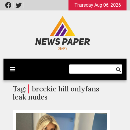
Skip
Thursday Aug 06, 2026
to
content
Latest News
Newspaper Dairy
Tag:
breckie hill onlyfans
leak nudes