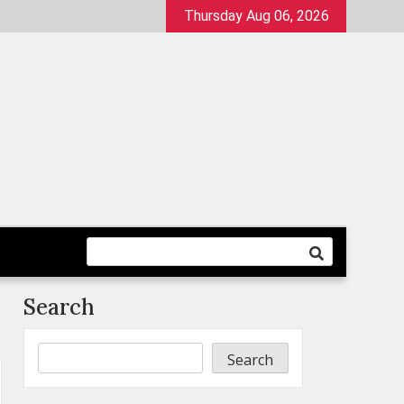
Thursday Aug 06, 2026
Search
Search