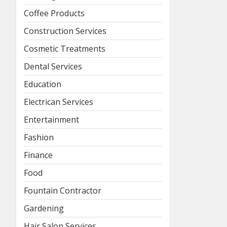
Coffee Products
Construction Services
Cosmetic Treatments
Dental Services
Education
Electrican Services
Entertainment
Fashion
Finance
Food
Fountain Contractor
Gardening
Hair Salon Services