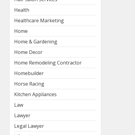
Health
Healthcare Marketing
Home
Home & Gardening
Home Decor
Home Remodeling Contractor
Homebuilder
Horse Racing
Kitchen Appliances
Law
Lawyer
Legal Lawyer