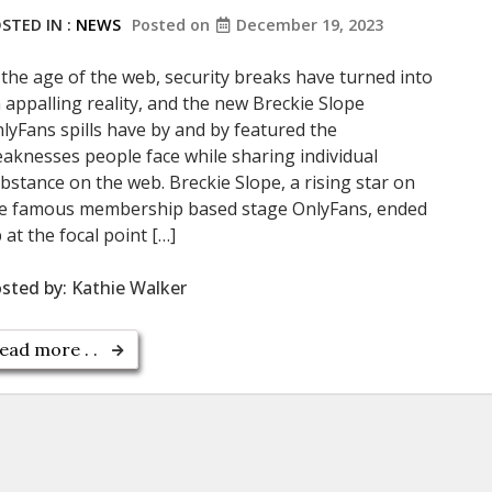
STED IN :
NEWS
Posted on
December 19, 2023
 the age of the web, security breaks have turned into
 appalling reality, and the new Breckie Slope
lyFans spills have by and by featured the
aknesses people face while sharing individual
bstance on the web. Breckie Slope, a rising star on
e famous membership based stage OnlyFans, ended
 at the focal point […]
sted by:
Kathie Walker
ead more . .