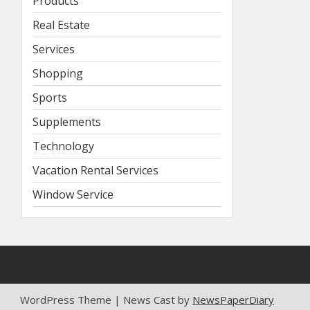
Products
Real Estate
Services
Shopping
Sports
Supplements
Technology
Vacation Rental Services
Window Service
WordPress Theme | News Cast by
NewsPaperDiary