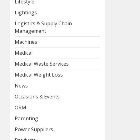
Lifestyle
Lightings
Logistics & Supply Chain
Management
Machines
Medical
Medical Waste Services
Medical Weight Loss
News
Occasions & Events
ORM
Parenting
Power Suppliers