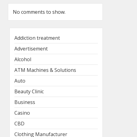
No comments to show.
Addiction treatment
Advertisement
Alcohol
ATM Machines & Solutions
Auto
Beauty Clinic
Business
Casino
CBD
Clothing Manufacturer