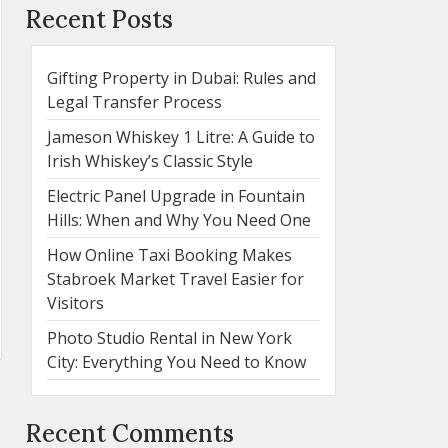
Recent Posts
Gifting Property in Dubai: Rules and
Legal Transfer Process
Jameson Whiskey 1 Litre: A Guide to
Irish Whiskey’s Classic Style
Electric Panel Upgrade in Fountain
Hills: When and Why You Need One
How Online Taxi Booking Makes
Stabroek Market Travel Easier for
Visitors
Photo Studio Rental in New York
City: Everything You Need to Know
Recent Comments