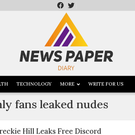
LTH
TECHNOLOGY
MORE
WRITE FOR US
nly fans leaked nudes
reckie Hill Leaks Free Discord