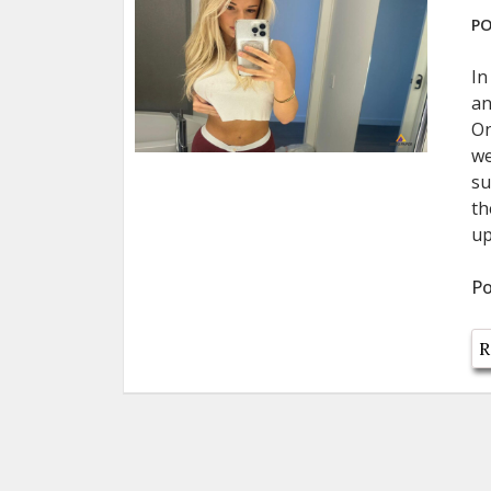
PO
In
an
On
we
su
th
up
Po
R