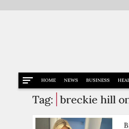
Skip
to
content
Latest News
Newspaper Dairy
HOME
NEWS
BUSINESS
HEA
Tag:
breckie hill o
B