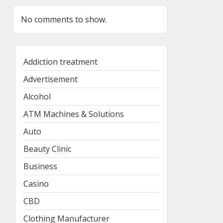
No comments to show.
Addiction treatment
Advertisement
Alcohol
ATM Machines & Solutions
Auto
Beauty Clinic
Business
Casino
CBD
Clothing Manufacturer