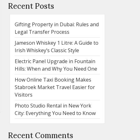
Recent Posts
Gifting Property in Dubai: Rules and
Legal Transfer Process
Jameson Whiskey 1 Litre: A Guide to
Irish Whiskey’s Classic Style
Electric Panel Upgrade in Fountain
Hills: When and Why You Need One
How Online Taxi Booking Makes
Stabroek Market Travel Easier for
Visitors
Photo Studio Rental in New York
City: Everything You Need to Know
Recent Comments