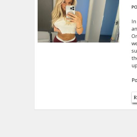
PO
In
an
On
we
su
th
up
Po
R