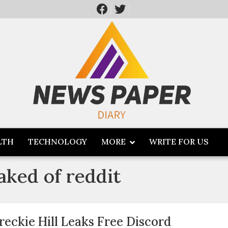
LTH
TECHNOLOGY
MORE
WRITE FOR US
eaked of reddit
reckie Hill Leaks Free Discord