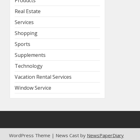
Products
Real Estate
Services
Shopping
Sports
Supplements
Technology
Vacation Rental Services
Window Service
WordPress Theme | News Cast by
NewsPaperDiary