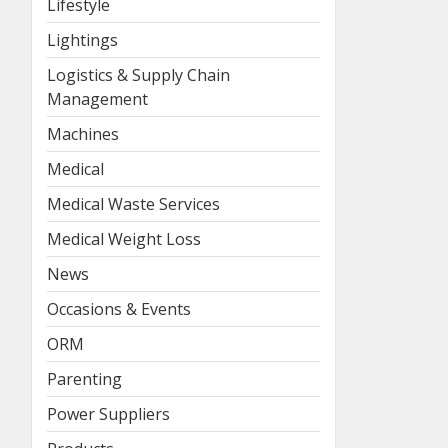
Lifestyle
Lightings
Logistics & Supply Chain
Management
Machines
Medical
Medical Waste Services
Medical Weight Loss
News
Occasions & Events
ORM
Parenting
Power Suppliers