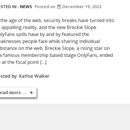
STED IN :
NEWS
Posted on
December 19, 2023
 the age of the web, security breaks have turned into
 appalling reality, and the new Breckie Slope
lyFans spills have by and by featured the
aknesses people face while sharing individual
bstance on the web. Breckie Slope, a rising star on
e famous membership based stage OnlyFans, ended
 at the focal point […]
sted by:
Kathie Walker
ead more . .