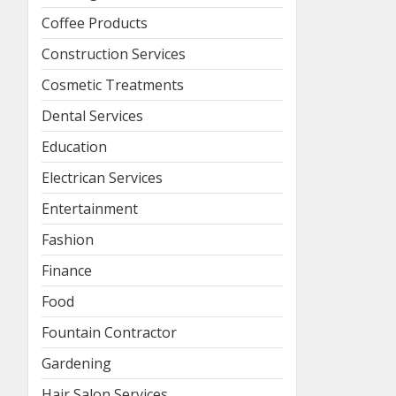
Coffee Products
Construction Services
Cosmetic Treatments
Dental Services
Education
Electrican Services
Entertainment
Fashion
Finance
Food
Fountain Contractor
Gardening
Hair Salon Services