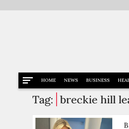
Skip
to
content
Latest News
Newspaper Dairy
HOME
NEWS
BUSINESS
HEA
Tag:
breckie hill l
B