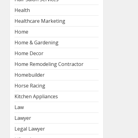
Health
Healthcare Marketing
Home
Home & Gardening
Home Decor
Home Remodeling Contractor
Homebuilder
Horse Racing
Kitchen Appliances
Law
Lawyer
Legal Lawyer