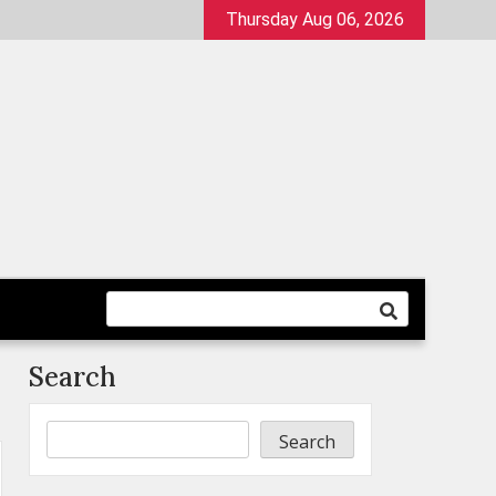
Thursday Aug 06, 2026
Search
Search