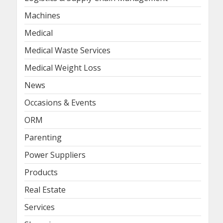
Machines
Medical
Medical Waste Services
Medical Weight Loss
News
Occasions & Events
ORM
Parenting
Power Suppliers
Products
Real Estate
Services