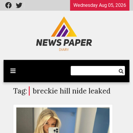
Skip
Wednesday Aug 05, 2026
to
content
Latest News
Newspaper Dairy
Tag:
breckie hill nide leaked