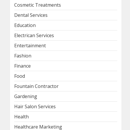
Cosmetic Treatments
Dental Services
Education
Electrican Services
Entertainment
Fashion
Finance
Food
Fountain Contractor
Gardening
Hair Salon Services
Health
Healthcare Marketing