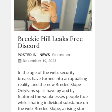
Breckie Hill Leaks Free
Discord
POSTED IN :
NEWS
Posted on
December 19, 2023
In the age of the web, security
breaks have turned into an appalling
reality, and the new Breckie Slope
OnlyFans spills have by and by
featured the weaknesses people face
while sharing individual substance on
the web. Breckie Slope, a rising star