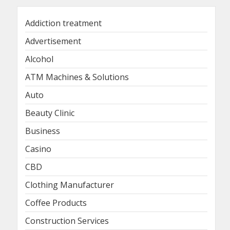
Addiction treatment
Advertisement
Alcohol
ATM Machines & Solutions
Auto
Beauty Clinic
Business
Casino
CBD
Clothing Manufacturer
Coffee Products
Construction Services