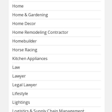
Home
Home & Gardening
Home Decor
Home Remodeling Contractor
Homebuilder
Horse Racing
Kitchen Appliances
Law
Lawyer
Legal Lawyer
Lifestyle
Lightings
Logistics & Supply Chain Management