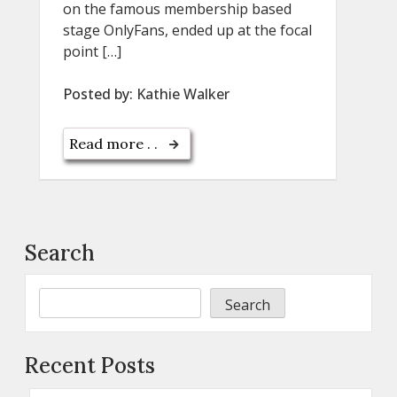
on the famous membership based
stage OnlyFans, ended up at the focal
point […]
Posted by:
Kathie Walker
Read more . .
Search
Search
Recent Posts