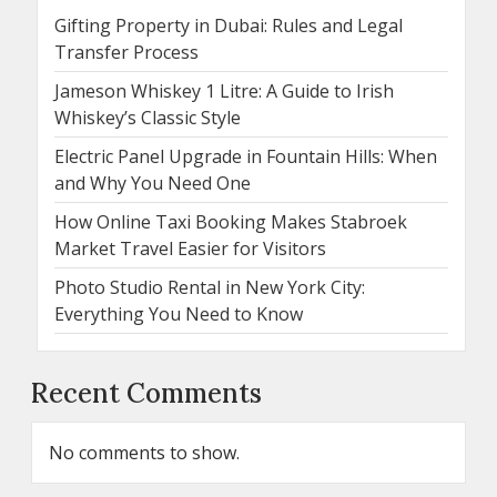
Gifting Property in Dubai: Rules and Legal
Transfer Process
Jameson Whiskey 1 Litre: A Guide to Irish
Whiskey’s Classic Style
Electric Panel Upgrade in Fountain Hills: When
and Why You Need One
How Online Taxi Booking Makes Stabroek
Market Travel Easier for Visitors
Photo Studio Rental in New York City:
Everything You Need to Know
Recent Comments
No comments to show.