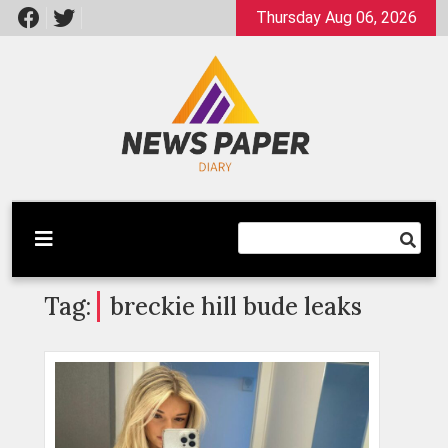
Skip
Thursday Aug 06, 2026
to
content
Latest News
Newspaper Dairy
Tag:
breckie hill bude leaks