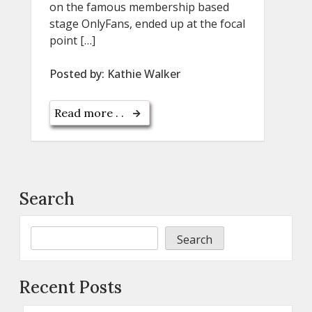
on the famous membership based
stage OnlyFans, ended up at the focal
point […]
Posted by:
Kathie Walker
Read more . .
Search
Search
Recent Posts