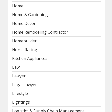
Home
Home & Gardening
Home Decor
Home Remodeling Contractor
Homebuilder
Horse Racing
Kitchen Appliances
Law
Lawyer
Legal Lawyer
Lifestyle
Lightings
Logistics & Supply Chain Management