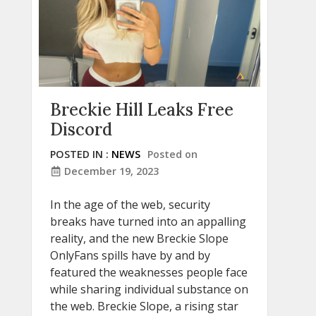
Breckie Hill Leaks Free
Discord
POSTED IN :
NEWS
Posted on
December 19, 2023
In the age of the web, security
breaks have turned into an appalling
reality, and the new Breckie Slope
OnlyFans spills have by and by
featured the weaknesses people face
while sharing individual substance on
the web. Breckie Slope, a rising star