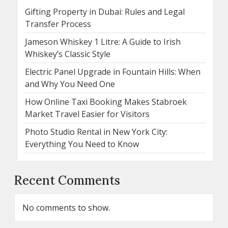
Gifting Property in Dubai: Rules and Legal
Transfer Process
Jameson Whiskey 1 Litre: A Guide to Irish
Whiskey’s Classic Style
Electric Panel Upgrade in Fountain Hills: When
and Why You Need One
How Online Taxi Booking Makes Stabroek
Market Travel Easier for Visitors
Photo Studio Rental in New York City:
Everything You Need to Know
Recent Comments
No comments to show.