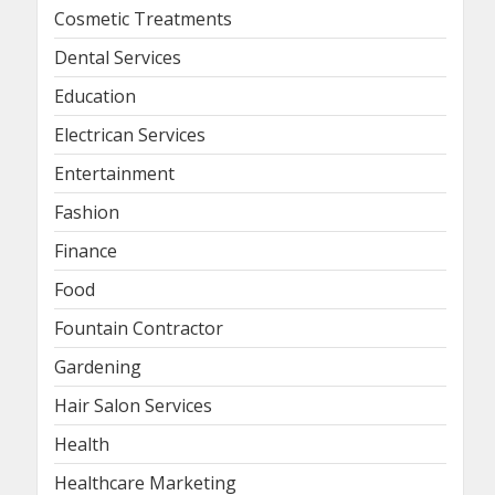
Cosmetic Treatments
Dental Services
Education
Electrican Services
Entertainment
Fashion
Finance
Food
Fountain Contractor
Gardening
Hair Salon Services
Health
Healthcare Marketing