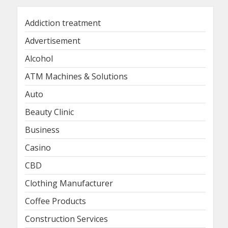
Addiction treatment
Advertisement
Alcohol
ATM Machines & Solutions
Auto
Beauty Clinic
Business
Casino
CBD
Clothing Manufacturer
Coffee Products
Construction Services