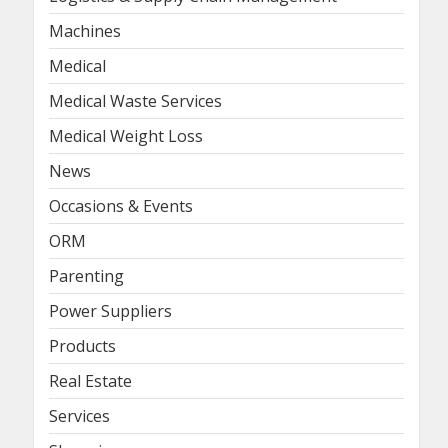
Machines
Medical
Medical Waste Services
Medical Weight Loss
News
Occasions & Events
ORM
Parenting
Power Suppliers
Products
Real Estate
Services