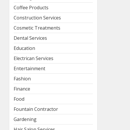
Coffee Products
Construction Services
Cosmetic Treatments
Dental Services
Education
Electrican Services
Entertainment
Fashion
Finance
Food
Fountain Contractor
Gardening
Hair Salon Services