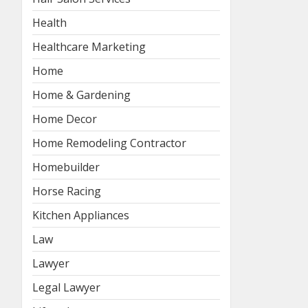
Health
Healthcare Marketing
Home
Home & Gardening
Home Decor
Home Remodeling Contractor
Homebuilder
Horse Racing
Kitchen Appliances
Law
Lawyer
Legal Lawyer