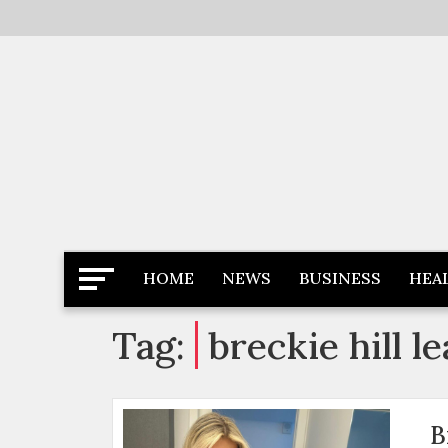
Skip
to
content
Latest News
Newspaper Dairy
HOME
NEWS
BUSINESS
HEA
Tag:
breckie hill l
B