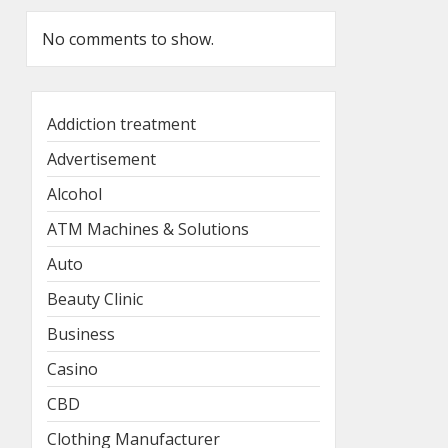
No comments to show.
Addiction treatment
Advertisement
Alcohol
ATM Machines & Solutions
Auto
Beauty Clinic
Business
Casino
CBD
Clothing Manufacturer