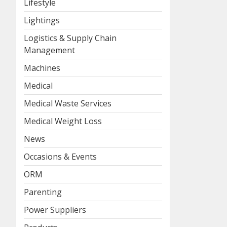
Lifestyle
Lightings
Logistics & Supply Chain
Management
Machines
Medical
Medical Waste Services
Medical Weight Loss
News
Occasions & Events
ORM
Parenting
Power Suppliers