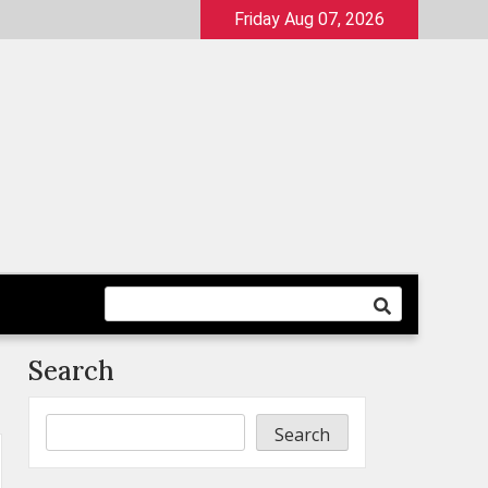
Friday Aug 07, 2026
Search
Search