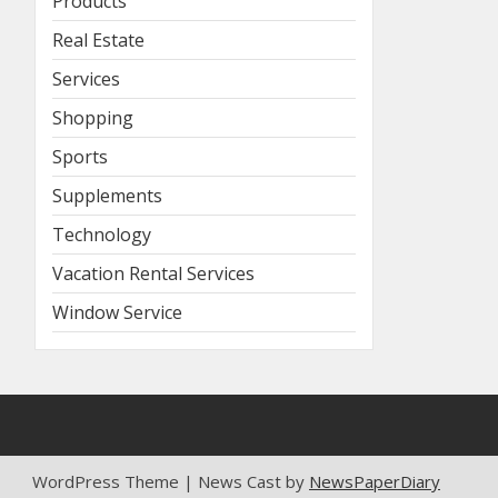
Products
Real Estate
Services
Shopping
Sports
Supplements
Technology
Vacation Rental Services
Window Service
WordPress Theme | News Cast by
NewsPaperDiary