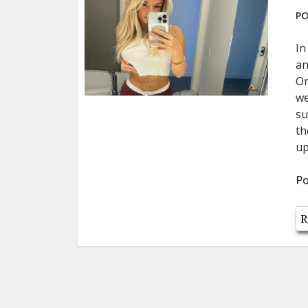
PO
In
an
On
we
su
th
up
Po
R