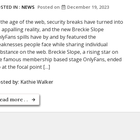
STED IN :
NEWS
Posted on
December 19, 2023
 the age of the web, security breaks have turned into
 appalling reality, and the new Breckie Slope
lyFans spills have by and by featured the
aknesses people face while sharing individual
bstance on the web. Breckie Slope, a rising star on
e famous membership based stage OnlyFans, ended
 at the focal point […]
sted by:
Kathie Walker
ead more . .