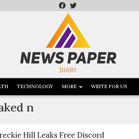
LTH
TECHNOLOGY
MORE
WRITE FOR US
eaked n
reckie Hill Leaks Free Discord