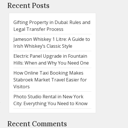
Recent Posts
Gifting Property in Dubai: Rules and
Legal Transfer Process
Jameson Whiskey 1 Litre: A Guide to
Irish Whiskey’s Classic Style
Electric Panel Upgrade in Fountain
Hills: When and Why You Need One
How Online Taxi Booking Makes
Stabroek Market Travel Easier for
Visitors
Photo Studio Rental in New York
City: Everything You Need to Know
Recent Comments