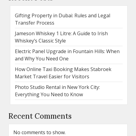
Gifting Property in Dubai: Rules and Legal
Transfer Process
Jameson Whiskey 1 Litre: A Guide to Irish
Whiskey’s Classic Style
Electric Panel Upgrade in Fountain Hills: When
and Why You Need One
How Online Taxi Booking Makes Stabroek
Market Travel Easier for Visitors
Photo Studio Rental in New York City:
Everything You Need to Know
Recent Comments
No comments to show.