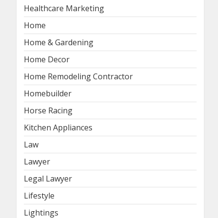
Healthcare Marketing
Home
Home & Gardening
Home Decor
Home Remodeling Contractor
Homebuilder
Horse Racing
Kitchen Appliances
Law
Lawyer
Legal Lawyer
Lifestyle
Lightings