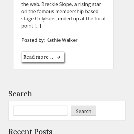
the web. Breckie Slope, a rising star
on the famous membership based
stage OnlyFans, ended up at the focal
point […]
Posted by:
Kathie Walker
Read more . .
Search
Search
Recent Posts