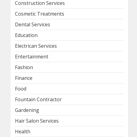
Construction Services
Cosmetic Treatments
Dental Services
Education
Electrican Services
Entertainment
Fashion
Finance
Food
Fountain Contractor
Gardening
Hair Salon Services
Health