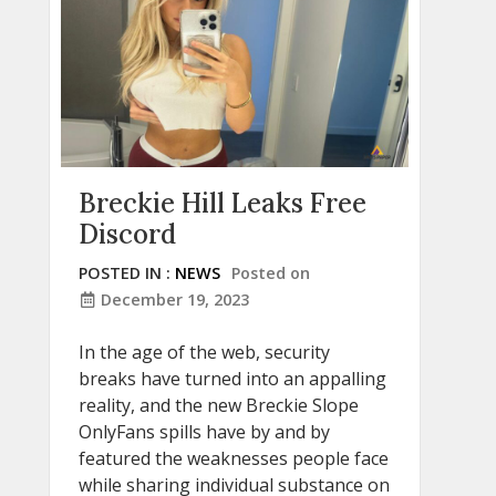
Breckie Hill Leaks Free
Discord
POSTED IN :
NEWS
Posted on
December 19, 2023
In the age of the web, security
breaks have turned into an appalling
reality, and the new Breckie Slope
OnlyFans spills have by and by
featured the weaknesses people face
while sharing individual substance on