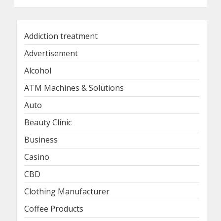
Addiction treatment
Advertisement
Alcohol
ATM Machines & Solutions
Auto
Beauty Clinic
Business
Casino
CBD
Clothing Manufacturer
Coffee Products