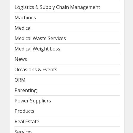
Logistics & Supply Chain Management
Machines
Medical
Medical Waste Services
Medical Weight Loss
News
Occasions & Events
ORM
Parenting
Power Suppliers
Products
Real Estate
Services