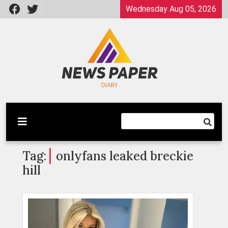
Skip
Wednesday Aug 05, 2026
to
content
Latest News
Newspaper Dairy
Tag:
onlyfans leaked breckie
hill