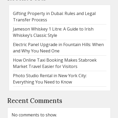
Gifting Property in Dubai: Rules and Legal
Transfer Process
Jameson Whiskey 1 Litre: A Guide to Irish
Whiskey’s Classic Style
Electric Panel Upgrade in Fountain Hills: When
and Why You Need One
How Online Taxi Booking Makes Stabroek
Market Travel Easier for Visitors
Photo Studio Rental in New York City:
Everything You Need to Know
Recent Comments
No comments to show.