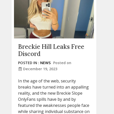
Breckie Hill Leaks Free
Discord
POSTED IN :
NEWS
Posted on
December 19, 2023
In the age of the web, security
breaks have turned into an appalling
reality, and the new Breckie Slope
OnlyFans spills have by and by
featured the weaknesses people face
while sharing individual substance on