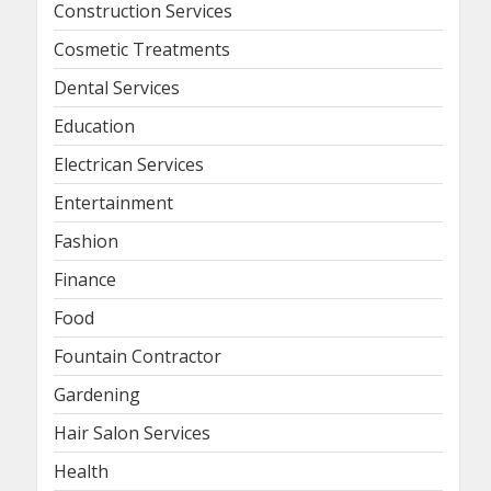
Construction Services
Cosmetic Treatments
Dental Services
Education
Electrican Services
Entertainment
Fashion
Finance
Food
Fountain Contractor
Gardening
Hair Salon Services
Health