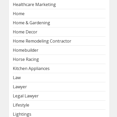
Healthcare Marketing
Home
Home & Gardening
Home Decor
Home Remodeling Contractor
Homebuilder
Horse Racing
Kitchen Appliances
Law
Lawyer
Legal Lawyer
Lifestyle
Lightings