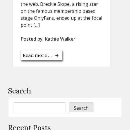
the web. Breckie Slope, a rising star
on the famous membership based
stage OnlyFans, ended up at the focal
point […]
Posted by:
Kathie Walker
Read more . .
Search
Search
Recent Posts