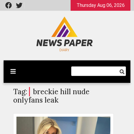
Skip
Thursday Aug 06, 2026
to
content
Latest News
Newspaper Dairy
Tag:
breckie hill nude
onlyfans leak