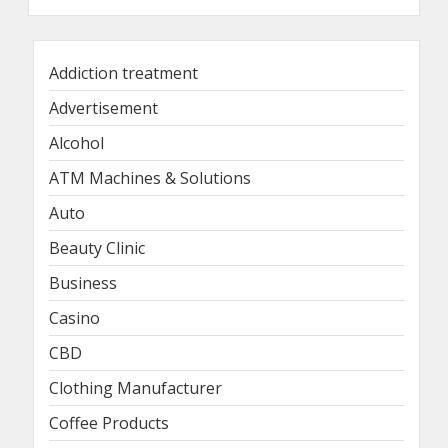
Addiction treatment
Advertisement
Alcohol
ATM Machines & Solutions
Auto
Beauty Clinic
Business
Casino
CBD
Clothing Manufacturer
Coffee Products