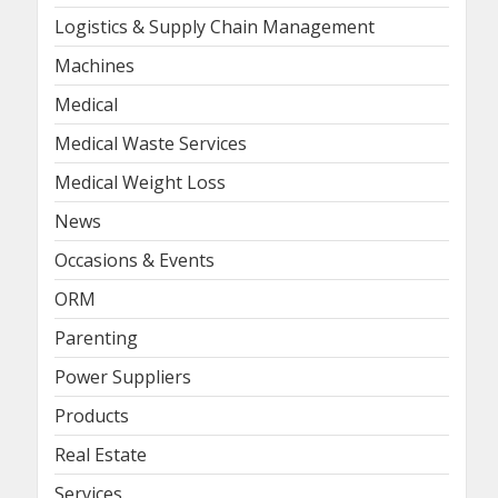
Logistics & Supply Chain Management
Machines
Medical
Medical Waste Services
Medical Weight Loss
News
Occasions & Events
ORM
Parenting
Power Suppliers
Products
Real Estate
Services