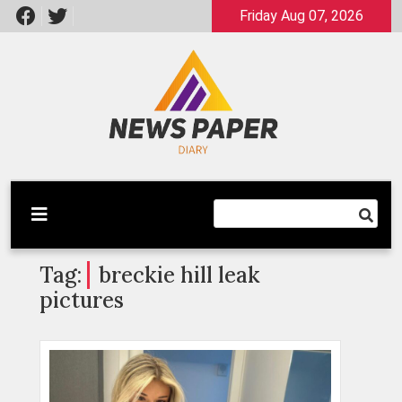
Skip
Friday Aug 07, 2026
to
content
Latest News
Newspaper Dairy
Tag:
breckie hill leak
pictures