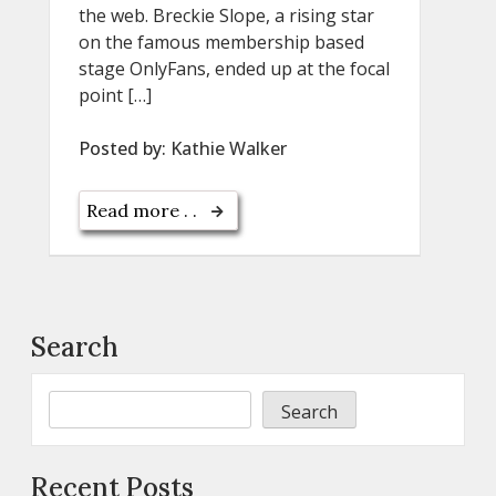
the web. Breckie Slope, a rising star
on the famous membership based
stage OnlyFans, ended up at the focal
point […]
Posted by:
Kathie Walker
Read more . .
Search
Search
Recent Posts