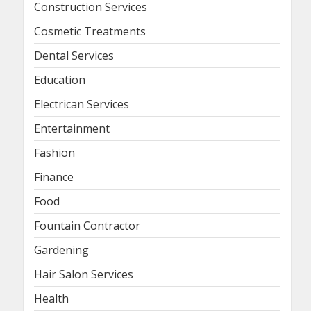
Construction Services
Cosmetic Treatments
Dental Services
Education
Electrican Services
Entertainment
Fashion
Finance
Food
Fountain Contractor
Gardening
Hair Salon Services
Health