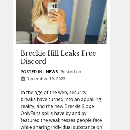
Breckie Hill Leaks Free
Discord
POSTED IN :
NEWS
Posted on
December 19, 2023
In the age of the web, security
breaks have turned into an appalling
reality, and the new Breckie Slope
OnlyFans spills have by and by
featured the weaknesses people face
while sharing individual substance on