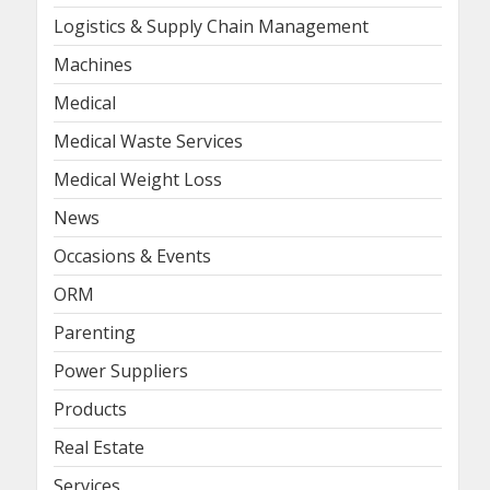
Logistics & Supply Chain Management
Machines
Medical
Medical Waste Services
Medical Weight Loss
News
Occasions & Events
ORM
Parenting
Power Suppliers
Products
Real Estate
Services