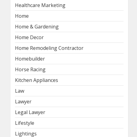
Healthcare Marketing
Home
Home & Gardening
Home Decor
Home Remodeling Contractor
Homebuilder
Horse Racing
Kitchen Appliances
Law
Lawyer
Legal Lawyer
Lifestyle
Lightings