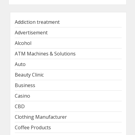
Addiction treatment
Advertisement
Alcohol
ATM Machines & Solutions
Auto
Beauty Clinic
Business
Casino
CBD
Clothing Manufacturer
Coffee Products