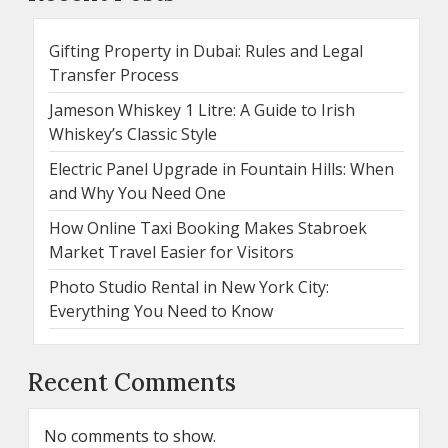
Gifting Property in Dubai: Rules and Legal
Transfer Process
Jameson Whiskey 1 Litre: A Guide to Irish
Whiskey’s Classic Style
Electric Panel Upgrade in Fountain Hills: When
and Why You Need One
How Online Taxi Booking Makes Stabroek
Market Travel Easier for Visitors
Photo Studio Rental in New York City:
Everything You Need to Know
Recent Comments
No comments to show.