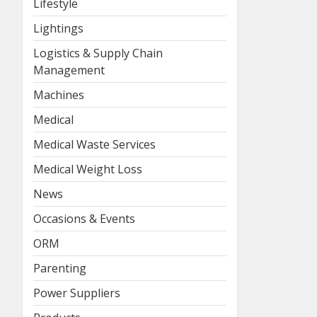
Lifestyle
Lightings
Logistics & Supply Chain
Management
Machines
Medical
Medical Waste Services
Medical Weight Loss
News
Occasions & Events
ORM
Parenting
Power Suppliers