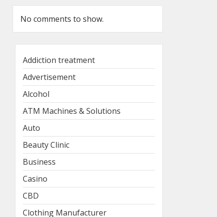
No comments to show.
Addiction treatment
Advertisement
Alcohol
ATM Machines & Solutions
Auto
Beauty Clinic
Business
Casino
CBD
Clothing Manufacturer