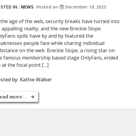
STED IN :
NEWS
Posted on
December 19, 2023
 the age of the web, security breaks have turned into
 appalling reality, and the new Breckie Slope
lyFans spills have by and by featured the
aknesses people face while sharing individual
bstance on the web. Breckie Slope, a rising star on
e famous membership based stage OnlyFans, ended
 at the focal point […]
sted by:
Kathie Walker
ead more . .