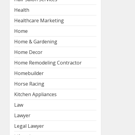
Health
Healthcare Marketing
Home
Home & Gardening
Home Decor
Home Remodeling Contractor
Homebuilder
Horse Racing
Kitchen Appliances
Law
Lawyer
Legal Lawyer