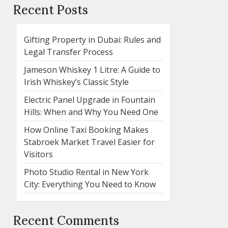
Recent Posts
Gifting Property in Dubai: Rules and
Legal Transfer Process
Jameson Whiskey 1 Litre: A Guide to
Irish Whiskey’s Classic Style
Electric Panel Upgrade in Fountain
Hills: When and Why You Need One
How Online Taxi Booking Makes
Stabroek Market Travel Easier for
Visitors
Photo Studio Rental in New York
City: Everything You Need to Know
Recent Comments