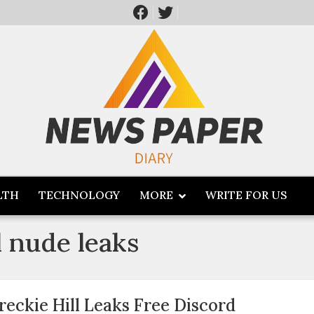
LTH
TECHNOLOGY
MORE
WRITE FOR US
ll nude leaks
reckie Hill Leaks Free Discord