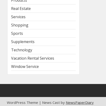
Products
Real Estate
Services
Shopping
Sports
Supplements
Technology
Vacation Rental Services
Window Service
WordPress Theme | News Cast by
NewsPaperDiary