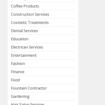
Coffee Products
Construction Services
Cosmetic Treatments
Dental Services
Education
Electrican Services
Entertainment
Fashion
Finance
Food
Fountain Contractor
Gardening
Hair Salon Services