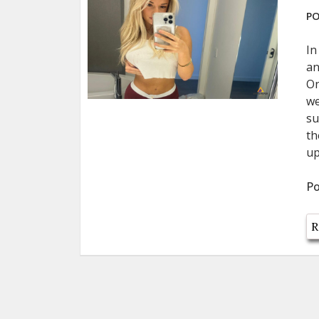
PO
In
an
On
we
su
th
up
Po
R