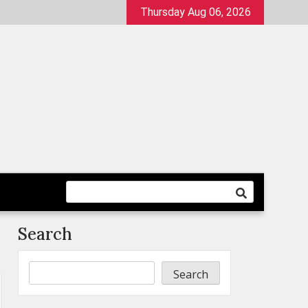
Thursday Aug 06, 2026
Search
Search