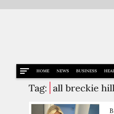
Skip
to
content
Latest News
Newspaper Dairy
HOME
NEWS
BUSINESS
HEA
Tag:
all breckie hi
B