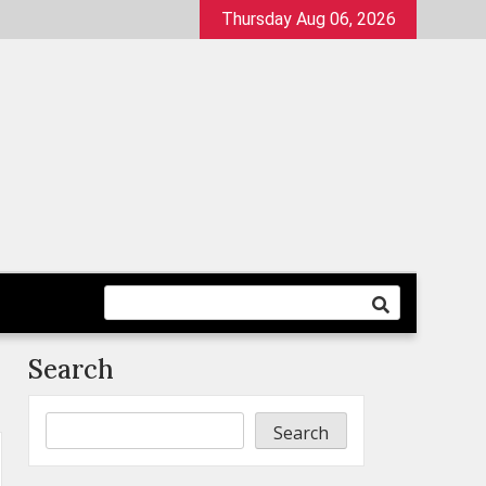
Thursday Aug 06, 2026
Search
Search