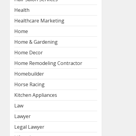
Health
Healthcare Marketing
Home
Home & Gardening
Home Decor
Home Remodeling Contractor
Homebuilder
Horse Racing
Kitchen Appliances
Law
Lawyer
Legal Lawyer