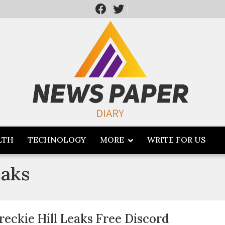
LTH
TECHNOLOGY
MORE
WRITE FOR US
eaks
reckie Hill Leaks Free Discord