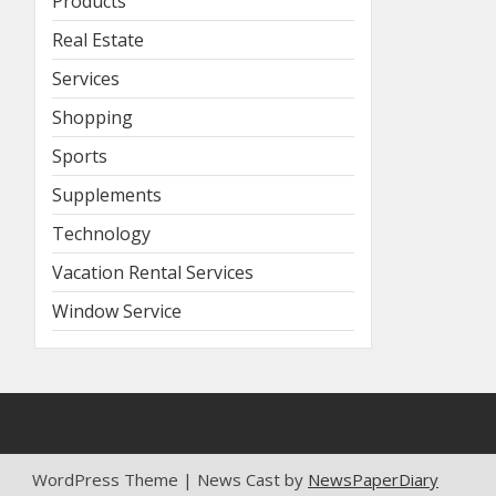
Products
Real Estate
Services
Shopping
Sports
Supplements
Technology
Vacation Rental Services
Window Service
WordPress Theme | News Cast by
NewsPaperDiary