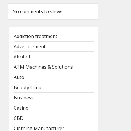
No comments to show.
Addiction treatment
Advertisement
Alcohol
ATM Machines & Solutions
Auto
Beauty Clinic
Business
Casino
CBD
Clothing Manufacturer