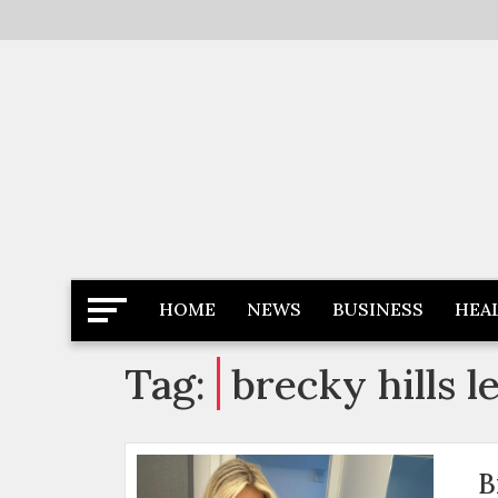
Skip
to
content
Latest News
Newspaper Dairy
HOME
NEWS
BUSINESS
HEA
Tag:
brecky hills l
B