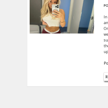
PO
In
an
On
we
su
th
up
Po
R