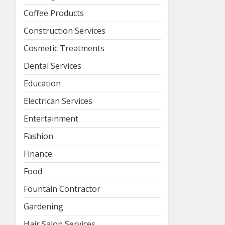
Coffee Products
Construction Services
Cosmetic Treatments
Dental Services
Education
Electrican Services
Entertainment
Fashion
Finance
Food
Fountain Contractor
Gardening
Hair Salon Services