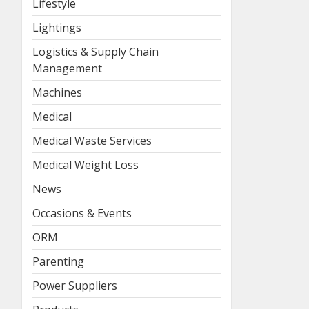
Lifestyle
Lightings
Logistics & Supply Chain
Management
Machines
Medical
Medical Waste Services
Medical Weight Loss
News
Occasions & Events
ORM
Parenting
Power Suppliers