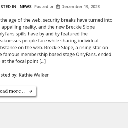
STED IN :
NEWS
Posted on
December 19, 2023
 the age of the web, security breaks have turned into
 appalling reality, and the new Breckie Slope
lyFans spills have by and by featured the
aknesses people face while sharing individual
bstance on the web. Breckie Slope, a rising star on
e famous membership based stage OnlyFans, ended
 at the focal point […]
sted by:
Kathie Walker
ead more . .