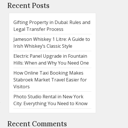
Recent Posts
Gifting Property in Dubai: Rules and
Legal Transfer Process
Jameson Whiskey 1 Litre: A Guide to
Irish Whiskey’s Classic Style
Electric Panel Upgrade in Fountain
Hills: When and Why You Need One
How Online Taxi Booking Makes
Stabroek Market Travel Easier for
Visitors
Photo Studio Rental in New York
City: Everything You Need to Know
Recent Comments