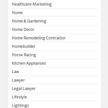
Healthcare Marketing
Home
Home & Gardening
Home Decor
Home Remodeling Contractor
Homebuilder
Horse Racing
Kitchen Appliances
Law
Lawyer
Legal Lawyer
Lifestyle
Lightings