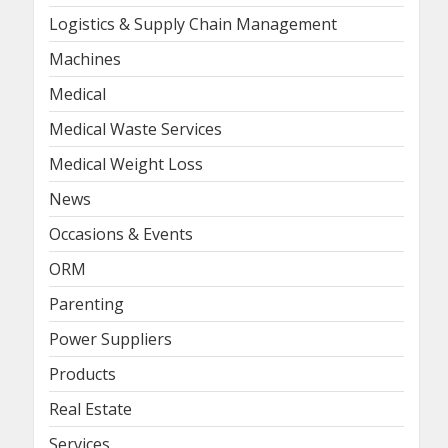
Logistics & Supply Chain Management
Machines
Medical
Medical Waste Services
Medical Weight Loss
News
Occasions & Events
ORM
Parenting
Power Suppliers
Products
Real Estate
Services