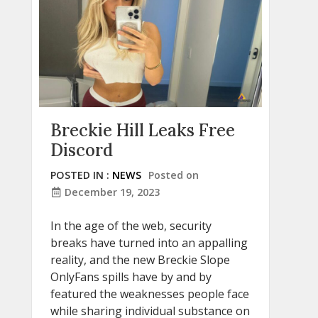
Breckie Hill Leaks Free
Discord
POSTED IN :
NEWS
Posted on
December 19, 2023
In the age of the web, security
breaks have turned into an appalling
reality, and the new Breckie Slope
OnlyFans spills have by and by
featured the weaknesses people face
while sharing individual substance on