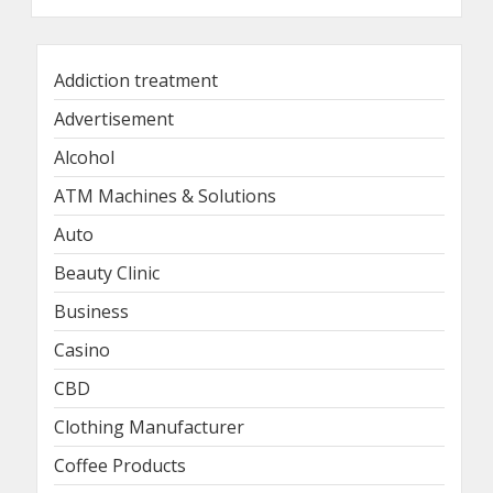
Addiction treatment
Advertisement
Alcohol
ATM Machines & Solutions
Auto
Beauty Clinic
Business
Casino
CBD
Clothing Manufacturer
Coffee Products