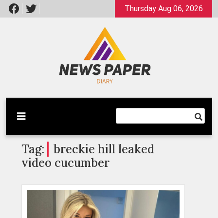
Skip
Thursday Aug 06, 2026
to
content
Latest News
Newspaper Dairy
Tag:
breckie hill leaked
video cucumber