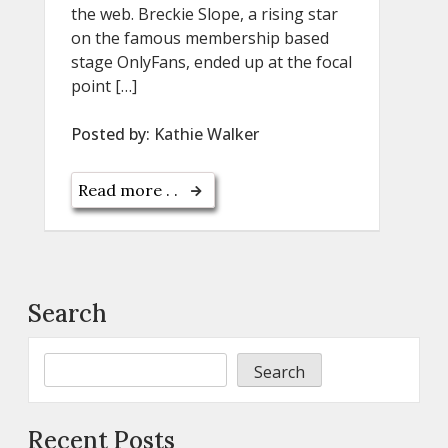
the web. Breckie Slope, a rising star
on the famous membership based
stage OnlyFans, ended up at the focal
point […]
Posted by:
Kathie Walker
Read more . .
Search
Search
Recent Posts