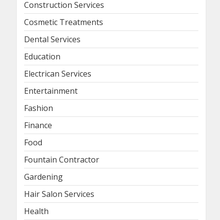
Construction Services
Cosmetic Treatments
Dental Services
Education
Electrican Services
Entertainment
Fashion
Finance
Food
Fountain Contractor
Gardening
Hair Salon Services
Health