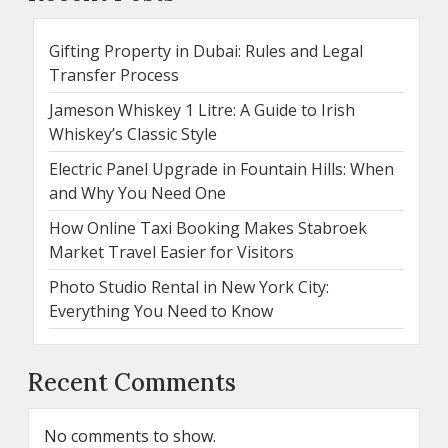
Gifting Property in Dubai: Rules and Legal
Transfer Process
Jameson Whiskey 1 Litre: A Guide to Irish
Whiskey’s Classic Style
Electric Panel Upgrade in Fountain Hills: When
and Why You Need One
How Online Taxi Booking Makes Stabroek
Market Travel Easier for Visitors
Photo Studio Rental in New York City:
Everything You Need to Know
Recent Comments
No comments to show.