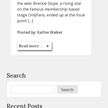
the web. Breckie Slope, a rising star
on the famous membership based
stage OnlyFans, ended up at the focal
point […]
Posted by:
Kathie Walker
Read more . .
Search
Search
Recent Posts