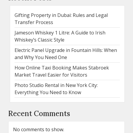
Gifting Property in Dubai: Rules and Legal
Transfer Process
Jameson Whiskey 1 Litre: A Guide to Irish
Whiskey’s Classic Style
Electric Panel Upgrade in Fountain Hills: When
and Why You Need One
How Online Taxi Booking Makes Stabroek
Market Travel Easier for Visitors
Photo Studio Rental in New York City:
Everything You Need to Know
Recent Comments
No comments to show.