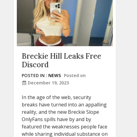
Breckie Hill Leaks Free
Discord
POSTED IN :
NEWS
Posted on
December 19, 2023
In the age of the web, security
breaks have turned into an appalling
reality, and the new Breckie Slope
OnlyFans spills have by and by
featured the weaknesses people face
while sharing individual substance on