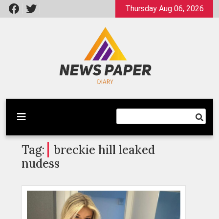
Skip
Thursday Aug 06, 2026
to
content
Latest News
Newspaper Dairy
Tag:
breckie hill leaked
nudess