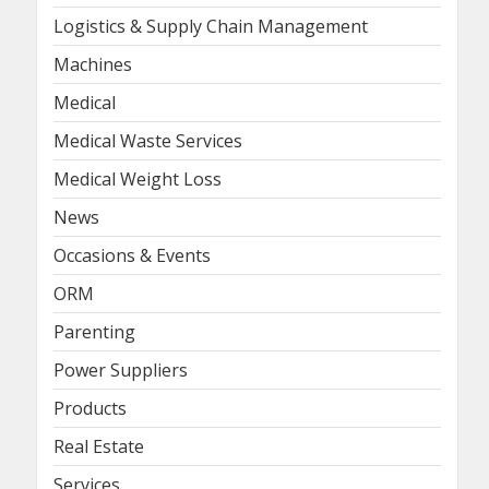
Logistics & Supply Chain Management
Machines
Medical
Medical Waste Services
Medical Weight Loss
News
Occasions & Events
ORM
Parenting
Power Suppliers
Products
Real Estate
Services