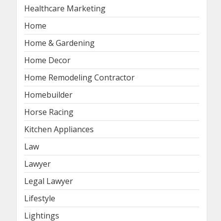
Healthcare Marketing
Home
Home & Gardening
Home Decor
Home Remodeling Contractor
Homebuilder
Horse Racing
Kitchen Appliances
Law
Lawyer
Legal Lawyer
Lifestyle
Lightings