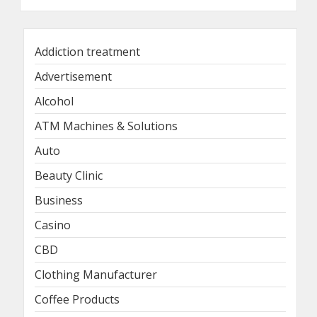
Addiction treatment
Advertisement
Alcohol
ATM Machines & Solutions
Auto
Beauty Clinic
Business
Casino
CBD
Clothing Manufacturer
Coffee Products