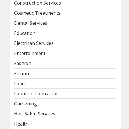
Construction Services
Cosmetic Treatments
Dental Services
Education
Electrican Services
Entertainment
Fashion
Finance
Food
Fountain Contractor
Gardening
Hair Salon Services
Health