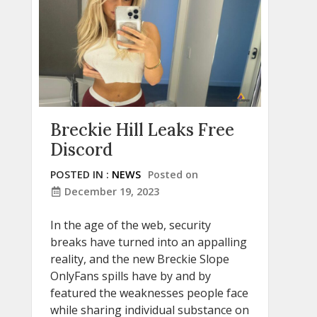
Breckie Hill Leaks Free
Discord
POSTED IN :
NEWS
Posted on
December 19, 2023
In the age of the web, security
breaks have turned into an appalling
reality, and the new Breckie Slope
OnlyFans spills have by and by
featured the weaknesses people face
while sharing individual substance on