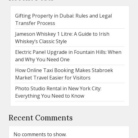
Gifting Property in Dubai: Rules and Legal
Transfer Process
Jameson Whiskey 1 Litre: A Guide to Irish
Whiskey’s Classic Style
Electric Panel Upgrade in Fountain Hills: When
and Why You Need One
How Online Taxi Booking Makes Stabroek
Market Travel Easier for Visitors
Photo Studio Rental in New York City:
Everything You Need to Know
Recent Comments
No comments to show.