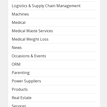
Logistics & Supply Chain Management
Machines
Medical
Medical Waste Services
Medical Weight Loss
News
Occasions & Events
ORM
Parenting
Power Suppliers
Products
Real Estate
Services