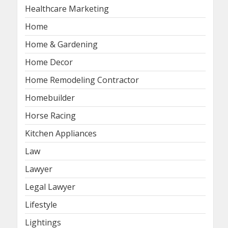
Healthcare Marketing
Home
Home & Gardening
Home Decor
Home Remodeling Contractor
Homebuilder
Horse Racing
Kitchen Appliances
Law
Lawyer
Legal Lawyer
Lifestyle
Lightings