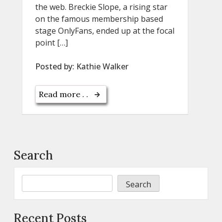
the web. Breckie Slope, a rising star
on the famous membership based
stage OnlyFans, ended up at the focal
point […]
Posted by:
Kathie Walker
Read more . .
Search
Search
Recent Posts