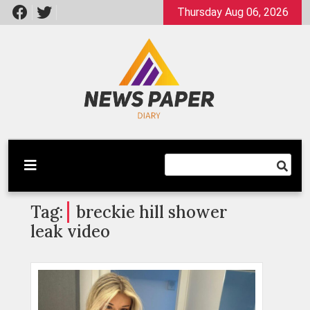
Skip
Thursday Aug 06, 2026
to
content
Latest News
Newspaper Dairy
Tag:
breckie hill shower
leak video