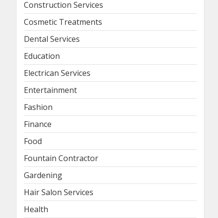
Construction Services
Cosmetic Treatments
Dental Services
Education
Electrican Services
Entertainment
Fashion
Finance
Food
Fountain Contractor
Gardening
Hair Salon Services
Health