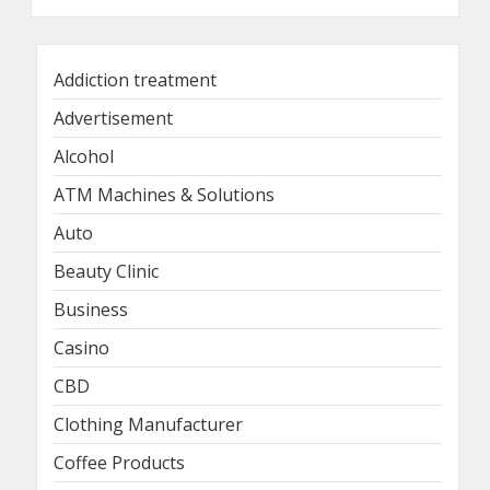
Addiction treatment
Advertisement
Alcohol
ATM Machines & Solutions
Auto
Beauty Clinic
Business
Casino
CBD
Clothing Manufacturer
Coffee Products