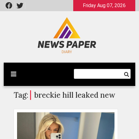
Skip
Friday Aug 07, 2026
to
content
Latest News
Newspaper Dairy
Tag:
breckie hill leaked new