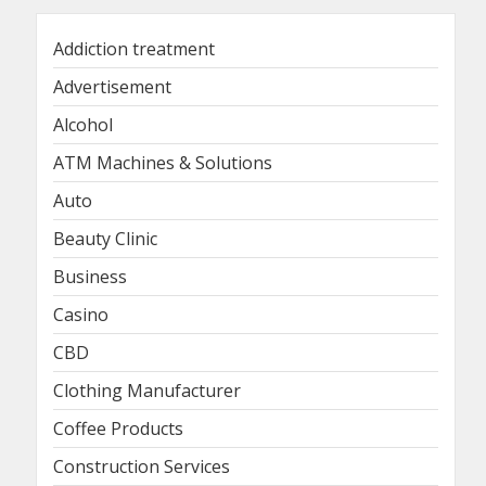
Addiction treatment
Advertisement
Alcohol
ATM Machines & Solutions
Auto
Beauty Clinic
Business
Casino
CBD
Clothing Manufacturer
Coffee Products
Construction Services