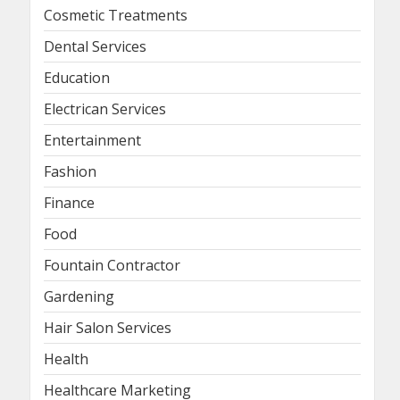
Cosmetic Treatments
Dental Services
Education
Electrican Services
Entertainment
Fashion
Finance
Food
Fountain Contractor
Gardening
Hair Salon Services
Health
Healthcare Marketing