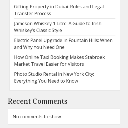
Gifting Property in Dubai: Rules and Legal
Transfer Process
Jameson Whiskey 1 Litre: A Guide to Irish
Whiskey’s Classic Style
Electric Panel Upgrade in Fountain Hills: When
and Why You Need One
How Online Taxi Booking Makes Stabroek
Market Travel Easier for Visitors
Photo Studio Rental in New York City:
Everything You Need to Know
Recent Comments
No comments to show.