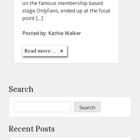
on the famous membership based
stage OnlyFans, ended up at the focal
point […]
Posted by:
Kathie Walker
Read more . .
Search
Search
Recent Posts