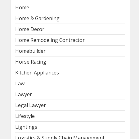
Home
Home & Gardening
Home Decor
Home Remodeling Contractor
Homebuilder
Horse Racing
Kitchen Appliances
Law
Lawyer
Legal Lawyer
Lifestyle
Lightings
Logistics & Supply Chain Management