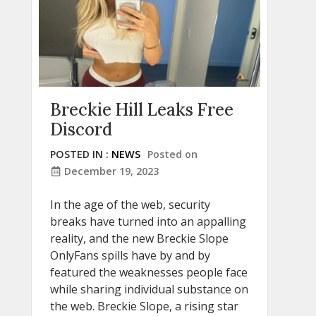
Breckie Hill Leaks Free
Discord
POSTED IN :
NEWS
Posted on
December 19, 2023
In the age of the web, security
breaks have turned into an appalling
reality, and the new Breckie Slope
OnlyFans spills have by and by
featured the weaknesses people face
while sharing individual substance on
the web. Breckie Slope, a rising star