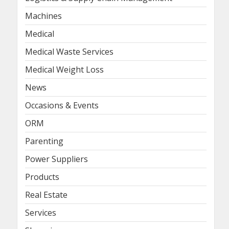
Machines
Medical
Medical Waste Services
Medical Weight Loss
News
Occasions & Events
ORM
Parenting
Power Suppliers
Products
Real Estate
Services