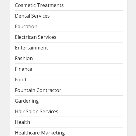
Cosmetic Treatments
Dental Services
Education
Electrican Services
Entertainment
Fashion
Finance
Food
Fountain Contractor
Gardening
Hair Salon Services
Health
Healthcare Marketing