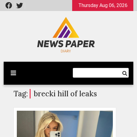
Skip
Thursday Aug 06, 2026
to
content
Latest News
Newspaper Dairy
Tag:
brecki hill of leaks