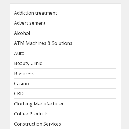
Addiction treatment
Advertisement
Alcohol
ATM Machines & Solutions
Auto
Beauty Clinic
Business
Casino
CBD
Clothing Manufacturer
Coffee Products
Construction Services