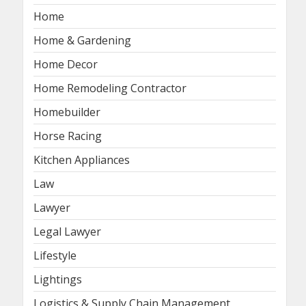
Home
Home & Gardening
Home Decor
Home Remodeling Contractor
Homebuilder
Horse Racing
Kitchen Appliances
Law
Lawyer
Legal Lawyer
Lifestyle
Lightings
Logistics & Supply Chain Management