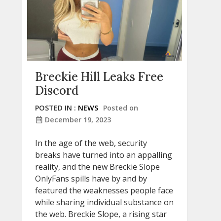
Breckie Hill Leaks Free
Discord
POSTED IN :
NEWS
Posted on
December 19, 2023
In the age of the web, security
breaks have turned into an appalling
reality, and the new Breckie Slope
OnlyFans spills have by and by
featured the weaknesses people face
while sharing individual substance on
the web. Breckie Slope, a rising star