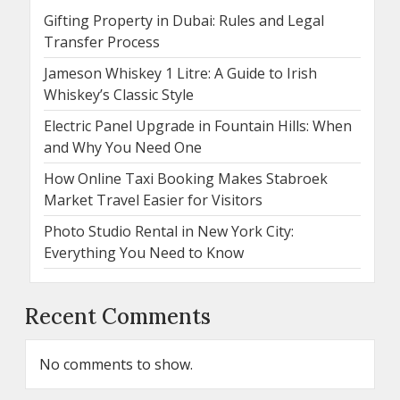
Gifting Property in Dubai: Rules and Legal
Transfer Process
Jameson Whiskey 1 Litre: A Guide to Irish
Whiskey’s Classic Style
Electric Panel Upgrade in Fountain Hills: When
and Why You Need One
How Online Taxi Booking Makes Stabroek
Market Travel Easier for Visitors
Photo Studio Rental in New York City:
Everything You Need to Know
Recent Comments
No comments to show.