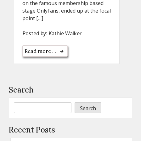
on the famous membership based
stage OnlyFans, ended up at the focal
point […]
Posted by:
Kathie Walker
Read more . .
Search
Search
Recent Posts