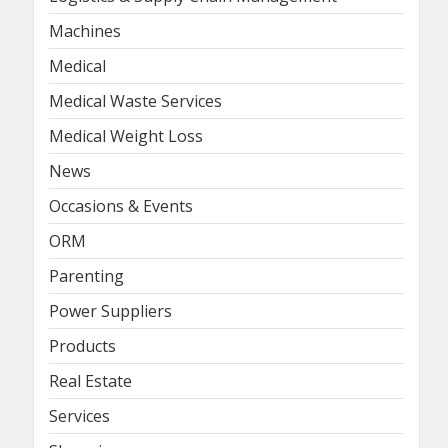
Machines
Medical
Medical Waste Services
Medical Weight Loss
News
Occasions & Events
ORM
Parenting
Power Suppliers
Products
Real Estate
Services