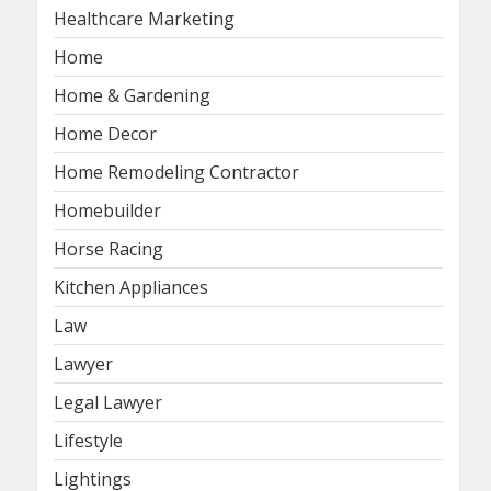
Healthcare Marketing
Home
Home & Gardening
Home Decor
Home Remodeling Contractor
Homebuilder
Horse Racing
Kitchen Appliances
Law
Lawyer
Legal Lawyer
Lifestyle
Lightings