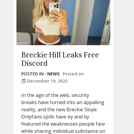
Breckie Hill Leaks Free
Discord
POSTED IN :
NEWS
Posted on
December 19, 2023
In the age of the web, security
breaks have turned into an appalling
reality, and the new Breckie Slope
OnlyFans spills have by and by
featured the weaknesses people face
while sharing individual substance on