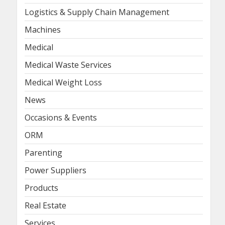
Logistics & Supply Chain Management
Machines
Medical
Medical Waste Services
Medical Weight Loss
News
Occasions & Events
ORM
Parenting
Power Suppliers
Products
Real Estate
Services