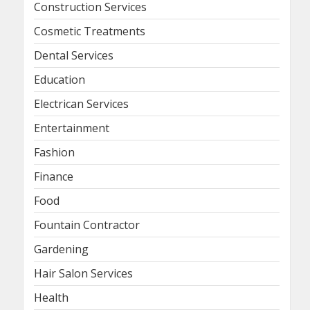
Construction Services
Cosmetic Treatments
Dental Services
Education
Electrican Services
Entertainment
Fashion
Finance
Food
Fountain Contractor
Gardening
Hair Salon Services
Health