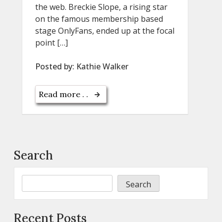
the web. Breckie Slope, a rising star
on the famous membership based
stage OnlyFans, ended up at the focal
point […]
Posted by:
Kathie Walker
Read more . .
Search
Search
Recent Posts