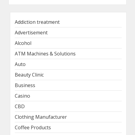
Addiction treatment
Advertisement
Alcohol
ATM Machines & Solutions
Auto
Beauty Clinic
Business
Casino
CBD
Clothing Manufacturer
Coffee Products