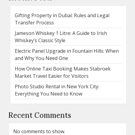
Gifting Property in Dubai: Rules and Legal
Transfer Process
Jameson Whiskey 1 Litre: A Guide to Irish
Whiskey’s Classic Style
Electric Panel Upgrade in Fountain Hills: When
and Why You Need One
How Online Taxi Booking Makes Stabroek
Market Travel Easier for Visitors
Photo Studio Rental in New York City:
Everything You Need to Know
Recent Comments
No comments to show.