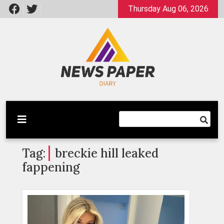
Skip
Thursday Aug 06, 2026
to
content
Latest News
Newspaper Dairy
Tag:
breckie hill leaked
fappening